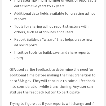
Increased maximum number of years of reportable
data from five years to 12 years
Additional data fields available for creating ad hoc
reports
Tools for sharing ad hoc report structure with
others, such as attributes and filters
Report Builder, a “wizard” that helps create new
ad hoc reports
Intuitive tools to build, save, and share reports
(
ibid
)
GSA used earlier feedback to determine the need for
additional time before making the final transition to
beta.SAM.gov. They will continue to take all feedback
into consideration while transitioning. Any user can
still use the feedback button to participate.
Trying to figure out if your reports will change and if