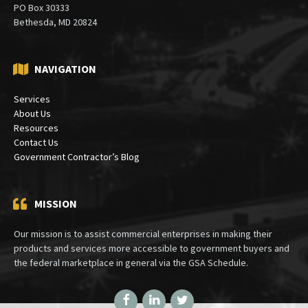
PO Box 30333
Bethesda, MD 20824
NAVIGATION
Services
About Us
Resources
Contact Us
Government Contractor’s Blog
MISSION
Our mission is to assist commercial enterprises in making their
products and services more accessible to government buyers and
the federal marketplace in general via the GSA Schedule.
Facebook
LinkedIn
Twitter