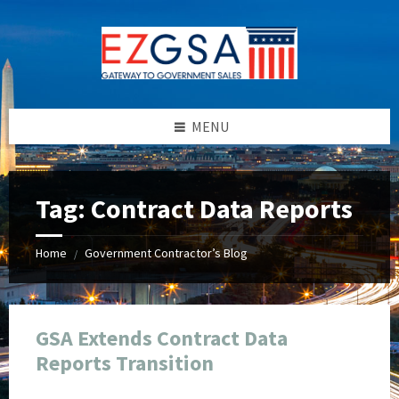
Skip
Skip
Skip
Skip
to
to
to
to
content
left
right
footer
sidebar
sidebar
MENU
Tag:
Contract Data Reports
Home
Government Contractor’s Blog
/
GSA Extends Contract Data
Reports Transition