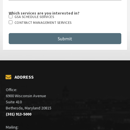
Which services are you interested in?
GSA SCHEDULE SERVICES
CONTRACT MANAGEMENT SERVICES
ADDRESS
Office:
6900 Wisconsin Avenue
Suite 410
Bethesda, Maryland 20815
(301) 913-5000
Mailing: