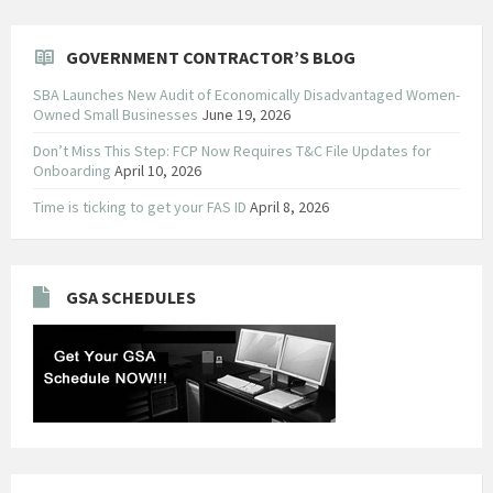
GOVERNMENT CONTRACTOR’S BLOG
SBA Launches New Audit of Economically Disadvantaged Women-
Owned Small Businesses
June 19, 2026
Don’t Miss This Step: FCP Now Requires T&C File Updates for
Onboarding
April 10, 2026
Time is ticking to get your FAS ID
April 8, 2026
GSA SCHEDULES