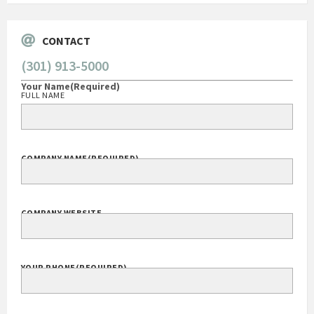
CONTACT
(301) 913-5000
Your Name
(Required)
FULL NAME
COMPANY NAME
(REQUIRED)
COMPANY WEBSITE
YOUR PHONE
(REQUIRED)