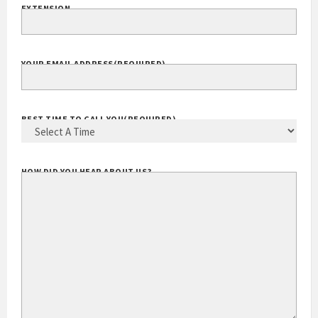
EXTENSION
YOUR EMAIL ADDRESS
(REQUIRED)
BEST TIME TO CALL YOU
(REQUIRED)
HOW DID YOU HEAR ABOUT US?