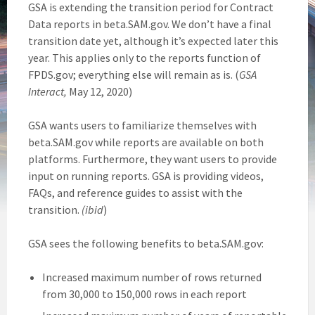
GSA is extending the transition period for Contract
Data reports in beta.SAM.gov. We don’t have a final
transition date yet, although it’s expected later this
year. This applies only to the reports function of
FPDS.gov; everything else will remain as is. (
GSA
Interact,
May 12, 2020)
GSA wants users to familiarize themselves with
beta.SAM.gov while reports are available on both
platforms. Furthermore, they want users to provide
input on running reports. GSA is providing videos,
FAQs, and reference guides to assist with the
transition.
(ibid
)
GSA sees the following benefits to beta.SAM.gov:
Increased maximum number of rows returned
from 30,000 to 150,000 rows in each report