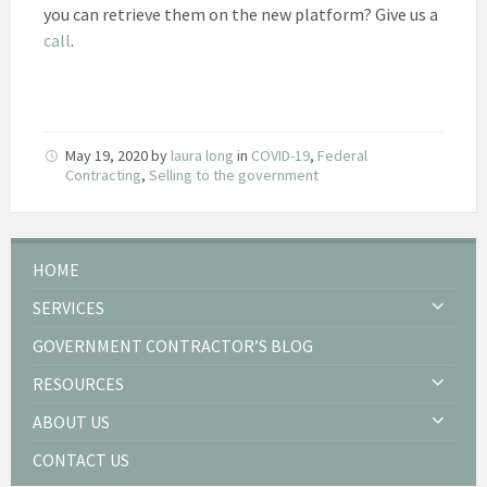
you can retrieve them on the new platform? Give us a
call
.
May 19, 2020
by
laura long
in
COVID-19
,
Federal
Contracting
,
Selling to the government
HOME
SERVICES
GOVERNMENT CONTRACTOR’S BLOG
RESOURCES
ABOUT US
CONTACT US