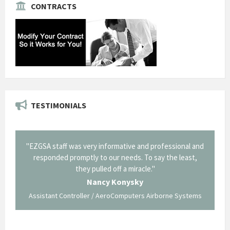
CONTRACTS
TESTIMONIALS
il from
"EZGSA staff was very informative and professional and
"Tha
p about
responded promptly to our needs. To say the least,
Cornin
ing what
they pulled off a miracle."
long an
 not be
trave
Nancy Konysky
Assistant Controller / AeroComputers Airborne Systems
Go