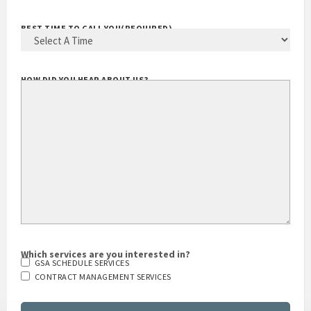
BEST TIME TO CALL YOU
(REQUIRED)
HOW DID YOU HEAR ABOUT US?
Which services are you interested in?
GSA SCHEDULE SERVICES
CONTRACT MANAGEMENT SERVICES