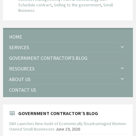
Schedule contract
,
Selling to the government
,
Small
Business
HOME
SERVICES
GOVERNMENT CONTRACTOR’S BLOG
RESOURCES
ABOUT US
CONTACT US
GOVERNMENT CONTRACTOR’S BLOG
SBA Launches New Audit of Economically Disadvantaged Women-
Owned Small Businesses
June 19, 2026