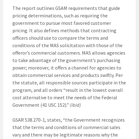
The report outlines GSAM requirements that guide
pricing determinations, such as requiring the
government to pursue most favored customer
pricing. It also defines methods that contracting
officers should use to compare the terms and
conditions of the MAS solicitation with those of the
offeror’s commercial customers. MAS allows agencies
to take advantage of the government’s purchasing
power; moreover, it offers a channel for agencies to
obtain commercial services and products swiftly. Per
the statute, all responsible sources participate in the
program, and all orders “result in the lowest overall
cost alternative to meet the needs of the Federal
Government (41 USC 152).”
(ibid)
GSAR 538.270-1, states, “the Government recognizes
that the terms and conditions of commercial sales
vary and there may be legitimate reasons why the