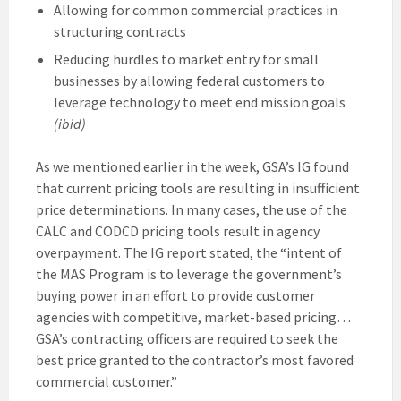
Allowing for common commercial practices in
structuring contracts
Reducing hurdles to market entry for small
businesses by allowing federal customers to
leverage technology to meet end mission goals
(ibid)
As we mentioned earlier in the week, GSA’s IG found
that current pricing tools are resulting in insufficient
price determinations. In many cases, the use of the
CALC and CODCD pricing tools result in agency
overpayment. The IG report stated, the “intent of
the MAS Program is to leverage the government’s
buying power in an effort to provide customer
agencies with competitive, market-based pricing…
GSA’s contracting officers are required to seek the
best price granted to the contractor’s most favored
commercial customer.”