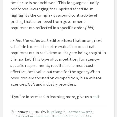
best price is not achieved.” This language actually
reinforces leveraging the unpriced schedule. It
highlights the complexity around contract-level
pricing that is removed from government
requirements reflected in a specific order.
(ibid)
Federal News Network
editorializes that an unpriced
schedule focuses the price evaluation on actual
requirements in real-time as they are being sought in
the market. This type of competition, for agency-
specific requirements, results in the most cost-
effective, best value outcome for the agency.When
resources are focused on competition, it’s a win for
agencies, GSA and industry providers.
If you’re interested in learning more, give us a
call
.
January 16, 2020
by
laura long
in
Contract Awards
,
Contract management
,
Federal Contracting
,
GSA