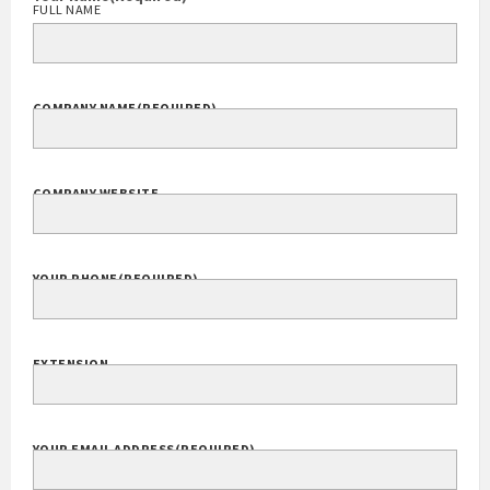
FULL NAME
COMPANY NAME
(REQUIRED)
COMPANY WEBSITE
YOUR PHONE
(REQUIRED)
EXTENSION
YOUR EMAIL ADDRESS
(REQUIRED)