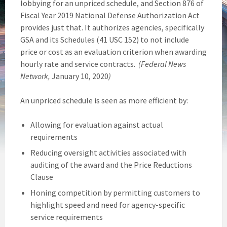
lobbying for an unpriced schedule, and Section 876 of
Fiscal Year 2019 National Defense Authorization Act
provides just that. It authorizes agencies, specifically
GSA and its Schedules (41 USC 152) to not include
price or cost as an evaluation criterion when awarding
hourly rate and service contracts.
(Federal News
Network,
January 10, 2020
)
An unpriced schedule is seen as more efficient by:
Allowing for evaluation against actual
requirements
Reducing oversight activities associated with
auditing of the award and the Price Reductions
Clause
Honing competition by permitting customers to
highlight speed and need for agency-specific
service requirements