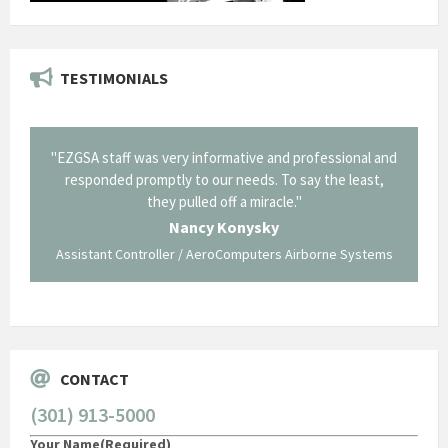
TESTIMONIALS
il from
"EZGSA staff was very informative and professional and
"Tha
p about
responded promptly to our needs. To say the least,
Cornin
ing what
they pulled off a miracle."
long an
 not be
trave
Nancy Konysky
Assistant Controller / AeroComputers Airborne Systems
Go
CONTACT
(301) 913-5000
Your Name
(Required)