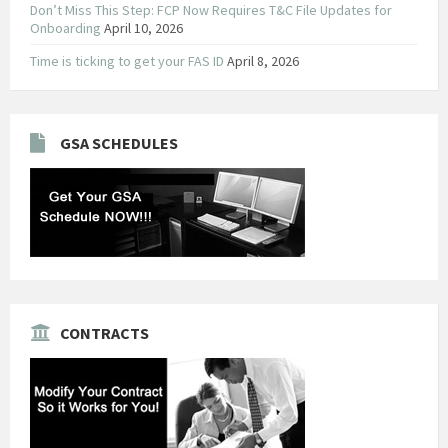
Don’t Miss This Step: FCP Now Requires T&C File Updates for
Onboarding
April 10, 2026
Time is ticking to get your FAS ID
April 8, 2026
GSA SCHEDULES
CONTRACTS