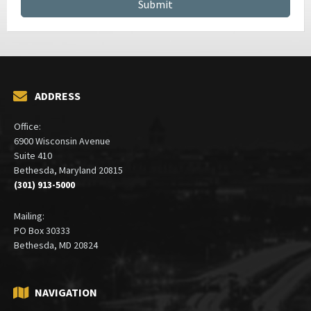
ADDRESS
Office:
6900 Wisconsin Avenue
Suite 410
Bethesda, Maryland 20815
(301) 913-5000
Mailing:
PO Box 30333
Bethesda, MD 20824
NAVIGATION