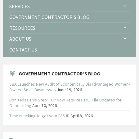
SERVICES
GOVERNMENT CONTRACTOR’S BLOG
RESOURCES
ABOUT US
CONTACT US
GOVERNMENT CONTRACTOR’S BLOG
SBA Launches New Audit of Economically Disadvantaged Women-
Owned Small Businesses
June 19, 2026
Don’t Miss This Step: FCP Now Requires T&C File Updates for
Onboarding
April 10, 2026
Time is ticking to get your FAS ID
April 8, 2026