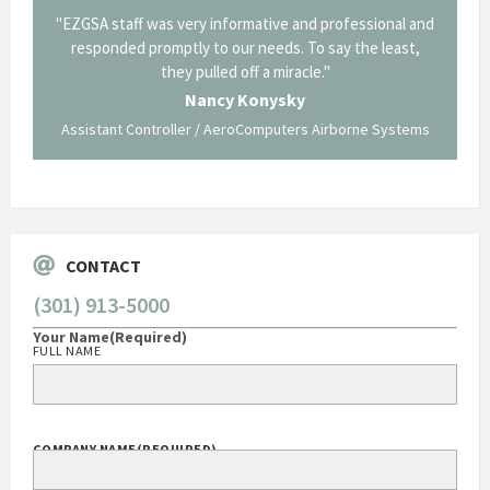
il from
"EZGSA staff was very informative and professional and
"Tha
p about
responded promptly to our needs. To say the least,
Cornin
ing what
they pulled off a miracle."
long an
 not be
trave
Nancy Konysky
Assistant Controller / AeroComputers Airborne Systems
Go
CONTACT
(301) 913-5000
Your Name
(Required)
FULL NAME
COMPANY NAME
(REQUIRED)