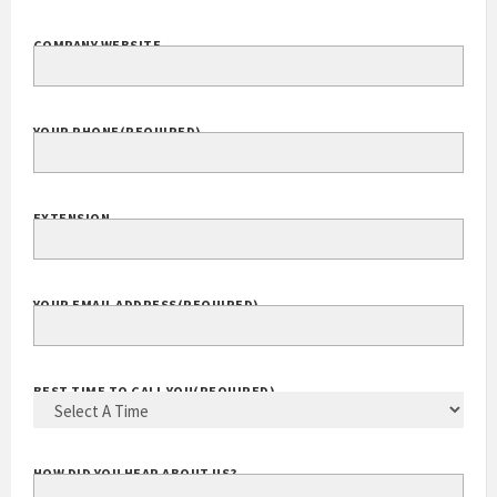
COMPANY WEBSITE
YOUR PHONE
(REQUIRED)
EXTENSION
YOUR EMAIL ADDRESS
(REQUIRED)
BEST TIME TO CALL YOU
(REQUIRED)
HOW DID YOU HEAR ABOUT US?