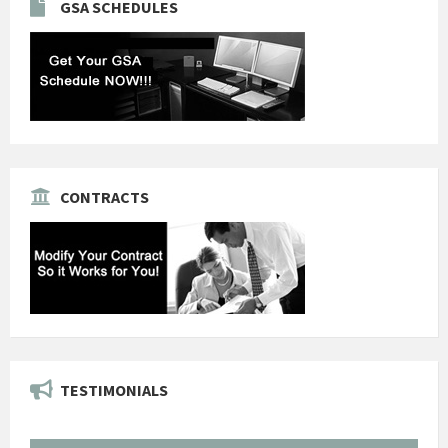
GSA SCHEDULES
CONTRACTS
TESTIMONIALS