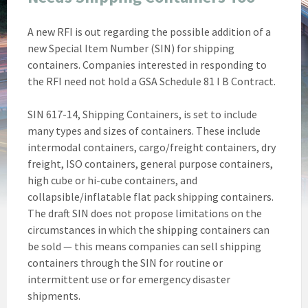
A new RFI is out regarding the possible addition of a
new Special Item Number (SIN) for shipping
containers. Companies interested in responding to
the RFI need not hold a GSA Schedule 81 I B Contract.
SIN 617-14, Shipping Containers, is set to include
many types and sizes of containers. These include
intermodal containers, cargo/freight containers, dry
freight, ISO containers, general purpose containers,
high cube or hi-cube containers, and
collapsible/inflatable flat pack shipping containers.
The draft SIN does not propose limitations on the
circumstances in which the shipping containers can
be sold — this means companies can sell shipping
containers through the SIN for routine or
intermittent use or for emergency disaster
shipments.