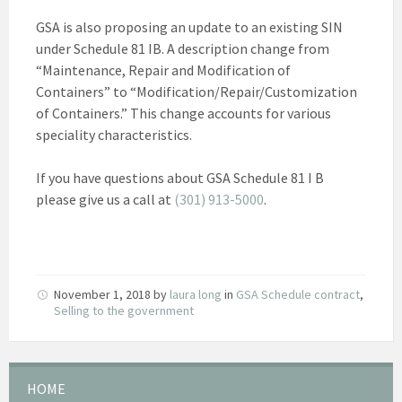
GSA is also proposing an update to an existing SIN
under Schedule 81 IB. A description change from
“Maintenance, Repair and Modification of
Containers” to “Modification/Repair/Customization
of Containers.” This change accounts for various
speciality characteristics.
If you have questions about GSA Schedule 81 I B
please give us a call at
(301) 913-5000
.
November 1, 2018
by
laura long
in
GSA Schedule contract
,
Selling to the government
HOME