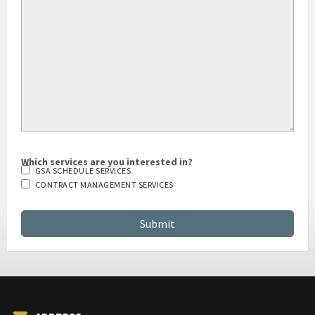
Which services are you interested in?
GSA SCHEDULE SERVICES
CONTRACT MANAGEMENT SERVICES