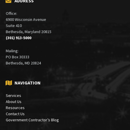
ADDRESS
Office:
6900 Wisconsin Avenue
Suite 410
Bethesda, Maryland 20815
(301) 913-5000
Mailing:
PO Box 30333
Bethesda, MD 20824
NAVIGATION
Services
About Us
Resources
Contact Us
Government Contractor’s Blog