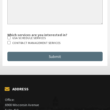
Which services are you interested in?
GSA SCHEDULE SERVICES
CONTRACT MANAGEMENT SERVICES
ADDRESS
Office:
6900 Wisconsin Avenue
Suite 410