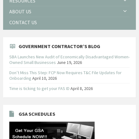
RESOURCES
ABOUT US
CONTACT US
GOVERNMENT CONTRACTOR’S BLOG
SBA Launches New Audit of Economically Disadvantaged Women-
Owned Small Businesses
June 19, 2026
Don’t Miss This Step: FCP Now Requires T&C File Updates for
Onboarding
April 10, 2026
Time is ticking to get your FAS ID
April 8, 2026
GSA SCHEDULES