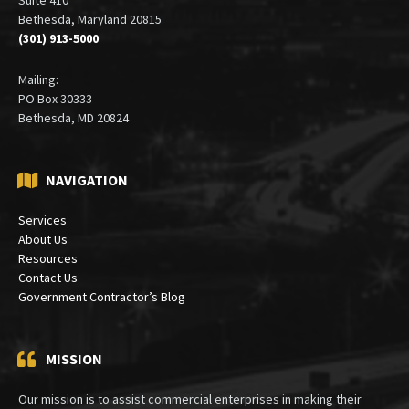
Bethesda, Maryland 20815
(301) 913-5000
Mailing:
PO Box 30333
Bethesda, MD 20824
NAVIGATION
Services
About Us
Resources
Contact Us
Government Contractor’s Blog
MISSION
Our mission is to assist commercial enterprises in making their