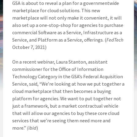
GSA is about to reveal a plan for a governmentwide
marketplace for cloud solutions. This new
marketplace will not only make it convenient, it will
also set up a one-stop-shop for agencies to purchase
commercial Software as a Service, Infrastructure as a
Service, and Platform as a Service, offerings. (
FedTech
October 7, 2021)
On a recent webinar, Laura Stanton, assistant
commissioner for the Office of Information
Technology Category in the GSA’s Federal Acquisition
Service, said, “We’re looking at how we put together a
cloud marketplace that then becomes a buying
platform for agencies. We want to put together not
just a framework, but a market contractual vehicle
that will allow our agencies to buy these core cloud
services that we’re seeing them need more and
more.”
(ibid
)