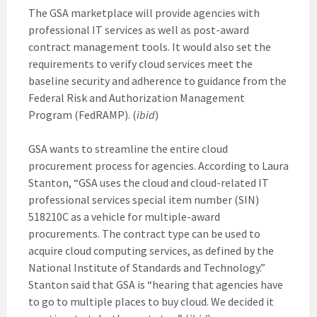
The GSA marketplace will provide agencies with
professional IT services as well as post-award
contract management tools. It would also set the
requirements to verify cloud services meet the
baseline security and adherence to guidance from the
Federal Risk and Authorization Management
Program (FedRAMP). (
ibid
)
GSA wants to streamline the entire cloud
procurement process for agencies. According to Laura
Stanton, “GSA uses the cloud and cloud-related IT
professional services special item number (SIN)
518210C as a vehicle for multiple-award
procurements. The contract type can be used to
acquire cloud computing services, as defined by the
National Institute of Standards and Technology.”
Stanton said that GSA is “hearing that agencies have
to go to multiple places to buy cloud. We decided it