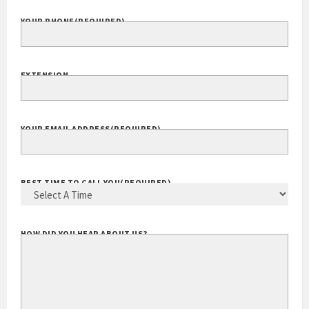
YOUR PHONE
(REQUIRED)
EXTENSION
YOUR EMAIL ADDRESS
(REQUIRED)
BEST TIME TO CALL YOU
(REQUIRED)
HOW DID YOU HEAR ABOUT US?