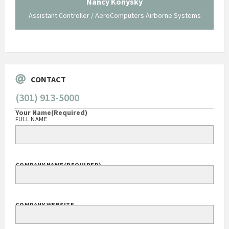
Nancy Konysky
Assistant Controller / AeroComputers Airborne Systems
Go
CONTACT
(301) 913-5000
Your Name
(Required)
FULL NAME
COMPANY NAME
(REQUIRED)
COMPANY WEBSITE