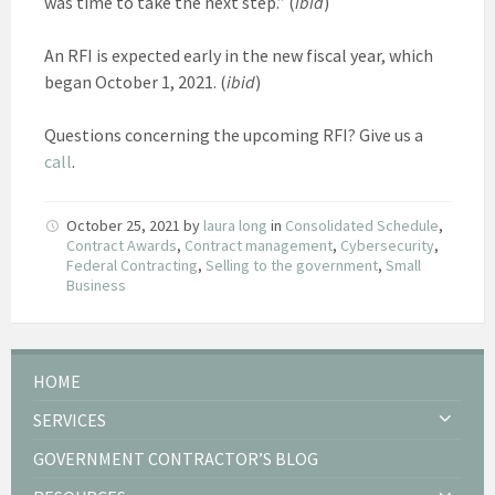
was time to take the next step.” (
ibid
)
An RFI is expected early in the new fiscal year, which
began October 1, 2021. (
ibid
)
Questions concerning the upcoming RFI? Give us a
call
.
October 25, 2021
by
laura long
in
Consolidated Schedule
,
Contract Awards
,
Contract management
,
Cybersecurity
,
Federal Contracting
,
Selling to the government
,
Small
Business
HOME
SERVICES
GOVERNMENT CONTRACTOR’S BLOG