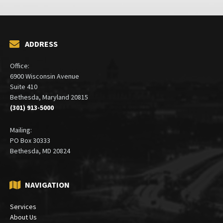
ADDRESS
Office:
6900 Wisconsin Avenue
Suite 410
Bethesda, Maryland 20815
(301) 913-5000
Mailing:
PO Box 30333
Bethesda, MD 20824
NAVIGATION
Services
About Us