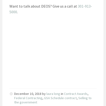
Want to talk about DEOS? Give us a call at
301-913-
5000
.
December 10, 2018
by
laura long
in
Contract Awards
,
Federal Contracting
,
GSA Schedule contract
,
Selling to
the government