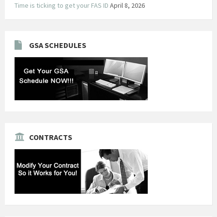
Time is ticking to get your FAS ID
April 8, 2026
GSA SCHEDULES
CONTRACTS