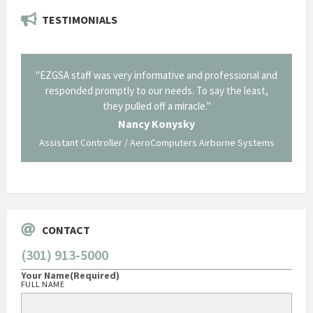
TESTIMONIALS
il from
"EZGSA staff was very informative and professional and
"Tha
p about
responded promptly to our needs. To say the least,
Cornin
ing what
they pulled off a miracle."
long an
 not be
trave
Nancy Konysky
Assistant Controller / AeroComputers Airborne Systems
Go
CONTACT
(301) 913-5000
Your Name
(Required)
FULL NAME