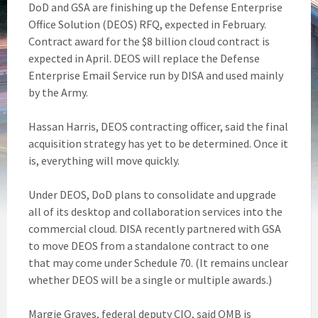
DoD and GSA are finishing up the Defense Enterprise
Office Solution (DEOS) RFQ, expected in February.
Contract award for the $8 billion cloud contract is
expected in April. DEOS will replace the Defense
Enterprise Email Service run by DISA and used mainly
by the Army.
Hassan Harris, DEOS contracting officer, said the final
acquisition strategy has yet to be determined. Once it
is, everything will move quickly.
Under DEOS, DoD plans to consolidate and upgrade
all of its desktop and collaboration services into the
commercial cloud. DISA recently partnered with GSA
to move DEOS from a standalone contract to one
that may come under Schedule 70. (It remains unclear
whether DEOS will be a single or multiple awards.)
Margie Graves, federal deputy CIO, said OMB is