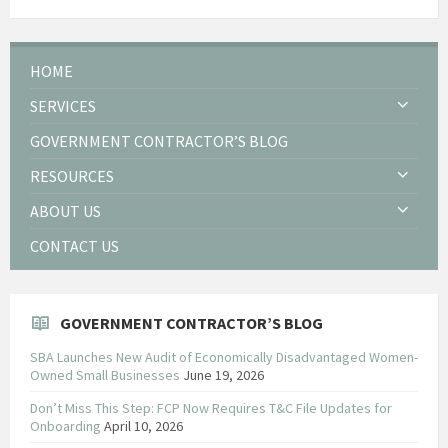
HOME
SERVICES
GOVERNMENT CONTRACTOR’S BLOG
RESOURCES
ABOUT US
CONTACT US
GOVERNMENT CONTRACTOR’S BLOG
SBA Launches New Audit of Economically Disadvantaged Women-
Owned Small Businesses
June 19, 2026
Don’t Miss This Step: FCP Now Requires T&C File Updates for
Onboarding
April 10, 2026