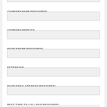
COMPANY NAME
(REQUIRED)
COMPANY WEBSITE
YOUR PHONE
(REQUIRED)
EXTENSION
YOUR EMAIL ADDRESS
(REQUIRED)
BEST TIME TO CALL YOU
(REQUIRED)