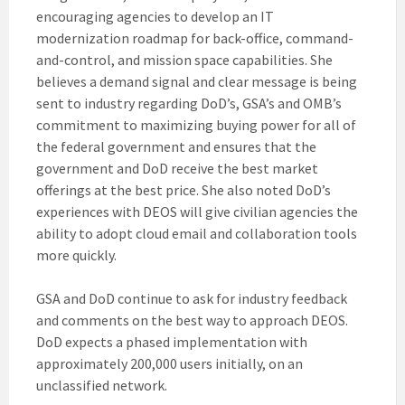
encouraging agencies to develop an IT
modernization roadmap for back-office, command-
and-control, and mission space capabilities. She
believes a demand signal and clear message is being
sent to industry regarding DoD’s, GSA’s and OMB’s
commitment to maximizing buying power for all of
the federal government and ensures that the
government and DoD receive the best market
offerings at the best price. She also noted DoD’s
experiences with DEOS will give civilian agencies the
ability to adopt cloud email and collaboration tools
more quickly.
GSA and DoD continue to ask for industry feedback
and comments on the best way to approach DEOS.
DoD expects a phased implementation with
approximately 200,000 users initially, on an
unclassified network.