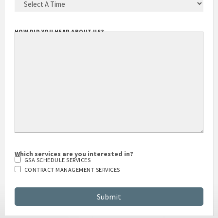
HOW DID YOU HEAR ABOUT US?
Which services are you interested in?
GSA SCHEDULE SERVICES
CONTRACT MANAGEMENT SERVICES