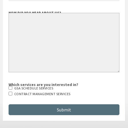
HOW DID YOU HEAR ABOUT US?
Which services are you interested in?
GSA SCHEDULE SERVICES
CONTRACT MANAGEMENT SERVICES