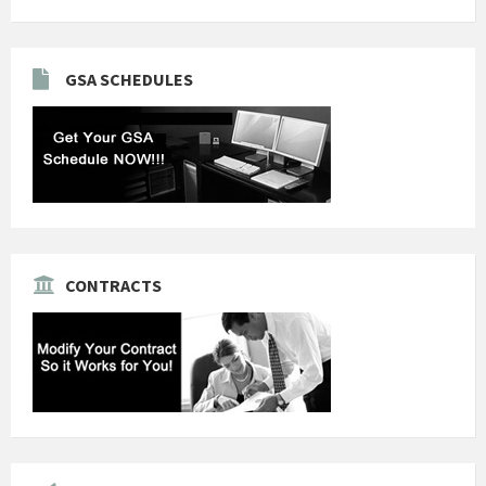
GSA SCHEDULES
CONTRACTS