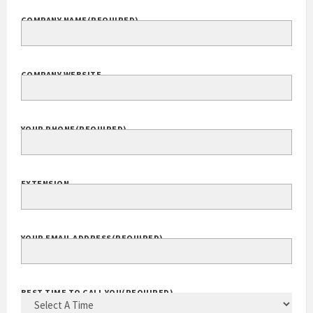
COMPANY NAME
(REQUIRED)
COMPANY WEBSITE
YOUR PHONE
(REQUIRED)
EXTENSION
YOUR EMAIL ADDRESS
(REQUIRED)
BEST TIME TO CALL YOU
(REQUIRED)