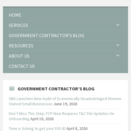
HOME
SERVICES
GOVERNMENT CONTRACTOR’S BLOG
RESOURCES
ABOUT US
CONTACT US
GOVERNMENT CONTRACTOR’S BLOG
SBA Launches New Audit of Economically Disadvantaged Women-
Owned Small Businesses
June 19, 2026
Don’t Miss This Step: FCP Now Requires T&C File Updates for
Onboarding
April 10, 2026
Time is ticking to get your FAS ID
April 8, 2026