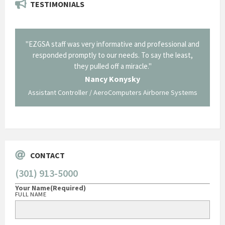
TESTIMONIALS
il from
"EZGSA staff was very informative and professional and
"Tha
p about
responded promptly to our needs. To say the least,
Cornin
ing what
they pulled off a miracle."
long an
 not be
trave
Nancy Konysky
Assistant Controller / AeroComputers Airborne Systems
Go
CONTACT
(301) 913-5000
Your Name
(Required)
FULL NAME