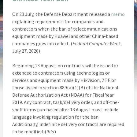
On 23 July, the Defense Department released a
memo
explaining requirements for companies and
contractors when the ban of telecommunications
equipment made by Huawei and other China-based
companies goes into effect. (
Federal Computer Week,
July 27, 2020)
Beginning 13 August, no contracts will be issued or
extended to contractors using technologies or
services and equipment made by Hikvision, ZTE or
those listed in section 889(a)(1)(B) of the National
Defense Authorization Act (NDAA) for Fiscal Year
2019. Any contract, task/delivery order, and off-the-
shelf items purchased after 13 August must include
language invoking regulation for the ban.
Additionally, indefinite delivery contracts are required
to be modified. (
ibid
)