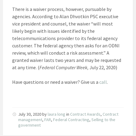
There is a waiver process, however, pursuable by
agencies. According to Alan Dhvotkin PSC executive
vice president and counsel, the waiver “will most
likely begin with issues identified by the
telecommunications provider to its federal agency
customer. The federal agency then asks for an ODNI
review, which will conduct a risk assessment.” A
granted waiver lasts two years and may be requested
at any time. (
Federal Computer Week,
July 22, 2020)
Have questions or need a waiver? Give us a
call
.
July 30, 2020
by
laura long
in
Contract Awards
,
Contract
management
,
FAR
,
Federal Contracting
,
Selling to the
government