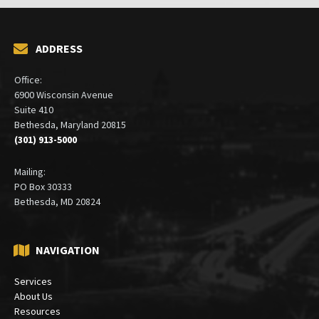
ADDRESS
Office:
6900 Wisconsin Avenue
Suite 410
Bethesda, Maryland 20815
(301) 913-5000
Mailing:
PO Box 30333
Bethesda, MD 20824
NAVIGATION
Services
About Us
Resources