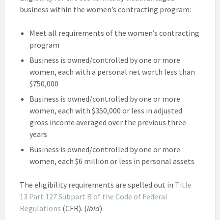
business within the women’s contracting program:
Meet all requirements of the women’s contracting
program
Business is owned/controlled by one or more
women, each with a personal net worth less than
$750,000
Business is owned/controlled by one or more
women, each with $350,000 or less in adjusted
gross income averaged over the previous three
years
Business is owned/controlled by one or more
women, each $6 million or less in personal assets
The eligibility requirements are spelled out in
Title
13 Part 127 Subpart B of the Code of Federal
Regulations
(CFR). (
ibid
)