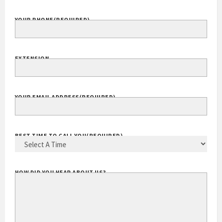
YOUR PHONE
(REQUIRED)
EXTENSION
YOUR EMAIL ADDRESS
(REQUIRED)
BEST TIME TO CALL YOU
(REQUIRED)
HOW DID YOU HEAR ABOUT US?