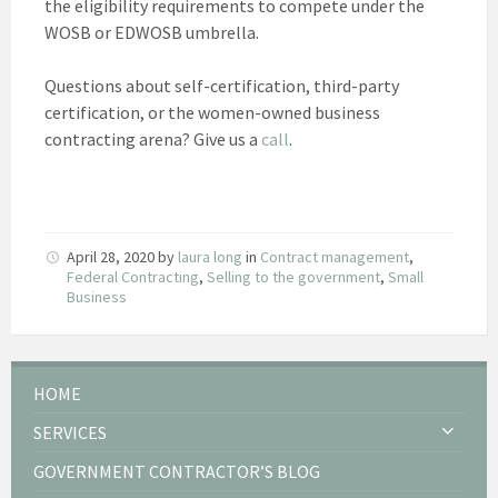
the eligibility requirements to compete under the
WOSB or EDWOSB umbrella.
Questions about self-certification, third-party
certification, or the women-owned business
contracting arena? Give us a
call
.
April 28, 2020
by
laura long
in
Contract management
,
Federal Contracting
,
Selling to the government
,
Small
Business
HOME
SERVICES
GOVERNMENT CONTRACTOR’S BLOG