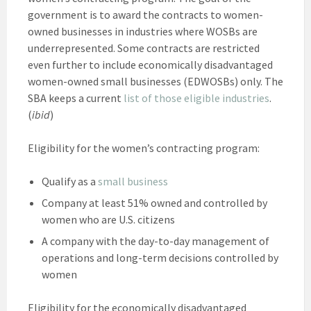
government is to award the contracts to women-
owned businesses in industries where WOSBs are
underrepresented. Some contracts are restricted
even further to include economically disadvantaged
women-owned small businesses (EDWOSBs) only. The
SBA keeps a current
list of those eligible industries
.
(
ibid
)
Eligibility for the women’s contracting program:
Qualify as a
small business
Company at least 51% owned and controlled by
women who are U.S. citizens
A company with the day-to-day management of
operations and long-term decisions controlled by
women
Eligibility for the economically disadvantaged