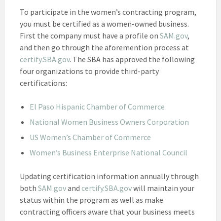
To participate in the women’s contracting program,
you must be certified as a women-owned business.
First the company must have a profile on
SAM.gov
,
and then go through the aforemention process at
certify.SBA.gov
. The SBA has approved the following
four organizations to provide third-party
certifications:
El Paso Hispanic Chamber of Commerce
National Women Business Owners Corporation
US Women’s Chamber of Commerce
Women’s Business Enterprise National Council
Updating certification information annually through
both
SAM.gov
and
certify.SBA.gov
will maintain your
status within the program as well as make
contracting officers aware that your business meets