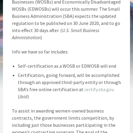
Businesses (WOSBs) and Economically Disadvantaged
WOSBs (EDWOSBs) will occur this summer. The Small
Business Administration (SBA) expects the updated
regulation to be published on 30 June 2020, and to go
into effect 30 days after. (
U.S. Small Business
Administration
)
Info we have so far includes:
Self-certification as a WOSB or EDWOSB will end
Certification, going forward, will be accomplished
through an approved third-party entity or through
SBA’s free online certification at
certify.sba.gov
.
(
ibid
)
To assist in awarding women-owned business
contracts, the government limits competition, by
including just those businesses participating in the
women’s contracting program. The goal of the