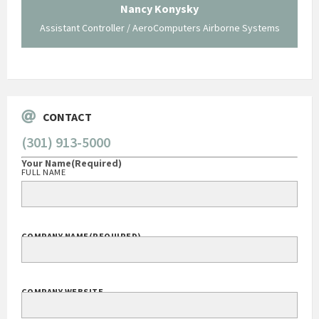
traversed without your expertise and pr
Konysky
staff."
roComputers Airborne Systems
George O'Donnell
Govt Bus Devel Mgr / Dow Corning Corp
CONTACT
(301) 913-5000
Your Name
(Required)
FULL NAME
COMPANY NAME
(REQUIRED)
COMPANY WEBSITE