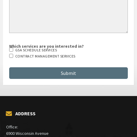
Which services are you interested in?
GSA SCHEDULE SERVICES
CONTRACT MANAGEMENT SERVICES
ADDRESS
Office: