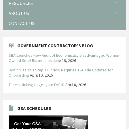
RESOURCES
ABOUT US
CONTACT US
GOVERNMENT CONTRACTOR’S BLOG
SBA Launches New Audit of Economically Disadvantaged Women-
Owned Small Businesses
June 19, 2026
Don’t Miss This Step: FCP Now Requires T&C File Updates for
Onboarding
April 10, 2026
Time is ticking to get your FAS ID
April 8, 2026
GSA SCHEDULES