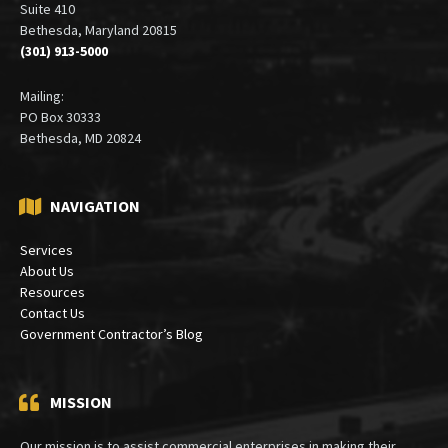
6900 Wisconsin Avenue
Suite 410
Bethesda, Maryland 20815
(301) 913-5000
Mailing:
PO Box 30333
Bethesda, MD 20824
NAVIGATION
Services
About Us
Resources
Contact Us
Government Contractor’s Blog
MISSION