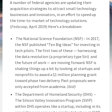
A number of federal agencies are updating their
acquisition strategies to attract small technology
businesses and innovators, in an effort to speed up
the time-to-market of technology solutions.
(
Fedscoop,
April 2019) Here’s a breakdown:
The National Science Foundation (NSF) – In 2017,
the NSF published “Ten Big Ideas” for investing in
tech pilots. The first two of these — harnessing
the data revolution (a proprietary type Siri) and
the future of work — are moving forward. NSF is
shaking things up a bit by looking at startups and
nonprofits to award a $1 million planning grant
toward phase two delivery. Past proposals were
only accepted from academia.
(ibid)
The Department of Homeland Security (DHS) –
The Silicon Valley Innovation Program (SVIP)
within DHS operates like a startup, including in its