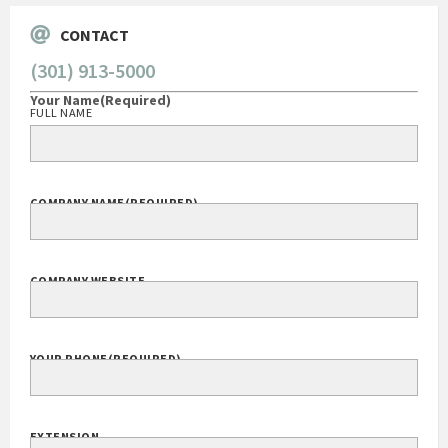
CONTACT
(301) 913-5000
Your Name
(Required)
FULL NAME
COMPANY NAME
(REQUIRED)
COMPANY WEBSITE
YOUR PHONE
(REQUIRED)
EXTENSION