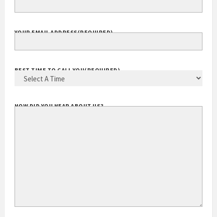
YOUR EMAIL ADDRESS
(REQUIRED)
BEST TIME TO CALL YOU
(REQUIRED)
HOW DID YOU HEAR ABOUT US?