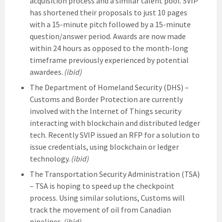
acquisition process and a similar talent pool. SVIP
has shortened their proposals to just 10 pages
with a 15-minute pitch followed by a 15-minute
question/answer period. Awards are now made
within 24 hours as opposed to the month-long
timeframe previously experienced by potential
awardees.
(ibid)
The Department of Homeland Security (DHS) –
Customs and Border Protection are currently
involved with the Internet of Things security
interacting with blockchain and distributed ledger
tech. Recently SVIP issued an RFP for a solution to
issue credentials, using blockchain or ledger
technology.
(ibid)
The Transportation Security Administration (TSA)
– TSA is hoping to speed up the checkpoint
process. Using similar solutions, Customs will
track the movement of oil from Canadian
pipelines.
(ibid)