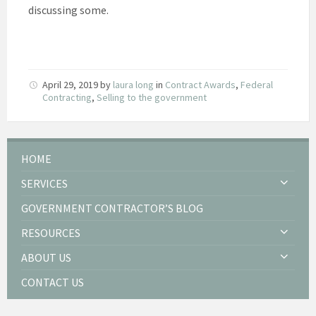
discussing some.
April 29, 2019
by
laura long
in
Contract Awards
,
Federal
Contracting
,
Selling to the government
HOME
SERVICES
GOVERNMENT CONTRACTOR’S BLOG
RESOURCES
ABOUT US
CONTACT US