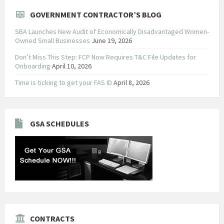
GOVERNMENT CONTRACTOR’S BLOG
SBA Launches New Audit of Economically Disadvantaged Women-
Owned Small Businesses
June 19, 2026
Don’t Miss This Step: FCP Now Requires T&C File Updates for
Onboarding
April 10, 2026
Time is ticking to get your FAS ID
April 8, 2026
GSA SCHEDULES
CONTRACTS