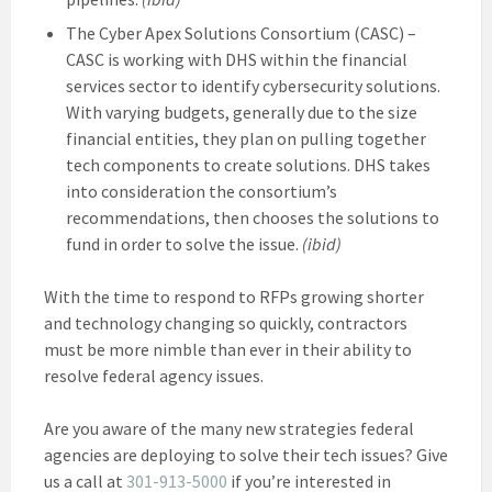
The Cyber Apex Solutions Consortium (CASC) –
CASC is working with DHS within the financial
services sector to identify cybersecurity solutions.
With varying budgets, generally due to the size
financial entities, they plan on pulling together
tech components to create solutions. DHS takes
into consideration the consortium’s
recommendations, then chooses the solutions to
fund in order to solve the issue.
(ibid)
With the time to respond to RFPs growing shorter
and technology changing so quickly, contractors
must be more nimble than ever in their ability to
resolve federal agency issues.
Are you aware of the many new strategies federal
agencies are deploying to solve their tech issues? Give
us a call at
301-913-5000
if you’re interested in