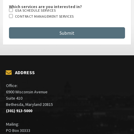
Which services are you interested in?
GSA SCHEDULE SERVICES
CONTRACT MANAGEMENT SERVICES
ADDRESS
Office:
6900 Wisconsin Avenue
Suite 410
Bethesda, Maryland 20815
(301) 913-5000
Mailing:
PO Box 30333