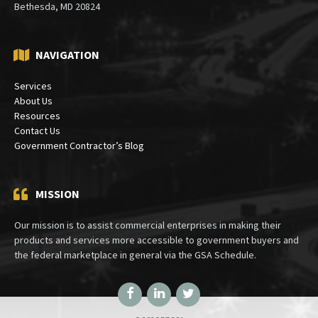
Bethesda, MD 20824
NAVIGATION
Services
About Us
Resources
Contact Us
Government Contractor’s Blog
MISSION
Our mission is to assist commercial enterprises in making their
products and services more accessible to government buyers and
the federal marketplace in general via the GSA Schedule.
Facebook
LinkedIn
Twitter