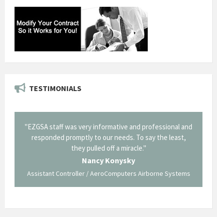
TESTIMONIALS
il from
"EZGSA staff was very informative and professional and
"Tha
p about
responded promptly to our needs. To say the least,
Cornin
ing what
they pulled off a miracle."
long an
 not be
trave
Nancy Konysky
Assistant Controller / AeroComputers Airborne Systems
Go