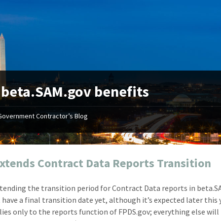
:
beta.SAM.gov benefits
Government Contractor’s Blog
"Your first-class service, extreme
"On occ
attention to detail, and relentless
confusin
dedication to the task at hand
before I 
resulted in an expeditious renewal
about it
xtends Contract Data Reports Transition
with little to no corrections or
from EZ
revisions required."
happenin
xtending the transition period for Contract Data reports in beta.S
don
Mike Croker
have a final transition date yet, although it’s expected later this 
Ke
Vice President / Crucible
lies only to the reports function of FPDS.gov; everything else wil
Presi