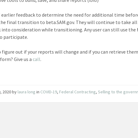
 earlier feedback to determine the need for additional time befor
he final transition to beta.SAM.gov. They will continue to take all
 into consideration while transitioning. Any user can still use the
o participate.
o figure out if your reports will change and if you can retrieve the
form? Give us a
call
.
, 2020
by
laura long
in
COVID-19
,
Federal Contracting
,
Selling to the gover