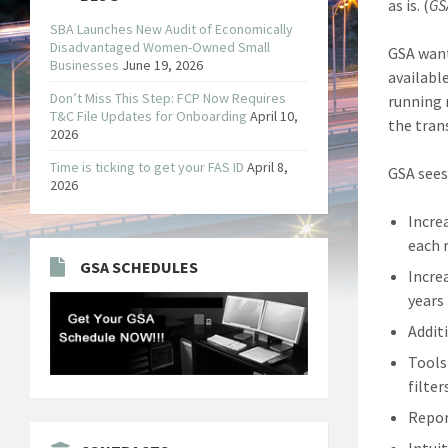
as is. (
GS
SBA Launches New Audit of Economically
Disadvantaged Women-Owned Small
GSA want
Businesses
June 19, 2026
availabl
Don’t Miss This Step: FCP Now Requires
running 
T&C File Updates for Onboarding
April 10,
the tran
2026
Time is ticking to get your FAS ID
April 8,
GSA sees
2026
Incre
each 
GSA SCHEDULES
Incre
years
Addit
Tools
filter
Repor
Intuit