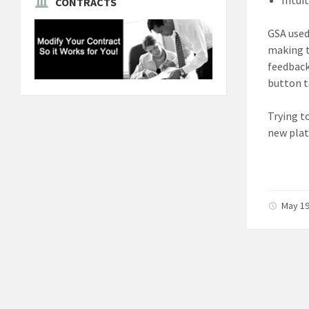
CONTRACTS
GSA used
making t
feedback
button t
Trying t
new plat
May 19