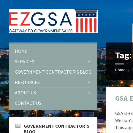
Skip
Skip
Skip
Skip
to
to
to
to
content
left
right
footer
sidebar
sidebar
HOME
Tag
SERVICES
Home
/
GOVERNMENT CONTRACTOR’S BLOG
RESOURCES
ABOUT US
GSA E
CONTACT US
GSA is e
We don’t 
GOVERNMENT CONTRACTOR’S
This app
BLOG