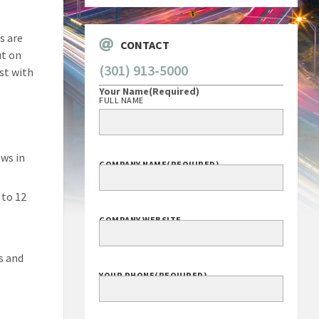
s are
CONTACT
ut on
(301) 913-5000
ist with
Your Name
(Required)
FULL NAME
ws in
COMPANY NAME
(REQUIRED)
 to 12
COMPANY WEBSITE
s and
YOUR PHONE
(REQUIRED)