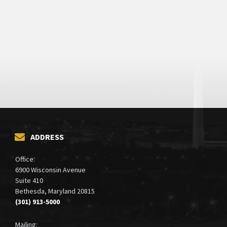
ADDRESS
Office:
6900 Wisconsin Avenue
Suite 410
Bethesda, Maryland 20815
(301) 913-5000
Mailing: