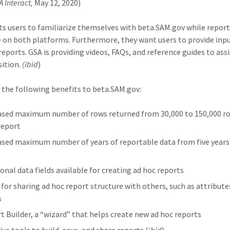
A Interact,
May 12, 2020)
s users to familiarize themselves with beta.SAM.gov while report
e on both platforms. Furthermore, they want users to provide inp
reports. GSA is providing videos, FAQs, and reference guides to ass
sition.
(ibid
)
 the following benefits to beta.SAM.gov:
ased maximum number of rows returned from 30,000 to 150,000 ro
report
ased maximum number of years of reportable data from five years
ional data fields available for creating ad hoc reports
 for sharing ad hoc report structure with others, such as attribute
s
t Builder, a “wizard” that helps create new ad hoc reports
ive tools to build, save, and share reports (
ibid
)