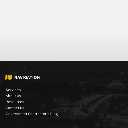
NAVIGATION
Services
About Us
Resources
Contact Us
Government Contractor’s Blog