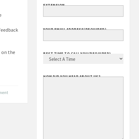
EXTENSION
e
 feedback
YOUR EMAIL ADDRESS
(REQUIRED)
m on the
BEST TIME TO CALL YOU
(REQUIRED)
HOW DID YOU HEAR ABOUT US?
nment