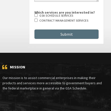
Which services are you interested in?
GSA SCHEDULE SERVICES
CONTRACT MANAGEMENT SERVICES
MISSION
Our mission is to assist commercial enterprises in making their
products and services more accessible to government buyers and
the federal marketplace in general via the GSA Schedule.