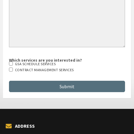
Which services are you interested in?
GSA SCHEDULE SERVICES
CONTRACT MANAGEMENT SERVICES
ADDRESS