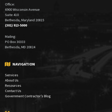
Office:
6900 Wisconsin Avenue
Suite 410
Bethesda, Maryland 20815
(301) 913-5000
Mailing:
PO Box 30333
Bethesda, MD 20824
NAVIGATION
Services
About Us
Resources
Contact Us
Government Contractor’s Blog