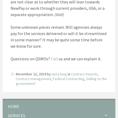
are not clear as to whether they will lean towards
NewPay or work through current providers, GSA, or a
separate appropriation.
(ibid)
Some unknown pieces remain. Will agencies always
pay for the services delivered or will it be streamlined
in some manner? It may be quite some time before
we know for sure.
Questions on QSMOs?
Call
us and we can explain it.
November 22, 2019
by
laura long
in
Contract Awards
,
Contract management
,
Federal Contracting
,
Selling to the
government
HOME
SERVICES