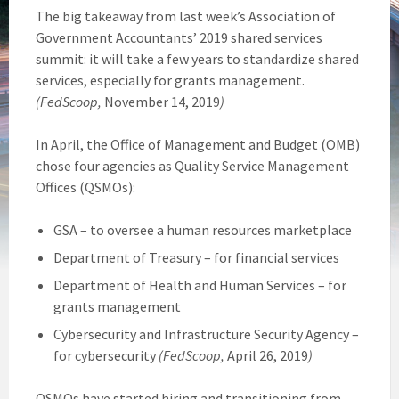
The big takeaway from last week’s Association of
Government Accountants’ 2019 shared services
summit: it will take a few years to standardize shared
services, especially for grants management.
(FedScoop,
November 14, 2019
)
In April, the Office of Management and Budget (OMB)
chose four agencies as Quality Service Management
Offices (QSMOs):
GSA – to oversee a human resources marketplace
Department of Treasury – for financial services
Department of Health and Human Services – for
grants management
Cybersecurity and Infrastructure Security Agency –
for cybersecurity
(FedScoop,
April 26, 2019
)
QSMOs have started hiring and transitioning from