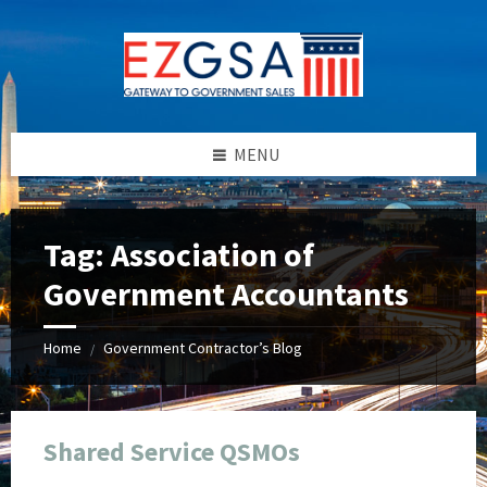
Skip
Skip
Skip
Skip
to
to
to
to
content
left
right
footer
sidebar
sidebar
MENU
Tag:
Association of
Government Accountants
Home
Government Contractor’s Blog
/
Shared Service QSMOs