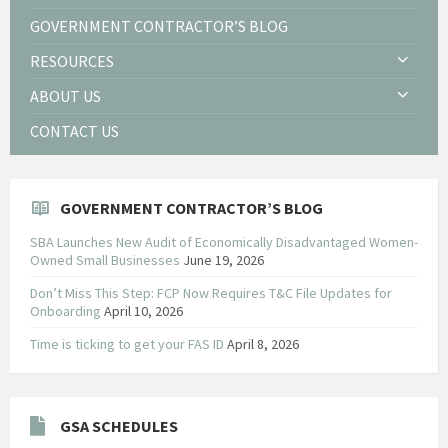
GOVERNMENT CONTRACTOR’S BLOG
RESOURCES
ABOUT US
CONTACT US
GOVERNMENT CONTRACTOR’S BLOG
SBA Launches New Audit of Economically Disadvantaged Women-
Owned Small Businesses
June 19, 2026
Don’t Miss This Step: FCP Now Requires T&C File Updates for
Onboarding
April 10, 2026
Time is ticking to get your FAS ID
April 8, 2026
GSA SCHEDULES