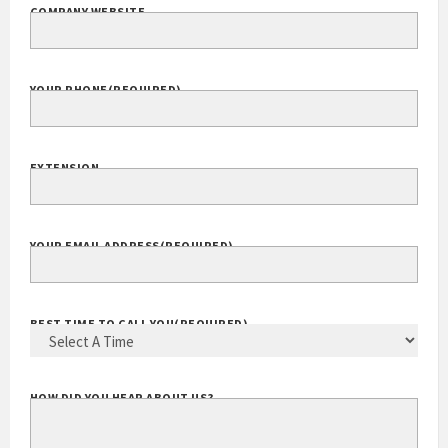
COMPANY WEBSITE
YOUR PHONE
(REQUIRED)
EXTENSION
YOUR EMAIL ADDRESS
(REQUIRED)
BEST TIME TO CALL YOU
(REQUIRED)
HOW DID YOU HEAR ABOUT US?