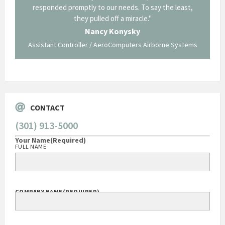
p about
responded promptly to our needs. To say the least,
Cornin
ing what
they pulled off a miracle."
long an
 not be
trave
Nancy Konysky
Assistant Controller / AeroComputers Airborne Systems
Go
CONTACT
(301) 913-5000
Your Name
(Required)
FULL NAME
COMPANY NAME
(REQUIRED)