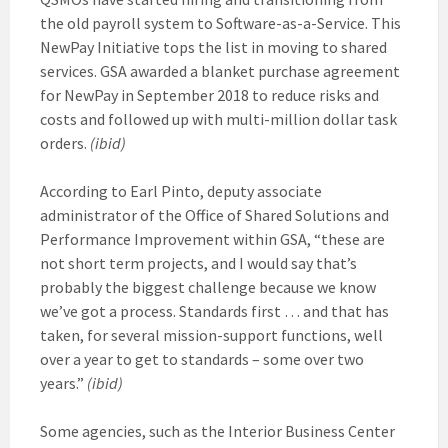
the old payroll system to Software-as-a-Service. This
NewPay Initiative tops the list in moving to shared
services. GSA awarded a blanket purchase agreement
for NewPay in September 2018 to reduce risks and
costs and followed up with multi-million dollar task
orders.
(ibid)
According to Earl Pinto, deputy associate
administrator of the Office of Shared Solutions and
Performance Improvement within GSA, “these are
not short term projects, and I would say that’s
probably the biggest challenge because we know
we’ve got a process. Standards first … and that has
taken, for several mission-support functions, well
over a year to get to standards – some over two
years.”
(ibid)
Some agencies, such as the Interior Business Center