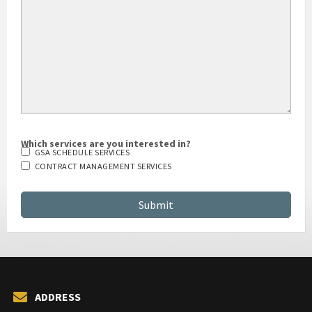
Which services are you interested in?
GSA SCHEDULE SERVICES
CONTRACT MANAGEMENT SERVICES
ADDRESS