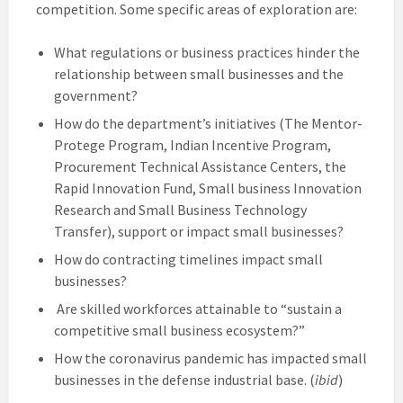
competition. Some specific areas of exploration are:
What regulations or business practices hinder the
relationship between small businesses and the
government?
How do the department’s initiatives (The Mentor-
Protege Program, Indian Incentive Program,
Procurement Technical Assistance Centers, the
Rapid Innovation Fund, Small business Innovation
Research and Small Business Technology
Transfer), support or impact small businesses?
How do contracting timelines impact small
businesses?
Are skilled workforces attainable to “sustain a
competitive small business ecosystem?”
How the coronavirus pandemic has impacted small
businesses in the defense industrial base. (
ibid
)