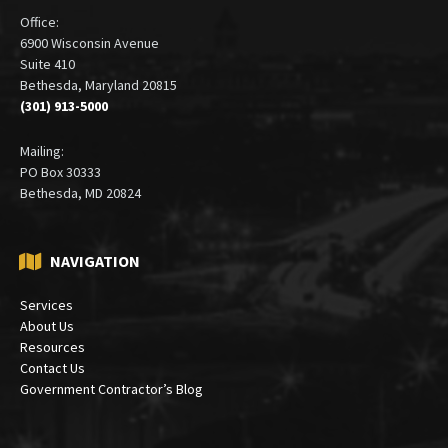
Office:
6900 Wisconsin Avenue
Suite 410
Bethesda, Maryland 20815
(301) 913-5000
Mailing:
PO Box 30333
Bethesda, MD 20824
NAVIGATION
Services
About Us
Resources
Contact Us
Government Contractor’s Blog