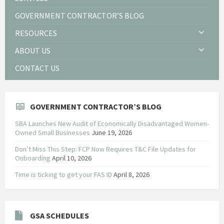
GOVERNMENT CONTRACTOR’S BLOG
RESOURCES
ABOUT US
CONTACT US
GOVERNMENT CONTRACTOR’S BLOG
SBA Launches New Audit of Economically Disadvantaged Women-
Owned Small Businesses
June 19, 2026
Don’t Miss This Step: FCP Now Requires T&C File Updates for
Onboarding
April 10, 2026
Time is ticking to get your FAS ID
April 8, 2026
GSA SCHEDULES