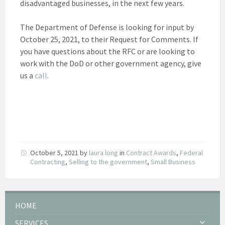
disadvantaged businesses, in the next few years.
The Department of Defense is looking for input by
October 25, 2021, to their Request for Comments. If
you have questions about the RFC or are looking to
work with the DoD or other government agency, give
us a
call
.
October 5, 2021
by
laura long
in
Contract Awards
,
Federal
Contracting
,
Selling to the government
,
Small Business
HOME
SERVICES