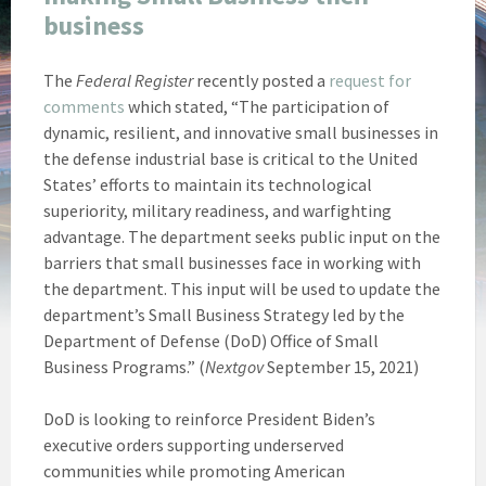
business
The
Federal Register
recently posted a
request for
comments
which stated, “The participation of
dynamic, resilient, and innovative small businesses in
the defense industrial base is critical to the United
States’ efforts to maintain its technological
superiority, military readiness, and warfighting
advantage. The department seeks public input on the
barriers that small businesses face in working with
the department. This input will be used to update the
department’s Small Business Strategy led by the
Department of Defense (DoD) Office of Small
Business Programs.” (
Nextgov
September 15, 2021)
DoD is looking to reinforce President Biden’s
executive orders supporting underserved
communities while promoting American