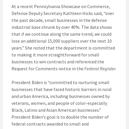
At a recent Pennsylvania Showcase on Commerce,
Defense Deputy Secretary Kathleen Hicks said, “over
the past decade, small businesses in the defense
industrial base shrunk by over 40%. The data shows
that if we continue along the same trend, we could
lose an additional 15,000 suppliers over the next 10
years.” She noted that the department is committed
to making it more straightforward for small
businesses to win contracts and referenced the
Request for Comments notice in the
Federal Register.
President Biden is “committed to nurturing small
businesses that have faced historic barriers in rural
and urban America, including businesses owned by
veterans, women, and people of color-especially
Black, Latino and Asian American businesses.”
President Biden’s goal is to double the number of
federal contracts awarded to small and