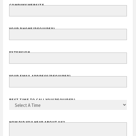
COMPANY WEBSITE
YOUR PHONE
(REQUIRED)
EXTENSION
YOUR EMAIL ADDRESS
(REQUIRED)
BEST TIME TO CALL YOU
(REQUIRED)
HOW DID YOU HEAR ABOUT US?