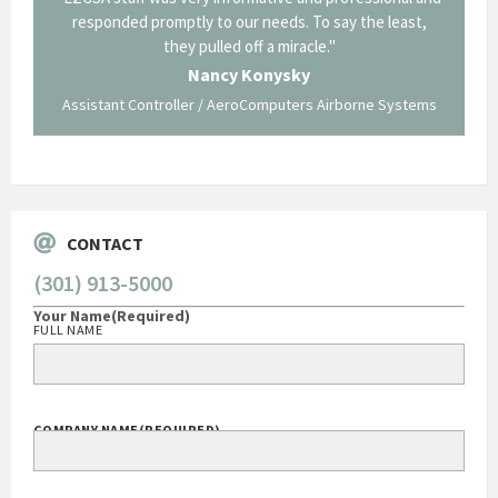
p about
responded promptly to our needs. To say the least,
Cornin
ing what
they pulled off a miracle."
long an
 not be
trave
Nancy Konysky
Assistant Controller / AeroComputers Airborne Systems
Go
CONTACT
(301) 913-5000
Your Name
(Required)
FULL NAME
COMPANY NAME
(REQUIRED)