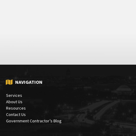
NAVIGATION
Services
About Us
Resources
Contact Us
Government Contractor’s Blog