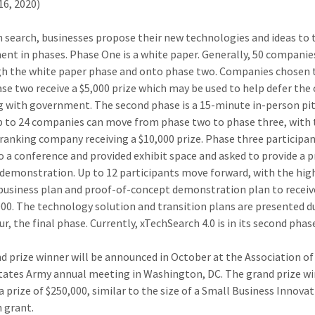
16, 2020)
ch search, businesses propose their new technologies and ideas to 
nt in phases. Phase One is a white paper. Generally, 50 compani
gh the white paper phase and onto phase two. Companies chosen
se two receive a $5,000 prize which may be used to help defer the 
 with government. The second phase is a 15-minute in-person pit
p to 24 companies can move from phase two to phase three, with
ranking company receiving a $10,000 prize. Phase three participan
to a conference and provided exhibit space and asked to provide a 
demonstration. Up to 12 participants move forward, with the hig
business plan and proof-of-concept demonstration plan to receive
000. The technology solution and transition plans are presented d
r, the final phase. Currently, xTechSearch 4.0 is in its second phas
d prize winner will be announced in October at the Association of
tates Army annual meeting in Washington, DC. The grand prize w
a prize of $250,000, similar to the size of a Small Business Innova
 grant.