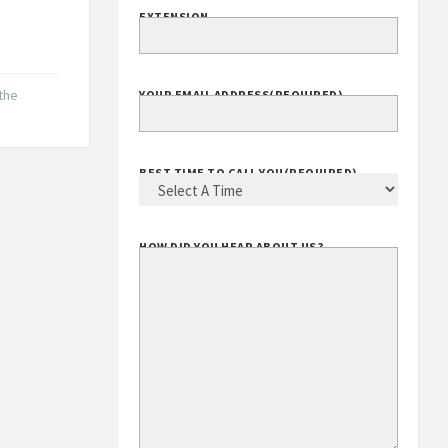
EXTENSION
 the
YOUR EMAIL ADDRESS
(REQUIRED)
BEST TIME TO CALL YOU
(REQUIRED)
HOW DID YOU HEAR ABOUT US?