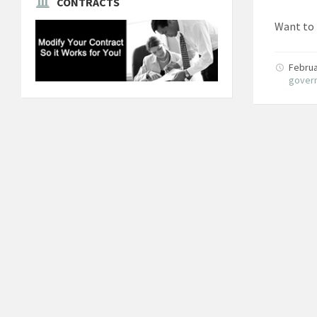
CONTRACTS
Want to 
Februa
gover