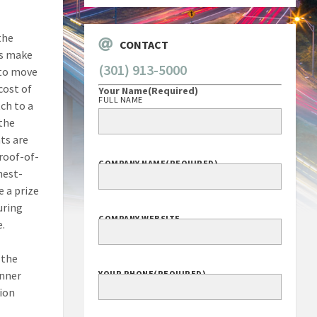
the
CONTACT
es make
(301) 913-5000
 to move
cost of
Your Name
(Required)
FULL NAME
ch to a
 the
ts are
proof-of-
COMPANY NAME
(REQUIRED)
hest-
 a prize
uring
COMPANY WEBSITE
e.
 the
inner
YOUR PHONE
(REQUIRED)
tion