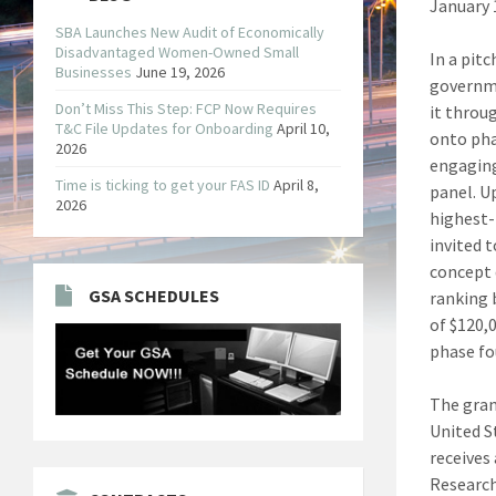
January 
SBA Launches New Audit of Economically
Disadvantaged Women-Owned Small
In a pit
Businesses
June 19, 2026
governme
Don’t Miss This Step: FCP Now Requires
it throu
T&C File Updates for Onboarding
April 10,
onto pha
2026
engaging
Time is ticking to get your FAS ID
April 8,
panel. U
2026
highest-
invited 
concept 
GSA SCHEDULES
ranking 
of $120,
phase fou
The gran
United S
receives 
Research