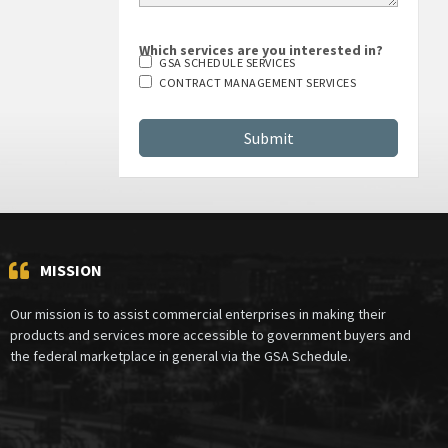
Which services are you interested in?
GSA SCHEDULE SERVICES
CONTRACT MANAGEMENT SERVICES
MISSION
Our mission is to assist commercial enterprises in making their
products and services more accessible to government buyers and
the federal marketplace in general via the GSA Schedule.