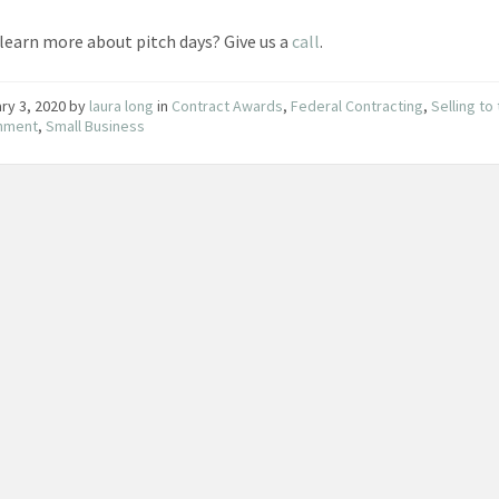
learn more about pitch days? Give us a
call
.
ry 3, 2020
by
laura long
in
Contract Awards
,
Federal Contracting
,
Selling to
nment
,
Small Business