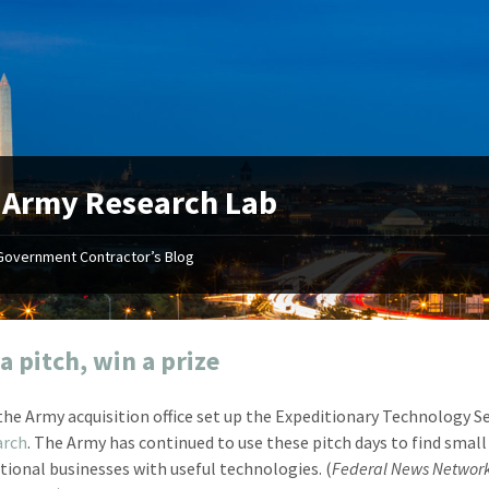
:
Army Research Lab
Government Contractor’s Blog
"Your first-class service, extreme
"On occ
attention to detail, and relentless
confusin
dedication to the task at hand
before I 
resulted in an expeditious renewal
about it
a pitch, win a prize
with little to no corrections or
from EZ
revisions required."
happenin
 the Army acquisition office set up the Expeditionary Technology S
don
Mike Croker
arch
. The Army has continued to use these pitch days to find small
Ke
Vice President / Crucible
tional businesses with useful technologies. (
Federal News Networ
Presi