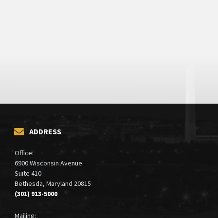
ADDRESS
Office:
6900 Wisconsin Avenue
Suite 410
Bethesda, Maryland 20815
(301) 913-5000
Mailing: