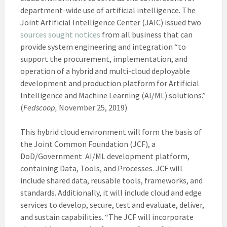
department-wide use of artificial intelligence. The
Joint Artificial Intelligence Center (JAIC) issued two
sources s
ought notices
from all business that can
provide system engineering and integration “to
support the procurement, implementation, and
operation of a hybrid and multi-cloud deployable
development and production platform for Artificial
Intelligence and Machine Learning (AI/ML) solutions.”
(
Fedscoop,
November 25, 2019)
This hybrid cloud environment will form the basis of
the Joint Common Foundation (JCF), a
DoD/Government AI/ML development platform,
containing Data, Tools, and Processes. JCF will
include shared data, reusable tools, frameworks, and
standards. Additionally, it will include cloud and edge
services to develop, secure, test and evaluate, deliver,
and sustain capabilities. “The JCF will incorporate