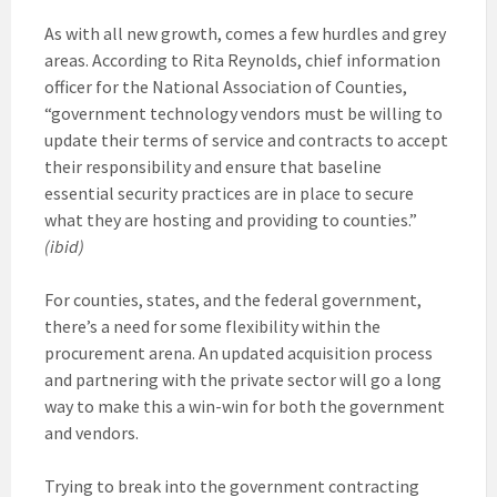
As with all new growth, comes a few hurdles and grey
areas. According to Rita Reynolds, chief information
officer for the National Association of Counties,
“government technology vendors must be willing to
update their terms of service and contracts to accept
their responsibility and ensure that baseline
essential security practices are in place to secure
what they are hosting and providing to counties.”
(ibid)
For counties, states, and the federal government,
there’s a need for some flexibility within the
procurement arena. An updated acquisition process
and partnering with the private sector will go a long
way to make this a win-win for both the government
and vendors.
Trying to break into the government contracting