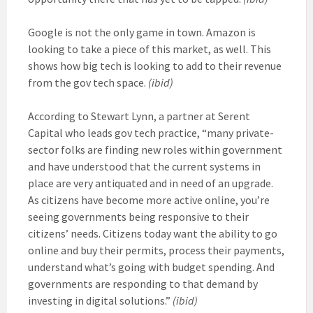
Google is not the only game in town. Amazon is
looking to take a piece of this market, as well. This
shows how big tech is looking to add to their revenue
from the gov tech space.
(ibid)
According to Stewart Lynn, a partner at Serent
Capital who leads gov tech practice, “many private-
sector folks are finding new roles within government
and have understood that the current systems in
place are very antiquated and in need of an upgrade.
As citizens have become more active online, you’re
seeing governments being responsive to their
citizens’ needs. Citizens today want the ability to go
online and buy their permits, process their payments,
understand what’s going with budget spending. And
governments are responding to that demand by
investing in digital solutions.”
(ibid)