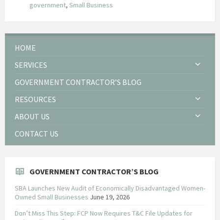
government
,
Small Business
HOME
SERVICES
GOVERNMENT CONTRACTOR’S BLOG
RESOURCES
ABOUT US
CONTACT US
GOVERNMENT CONTRACTOR’S BLOG
SBA Launches New Audit of Economically Disadvantaged Women-
Owned Small Businesses
June 19, 2026
Don’t Miss This Step: FCP Now Requires T&C File Updates for