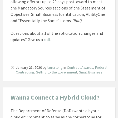
allowing offerors up to 20 days post-award to meet
the Mandatory Sources sections of the Statement of
Objectives: Small Business Identification, AbilityOne
and “Essentially the Same” items.
(ibid)
Questions about all of the solicitation changes and
updates? Give us a
call.
January 21, 2020
by
laura long
in
Contract Awards
,
Federal
Contracting
,
Selling to the government
,
Small Business
Wanna Connect a Hybrid Cloud?
The Department of Defense (DoD) wants a hybrid
cloud environment to serve as the cornerstone for