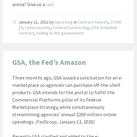
arena? Give us a
call
.
January 21, 2022
by
laura long
in
Contract Awards
,
COVID-
19
,
Cybersecurity
,
Federal Contracting
,
GSA Schedule
contract
,
Selling to the government
GSA, the Fed’s Amazon
Three months ago, GSA issued a solicitation for an e-
marketplace so agencies can purchase off-the-shelf
products. GSA intends for the portal to fulfill the
Commercial Platforms pillar of its Federal
Marketplace Strategy, while simultaneously
streamlining agencies’ annual $260 million online
spendings.
(FedScoop,
January 13, 2020
)
Recently GSA clarified and added to the e-