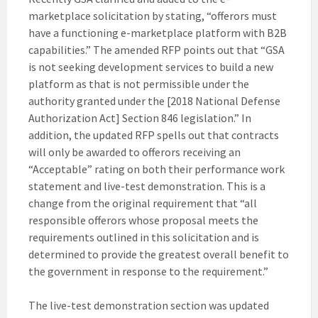
marketplace solicitation by stating, “offerors must
have a functioning e-marketplace platform with B2B
capabilities.”
The amended RFP points out that “GSA
is not seeking development services to build a new
platform as that is not permissible under the
authority granted under the [2018 National Defense
Authorization Act] Section 846 legislation.” In
addition, the updated RFP spells out that contracts
will only be awarded to offerors receiving an
“Acceptable” rating on both their performance work
statement and live-test demonstration. This is a
change from the original requirement that “all
responsible offerors whose proposal meets the
requirements outlined in this solicitation and is
determined to provide the greatest overall benefit to
the government in response to the requirement.”
The live-test demonstration section was updated