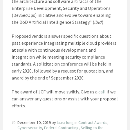
the architecture and software artifacts of the
Enterprise Development, Security and Operations
(DevSecOps) initiative and evolve toward enabling
the DoD Artificial Intelligence Strategy.” (
ibid
)
Proposed vendors answer specific questions about
past experience integrating multiple cloud providers
at scale with continuous development and
integration while meeting security compliance
standards. A solicitation conference will be held in
early 2020, followed by a request for quotation, and
award by the end of September 2020.
The award of JCF will move swiftly. Give us a
call
if we
can answer any questions or assist with your proposal
efforts.
December 10, 2019
by
laura long
in
Contract Awards
,
Cybersecurity
,
Federal Contracting
,
Selling to the