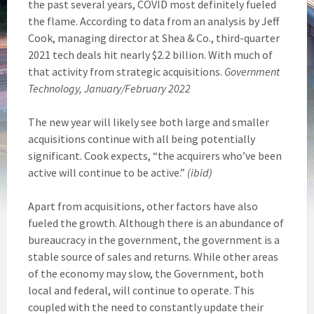
the past several years, COVID most definitely fueled
the flame. According to data from an analysis by Jeff
Cook, managing director at Shea & Co., third-quarter
2021 tech deals hit nearly $2.2 billion. With much of
that activity from strategic acquisitions.
Government
Technology, January/February 2022
The new year will likely see both large and smaller
acquisitions continue with all being potentially
significant. Cook expects, “the acquirers who’ve been
active will continue to be active.”
(ibid)
Apart from acquisitions, other factors have also
fueled the growth. Although there is an abundance of
bureaucracy in the government, the government is a
stable source of sales and returns. While other areas
of the economy may slow, the Government, both
local and federal, will continue to operate. This
coupled with the need to constantly update their