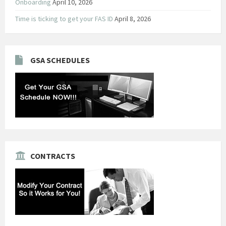
Onboarding
April 10, 2026
Time is ticking to get your FAS ID
April 8, 2026
GSA SCHEDULES
CONTRACTS