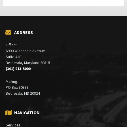
ADDRESS
Office:
6900 Wisconsin Avenue
Suite 410
Bethesda, Maryland 20815
(301) 913-5000
Mailing:
PO Box 30333
Bethesda, MD 20824
NAVIGATION