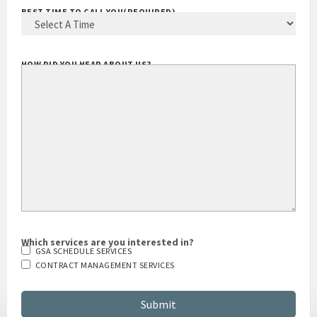
BEST TIME TO CALL YOU
(REQUIRED)
HOW DID YOU HEAR ABOUT US?
Which services are you interested in?
GSA SCHEDULE SERVICES
CONTRACT MANAGEMENT SERVICES