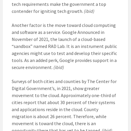
tech requirements make the government a top
contender for igniting tech growth.
(ibid)
Another factor is the move toward cloud computing
and software as a service. Google Announced in
November of 2021, the launch of a cloud-based
“sandbox” named RAD Lab. It is an instrument public
agencies might use to test and develop their specific
tools. As an added perk, Google provides support in a
secure environment.
(ibid)
Surveys of both cities and counties by The Center for
Digital Government’s, in 2021, show greater
movement to the cloud. Approximately one-third of
cities report that about 30 percent of their systems
and applications reside in the cloud. County
migration is about 26 percent. Therefore, while
movement is toward the cloud, there is an
opportunity there that has yet to be tapped.
(ibid)