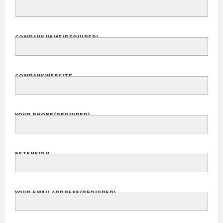
Your Name
(Required)
FULL NAME
COMPANY NAME
(REQUIRED)
COMPANY WEBSITE
YOUR PHONE
(REQUIRED)
EXTENSION
YOUR EMAIL ADDRESS
(REQUIRED)