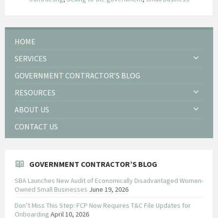
HOME
SERVICES
GOVERNMENT CONTRACTOR’S BLOG
RESOURCES
ABOUT US
CONTACT US
GOVERNMENT CONTRACTOR’S BLOG
SBA Launches New Audit of Economically Disadvantaged Women-
Owned Small Businesses
June 19, 2026
Don’t Miss This Step: FCP Now Requires T&C File Updates for
Onboarding
April 10, 2026