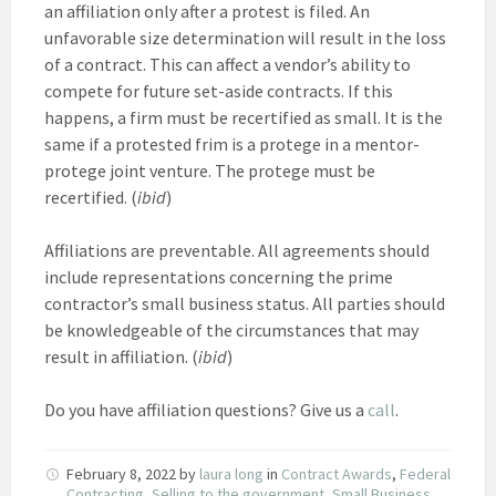
an affiliation only after a protest is filed. An
unfavorable size determination will result in the loss
of a contract. This can affect a vendor’s ability to
compete for future set-aside contracts. If this
happens, a firm must be recertified as small. It is the
same if a protested frim is a protege in a mentor-
protege joint venture. The protege must be
recertified. (
ibid
)
Affiliations are preventable. All agreements should
include representations concerning the prime
contractor’s small business status. All parties should
be knowledgeable of the circumstances that may
result in affiliation. (
ibid
)
Do you have affiliation questions? Give us a
call
.
February 8, 2022
by
laura long
in
Contract Awards
,
Federal
Contracting
,
Selling to the government
,
Small Business