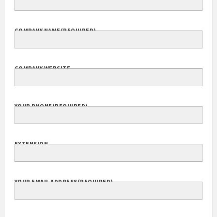
COMPANY NAME
(REQUIRED)
COMPANY WEBSITE
YOUR PHONE
(REQUIRED)
EXTENSION
YOUR EMAIL ADDRESS
(REQUIRED)