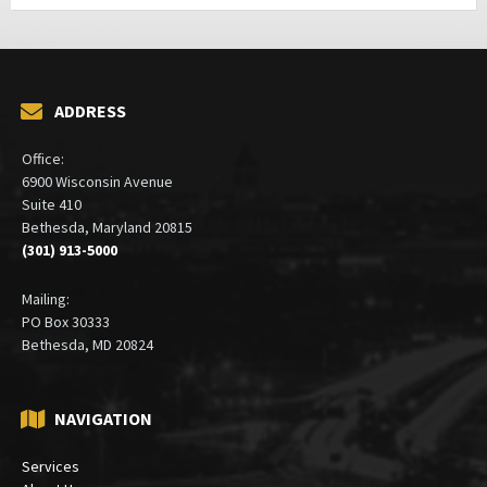
ADDRESS
Office:
6900 Wisconsin Avenue
Suite 410
Bethesda, Maryland 20815
(301) 913-5000
Mailing:
PO Box 30333
Bethesda, MD 20824
NAVIGATION
Services