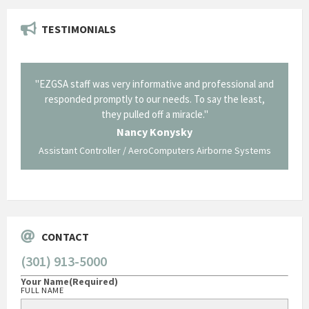
TESTIMONIALS
il from
"EZGSA staff was very informative and professional and
"Tha
p about
responded promptly to our needs. To say the least,
Cornin
ing what
they pulled off a miracle."
long an
 not be
trave
Nancy Konysky
Assistant Controller / AeroComputers Airborne Systems
Go
CONTACT
(301) 913-5000
Your Name
(Required)
FULL NAME