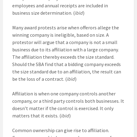
employees and annual receipts are included in
business size determination. (
ibid
)
Many award protests arise when offerors allege the
winning company is ineligible, based on size. A
protestor will argue that a company is not a small
business due to its affiliation with a large company.
The affiliation thereby exceeds the size standard.
Should the SBA find that a bidding company exceeds
the size standard due to an affiliation, the result can
be the loss of a contract. (
ibid
)
Affiliation is when one company controls another
company, or a third party controls both businesses. It
doesn’t matter if the control is exercised. It only
matters that it exists. (
ibid
)
Common ownership can give rise to affiliation.