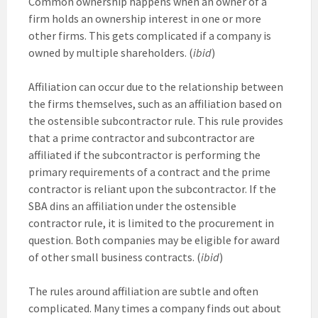
Common ownership happens when an owner of a
firm holds an ownership interest in one or more
other firms. This gets complicated if a company is
owned by multiple shareholders. (
ibid
)
Affiliation can occur due to the relationship between
the firms themselves, such as an affiliation based on
the ostensible subcontractor rule. This rule provides
that a prime contractor and subcontractor are
affiliated if the subcontractor is performing the
primary requirements of a contract and the prime
contractor is reliant upon the subcontractor. If the
SBA dins an affiliation under the ostensible
contractor rule, it is limited to the procurement in
question. Both companies may be eligible for award
of other small business contracts. (
ibid
)
The rules around affiliation are subtle and often
complicated. Many times a company finds out about