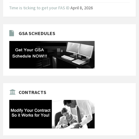
Time is ticking to get your FAS ID
April 8, 2026
GSA SCHEDULES
CONTRACTS