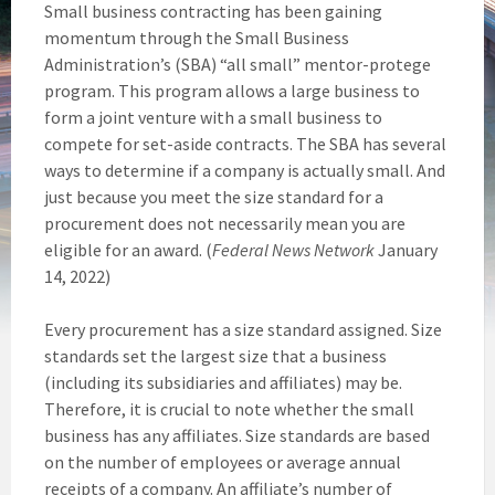
Small business contracting has been gaining
momentum through the Small Business
Administration’s (SBA) “all small” mentor-protege
program. This program allows a large business to
form a joint venture with a small business to
compete for set-aside contracts. The SBA has several
ways to determine if a company is actually small. And
just because you meet the size standard for a
procurement does not necessarily mean you are
eligible for an award. (
Federal News Network
January
14, 2022)
Every procurement has a size standard assigned. Size
standards set the largest size that a business
(including its subsidiaries and affiliates) may be.
Therefore, it is crucial to note whether the small
business has any affiliates. Size standards are based
on the number of employees or average annual
receipts of a company. An affiliate’s number of