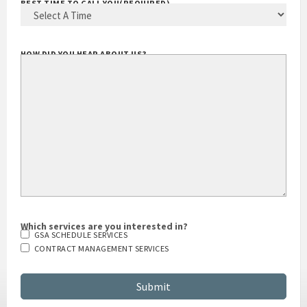
BEST TIME TO CALL YOU
(REQUIRED)
HOW DID YOU HEAR ABOUT US?
Which services are you interested in?
GSA SCHEDULE SERVICES
CONTRACT MANAGEMENT SERVICES