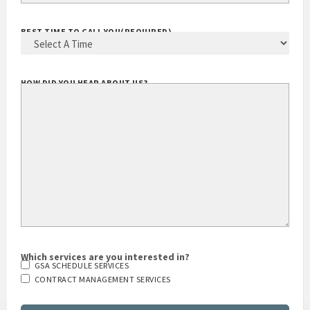
YOUR EMAIL ADDRESS
(REQUIRED)
BEST TIME TO CALL YOU
(REQUIRED)
HOW DID YOU HEAR ABOUT US?
Which services are you interested in?
GSA SCHEDULE SERVICES
CONTRACT MANAGEMENT SERVICES