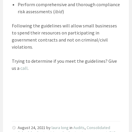
Perform comprehensive and thorough compliance
risk assessments (
ibid
)
Following the guidelines will allow small businesses
to spend their resources on participating in
government contracts and not on criminal/civil
violations.
Trying to determine if you meet the guidelines? Give
us a
call
.
August 24, 2021
by
laura long
in
Audits
,
Consolidated