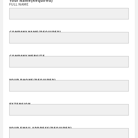
(301) 913-5000
Your Name
(Required)
FULL NAME
COMPANY NAME
(REQUIRED)
COMPANY WEBSITE
YOUR PHONE
(REQUIRED)
EXTENSION