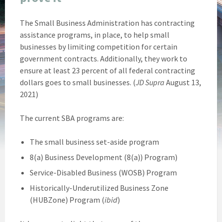
The Small Business Administration has contracting
assistance programs, in place, to help small
businesses by limiting competition for certain
government contracts. Additionally, they work to
ensure at least 23 percent of all federal contracting
dollars goes to small businesses. (
JD Supra
August 13,
2021)
The current SBA programs are:
The small business set-aside program
8(a) Business Development (8(a)) Program)
Service-Disabled Business (WOSB) Program
Historically-Underutilized Business Zone
(HUBZone) Program (
ibid
)