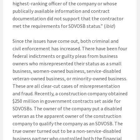
highest-ranking officer of the company or whose
publically available information and contract
documentation did not support that the contractor
met the requirements for SDVOSB status.” (
ibid
)
Since the issues have come out, both criminal and
civil enforcement has increased. There have been four
federal indictments or guilty pleas from business
owners who misrepresented their status as a small
business, women-owned business, service-disabled
veteran-owned business, or minority-owned business.
These are all clear-cut cases of misrepresentation
and fraud. Recently, a construction company obtained
$250 million in government contracts set aside for
SDVOSBs. The owner of the company put a disabled
veteran as the apparent owner of the construction
company to qualify the company as an SDVOSB. The
true owner turned out to be a non-service-disabled
business partner who controlled both the financial