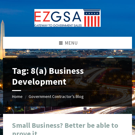
Skip
Skip
Skip
Skip
to
to
to
to
content
left
right
footer
sidebar
sidebar
MENU
Tag:
8(a) Business
Development
Home
Government Contractor’s Blog
/
Small Business? Better be able to
prove it