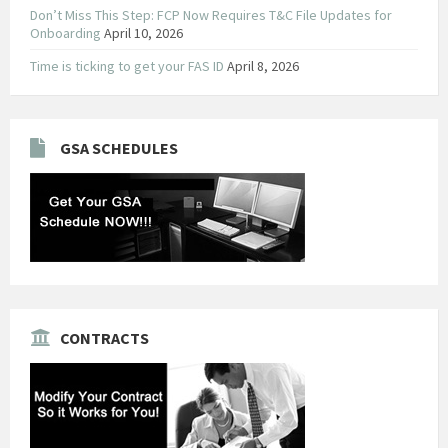
Don’t Miss This Step: FCP Now Requires T&C File Updates for
Onboarding
April 10, 2026
Time is ticking to get your FAS ID
April 8, 2026
GSA SCHEDULES
CONTRACTS