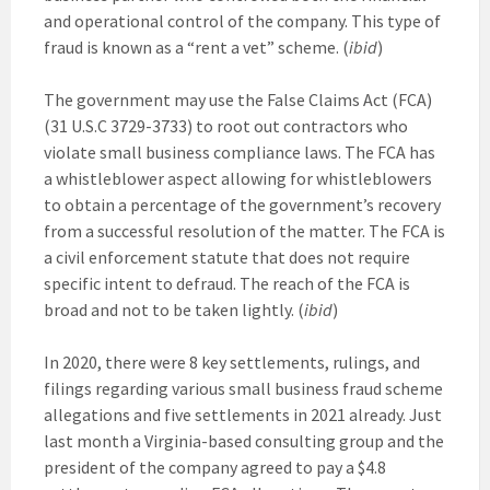
and operational control of the company. This type of
fraud is known as a “rent a vet” scheme. (
ibid
)
The government may use the False Claims Act (FCA)
(31 U.S.C 3729-3733) to root out contractors who
violate small business compliance laws. The FCA has
a whistleblower aspect allowing for whistleblowers
to obtain a percentage of the government’s recovery
from a successful resolution of the matter. The FCA is
a civil enforcement statute that does not require
specific intent to defraud. The reach of the FCA is
broad and not to be taken lightly. (
ibid
)
In 2020, there were 8 key settlements, rulings, and
filings regarding various small business fraud scheme
allegations and five settlements in 2021 already. Just
last month a Virginia-based consulting group and the
president of the company agreed to pay a $4.8