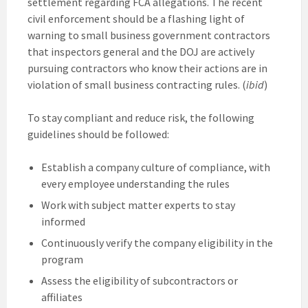
settlement regarding FCA allegations. The recent
civil enforcement should be a flashing light of
warning to small business government contractors
that inspectors general and the DOJ are actively
pursuing contractors who know their actions are in
violation of small business contracting rules. (
ibid
)
To stay compliant and reduce risk, the following
guidelines should be followed:
Establish a company culture of compliance, with
every employee understanding the rules
Work with subject matter experts to stay
informed
Continuously verify the company eligibility in the
program
Assess the eligibility of subcontractors or
affiliates