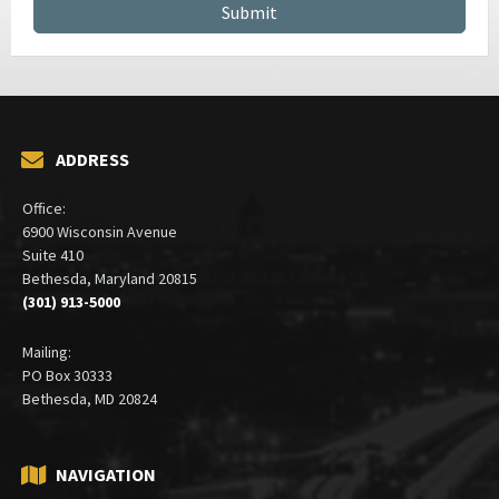
ADDRESS
Office:
6900 Wisconsin Avenue
Suite 410
Bethesda, Maryland 20815
(301) 913-5000
Mailing:
PO Box 30333
Bethesda, MD 20824