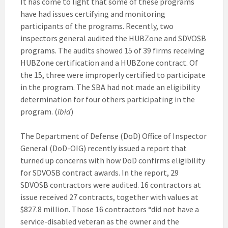
It has come to light that some of these programs
have had issues certifying and monitoring
participants of the programs. Recently, two
inspectors general audited the HUBZone and SDVOSB
programs. The audits showed 15 of 39 firms receiving
HUBZone certification and a HUBZone contract. Of
the 15, three were improperly certified to participate
in the program. The SBA had not made an eligibility
determination for four others participating in the
program. (
ibid
)
The Department of Defense (DoD) Office of Inspector
General (DoD-OIG) recently issued a report that
turned up concerns with how DoD confirms eligibility
for SDVOSB contract awards. In the report, 29
SDVOSB contractors were audited. 16 contractors at
issue received 27 contracts, together with values at
$827.8 million. Those 16 contractors “did not have a
service-disabled veteran as the owner and the