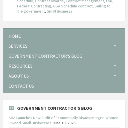
Schedule
,
Contract Awards
,
Contract management
,
FAR
,
Federal Contracting
,
GSA Schedule contract
,
Selling to
the government
,
Small Business
HOME
SERVICES
GOVERNMENT CONTRACTOR’S BLOG
RESOURCES
ABOUT US
CONTACT US
GOVERNMENT CONTRACTOR’S BLOG
SBA Launches New Audit of Economically Disadvantaged Women-
Owned Small Businesses
June 19, 2026