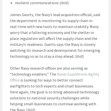
resilient communications (
ibid
)
James Geurts, the Navy’s lead acquisition official, said
the department is monitoring its supply chain in
real-time with new tools to maintain stability. Many
worry that a faltering economy and the shelter in
place regulation will affect the supply chain and the
military’s readiness. Guerts says the Navy is closely
watching its research and development for emerging
technology so as to stay a step ahead.
(ibid
)
Other Navy research offices are also serving as
“technology enablers.” The
Naval Expeditions Agility
Office
is looking for ways to better connect
warfighters to tech experts and small businesses.
Here again, the goal is to bring advanced technology
solutions to national security challenges while
helping small businesses to continue working with
the Navy. (
ibid
)