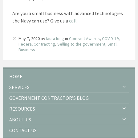
Are you a small business with advanced technologies
the Navy can use? Give us a
call
.
May 7, 2020
by
laura long
in
Contract Awards
,
COVID-19
,
Federal Contracting
,
Selling to the government
,
Small
Business
HOME
SERVICES
GOVERNMENT CONTRACTOR’S BLOG
RESOURCES
ABOUT US
CONTACT US