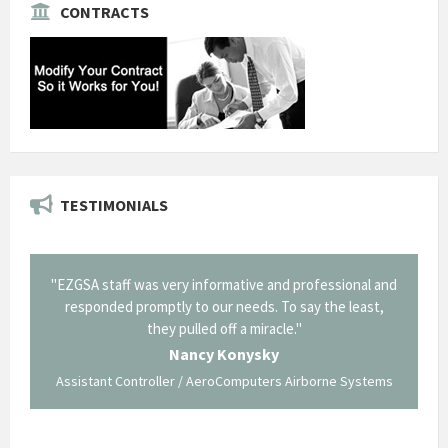
CONTRACTS
TESTIMONIALS
il from
"EZGSA staff was very informative and professional and
"Tha
p about
responded promptly to our needs. To say the least,
Cornin
ing what
they pulled off a miracle."
long an
 not be
trave
Nancy Konysky
Assistant Controller / AeroComputers Airborne Systems
Go