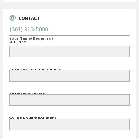
CONTACT
(301) 913-5000
Your Name
(Required)
FULL NAME
COMPANY NAME
(REQUIRED)
COMPANY WEBSITE
YOUR PHONE
(REQUIRED)