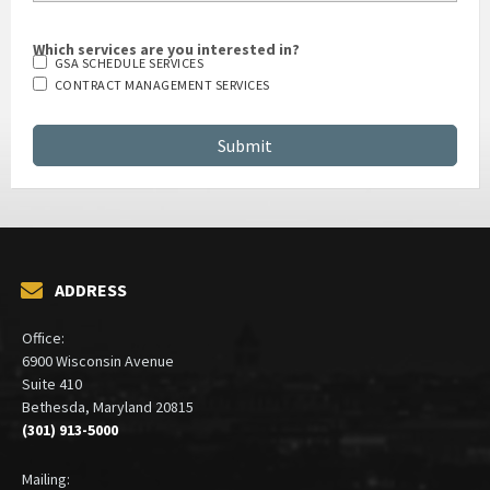
Which services are you interested in?
GSA SCHEDULE SERVICES
CONTRACT MANAGEMENT SERVICES
ADDRESS
Office:
6900 Wisconsin Avenue
Suite 410
Bethesda, Maryland 20815
(301) 913-5000
Mailing: