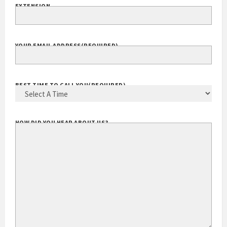
EXTENSION
YOUR EMAIL ADDRESS
(REQUIRED)
BEST TIME TO CALL YOU
(REQUIRED)
HOW DID YOU HEAR ABOUT US?