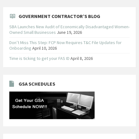
GOVERNMENT CONTRACTOR’S BLOG
SBA Launches New Audit of Economically Disadvantaged Women-
Owned Small Businesses
June 19, 2026
Don’t Miss This Step: FCP Now Requires T&C File Updates for
Onboarding
April 10, 2026
Time is ticking to get your FAS ID
April 8, 2026
GSA SCHEDULES