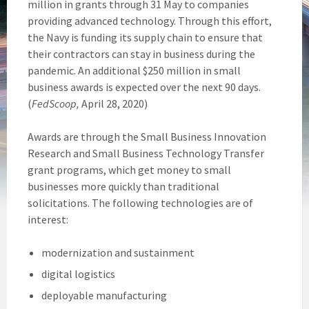
million in grants through 31 May to companies
providing advanced technology. Through this effort,
the Navy is funding its supply chain to ensure that
their contractors can stay in business during the
pandemic. An additional $250 million in small
business awards is expected over the next 90 days.
(
FedScoop,
April 28, 2020)
Awards are through the Small Business Innovation
Research and Small Business Technology Transfer
grant programs, which get money to small
businesses more quickly than traditional
solicitations. The following technologies are of
interest:
modernization and sustainment
digital logistics
deployable manufacturing