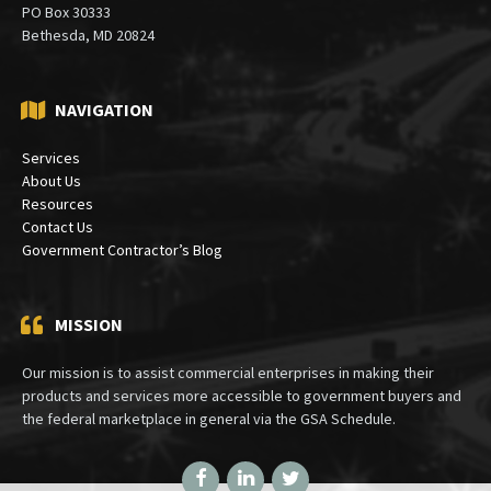
PO Box 30333
Bethesda, MD 20824
NAVIGATION
Services
About Us
Resources
Contact Us
Government Contractor’s Blog
MISSION
Our mission is to assist commercial enterprises in making their
products and services more accessible to government buyers and
the federal marketplace in general via the GSA Schedule.
Facebook
LinkedIn
Twitter