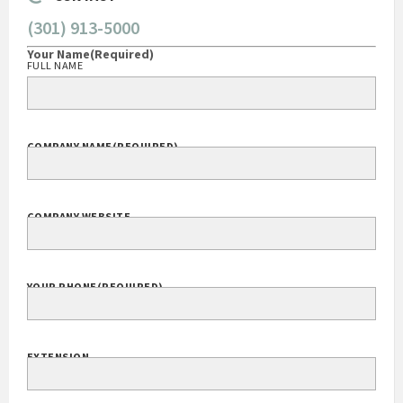
(301) 913-5000
Your Name
(Required)
FULL NAME
COMPANY NAME
(REQUIRED)
COMPANY WEBSITE
YOUR PHONE
(REQUIRED)
EXTENSION