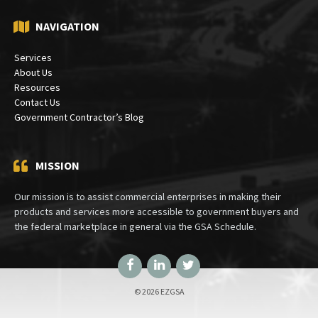
NAVIGATION
Services
About Us
Resources
Contact Us
Government Contractor’s Blog
MISSION
Our mission is to assist commercial enterprises in making their
products and services more accessible to government buyers and
the federal marketplace in general via the GSA Schedule.
Facebook
LinkedIn
Twitter
© 2026 EZGSA