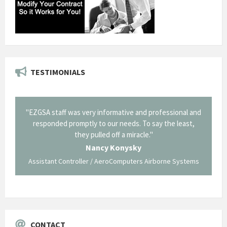
TESTIMONIALS
il from
"EZGSA staff was very informative and professional and
"Tha
p about
responded promptly to our needs. To say the least,
Cornin
ing what
they pulled off a miracle."
long an
 not be
trave
Nancy Konysky
Assistant Controller / AeroComputers Airborne Systems
Go
CONTACT