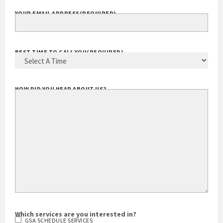
YOUR EMAIL ADDRESS
(REQUIRED)
BEST TIME TO CALL YOU
(REQUIRED)
HOW DID YOU HEAR ABOUT US?
Which services are you interested in?
GSA SCHEDULE SERVICES