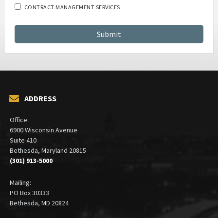
CONTRACT MANAGEMENT SERVICES
ADDRESS
Office:
6900 Wisconsin Avenue
Suite 410
Bethesda, Maryland 20815
(301) 913-5000
Mailing:
PO Box 30333
Bethesda, MD 20824