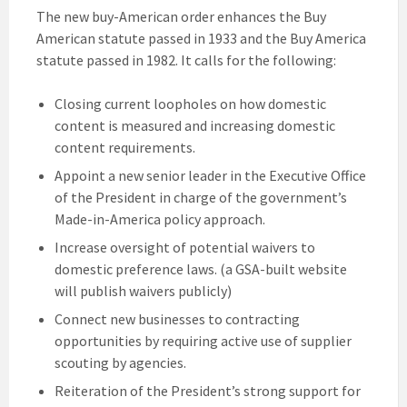
The new buy-American order enhances the Buy
American statute passed in 1933 and the Buy America
statute passed in 1982. It calls for the following:
Closing current loopholes on how domestic
content is measured and increasing domestic
content requirements.
Appoint a new senior leader in the Executive Office
of the President in charge of the government’s
Made-in-America policy approach.
Increase oversight of potential waivers to
domestic preference laws. (a GSA-built website
will publish waivers publicly)
Connect new businesses to contracting
opportunities by requiring active use of supplier
scouting by agencies.
Reiteration of the President’s strong support for