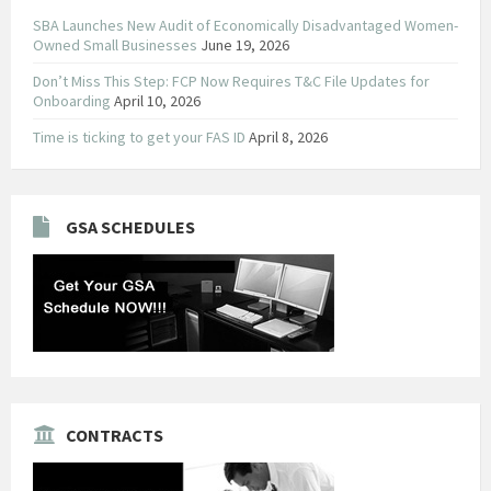
SBA Launches New Audit of Economically Disadvantaged Women-
Owned Small Businesses
June 19, 2026
Don’t Miss This Step: FCP Now Requires T&C File Updates for
Onboarding
April 10, 2026
Time is ticking to get your FAS ID
April 8, 2026
GSA SCHEDULES
CONTRACTS