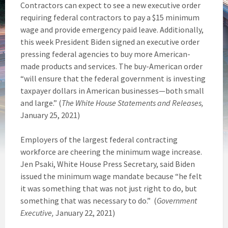
Contractors can expect to see a new executive order
requiring federal contractors to pay a $15 minimum
wage and provide emergency paid leave. Additionally,
this week President Biden signed an executive order
pressing federal agencies to buy more American-
made products and services. The buy-American order
“will ensure that the federal government is investing
taxpayer dollars in American businesses—both small
and large.” (
The White House Statements and Releases,
January 25, 2021)
Employers of the largest federal contracting
workforce are cheering the minimum wage increase.
Jen Psaki, White House Press Secretary, said Biden
issued the minimum wage mandate because “he felt
it was something that was not just right to do, but
something that was necessary to do.” (
Government
Executive,
January 22, 2021)