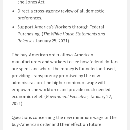
the Jones Act.
Direct a cross-agency review of all domestic
preferences.
Support America’s Workers through Federal
Purchasing. (
The White House Statements and
Releases
January 25, 2021)
The buy-American order allows American
manufacturers and workers to see how federal dollars
are spent and where the money is funneled and used,
providing transparency promised by the new
administration. The higher minimum wage will
empower the workforce and provide much needed
economic relief. (
Government Executive,
January 22,
2021)
Questions concerning the new minimum wage or the
buy-American order and their effect on future