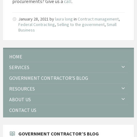
procurements? Give us a
call
.
January 28, 2021
by
laura long
in
Contract management
,
Federal Contracting
,
Selling to the government
,
Small
Business
HOME
SERVICES
GOVERNMENT CONTRACTOR’S BLOG
RESOURCES
ABOUT US
CONTACT US
GOVERNMENT CONTRACTOR’S BLOG