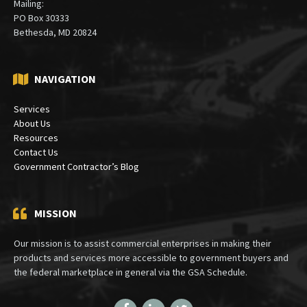
Mailing:
PO Box 30333
Bethesda, MD 20824
NAVIGATION
Services
About Us
Resources
Contact Us
Government Contractor’s Blog
MISSION
Our mission is to assist commercial enterprises in making their
products and services more accessible to government buyers and
the federal marketplace in general via the GSA Schedule.
Facebook
LinkedIn
Twitter