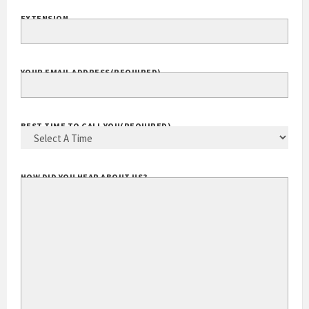
EXTENSION
YOUR EMAIL ADDRESS
(REQUIRED)
BEST TIME TO CALL YOU
(REQUIRED)
HOW DID YOU HEAR ABOUT US?