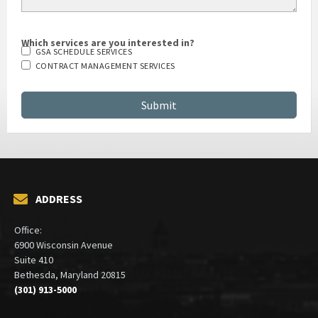
Which services are you interested in?
GSA SCHEDULE SERVICES
CONTRACT MANAGEMENT SERVICES
ADDRESS
Office:
6900 Wisconsin Avenue
Suite 410
Bethesda, Maryland 20815
(301) 913-5000