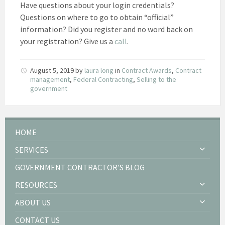
Have questions about your login credentials?
Questions on where to go to obtain “official”
information? Did you register and no word back on
your registration? Give us a
call
.
August 5, 2019
by
laura long
in
Contract Awards
,
Contract
management
,
Federal Contracting
,
Selling to the
government
HOME
SERVICES
GOVERNMENT CONTRACTOR’S BLOG
RESOURCES
ABOUT US
CONTACT US