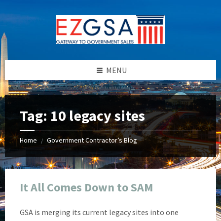
Skip
Skip
Skip
Skip
to
to
to
to
content
left
right
footer
sidebar
sidebar
MENU
Tag:
10 legacy sites
Home
Government Contractor’s Blog
/
It All Comes Down to SAM
GSA is merging its current legacy sites into one