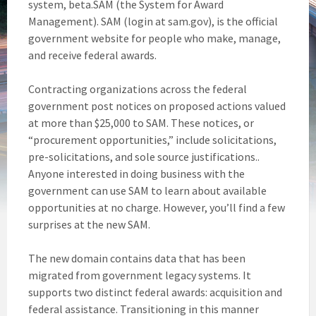
system, beta.SAM (the System for Award
Management). SAM (login at sam.gov), is the official
government website for people who make, manage,
and receive federal awards.
Contracting organizations across the federal
government post notices on proposed actions valued
at more than $25,000 to SAM. These notices, or
“procurement opportunities,” include solicitations,
pre-solicitations, and sole source justifications..
Anyone interested in doing business with the
government can use SAM to learn about available
opportunities at no charge. However, you’ll find a few
surprises at the new SAM.
The new domain contains data that has been
migrated from government legacy systems. It
supports two distinct federal awards: acquisition and
federal assistance. Transitioning in this manner