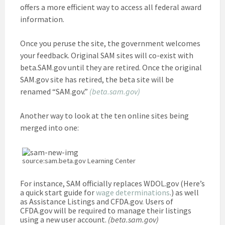
offers a more efficient way to access all federal award
information.
Once you peruse the site, the government welcomes
your feedback. Original SAM sites will co-exist with
beta.SAM.gov until they are retired. Once the original
SAM.gov site has retired, the beta site will be
renamed “SAM.gov.”
(beta.sam.gov)
Another way to look at the ten online sites being
merged into one:
source:sam.beta.gov Learning Center
For instance, SAM officially replaces WDOL.gov (Here’s
a quick start guide for
wage determinations
.) as well
as Assistance Listings and CFDA.gov. Users of
CFDA.gov will be required to manage their listings
using a new user account.
(beta.sam.gov)