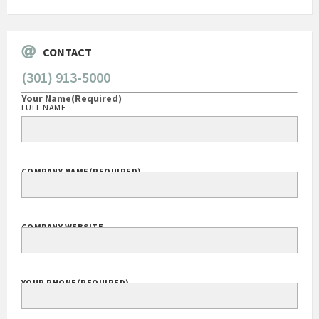
CONTACT
(301) 913-5000
Your Name
(Required)
FULL NAME
COMPANY NAME
(REQUIRED)
COMPANY WEBSITE
YOUR PHONE
(REQUIRED)