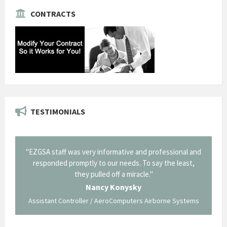
CONTRACTS
TESTIMONIALS
il from
"EZGSA staff was very informative and professional and
"Tha
p about
responded promptly to our needs. To say the least,
Cornin
ing what
they pulled off a miracle."
long an
 not be
trave
Nancy Konysky
Assistant Controller / AeroComputers Airborne Systems
Go