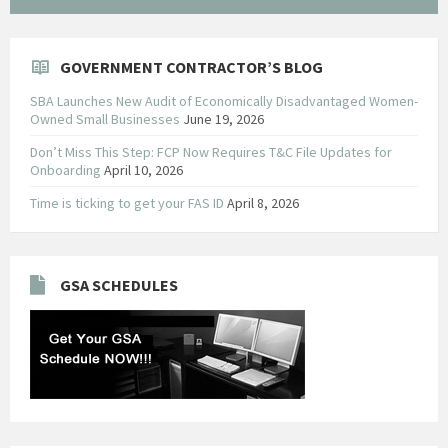
GOVERNMENT CONTRACTOR’S BLOG
SBA Launches New Audit of Economically Disadvantaged Women-
Owned Small Businesses
June 19, 2026
Don’t Miss This Step: FCP Now Requires T&C File Updates for
Onboarding
April 10, 2026
Time is ticking to get your FAS ID
April 8, 2026
GSA SCHEDULES