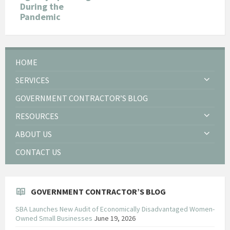
During the
Pandemic
HOME
SERVICES
GOVERNMENT CONTRACTOR’S BLOG
RESOURCES
ABOUT US
CONTACT US
GOVERNMENT CONTRACTOR’S BLOG
SBA Launches New Audit of Economically Disadvantaged Women-
Owned Small Businesses
June 19, 2026