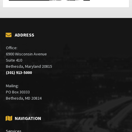
ADDRESS
Office:
6900 Wisconsin Avenue
Suite 410
Bethesda, Maryland 20815
(301) 913-5000
Mailing:
PO Box 30333
Bethesda, MD 20824
NAVIGATION
Services