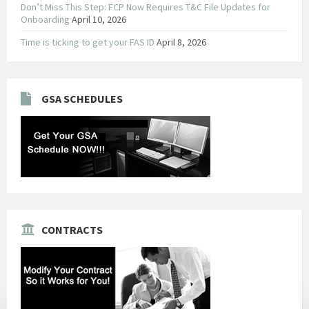
Don’t Miss This Step: FCP Now Requires T&C File Updates for
Onboarding
April 10, 2026
Time is ticking to get your FAS ID
April 8, 2026
GSA SCHEDULES
CONTRACTS