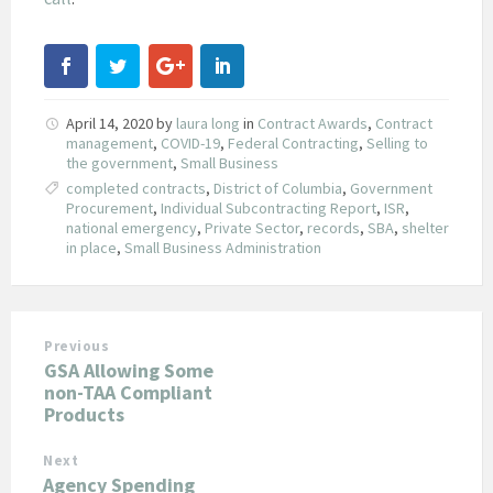
April 14, 2020
by
laura long
in
Contract Awards
,
Contract
management
,
COVID-19
,
Federal Contracting
,
Selling to
the government
,
Small Business
completed contracts
,
District of Columbia
,
Government
Procurement
,
Individual Subcontracting Report
,
ISR
,
national emergency
,
Private Sector
,
records
,
SBA
,
shelter
in place
,
Small Business Administration
Previous
GSA Allowing Some
non-TAA Compliant
Products
Next
Agency Spending