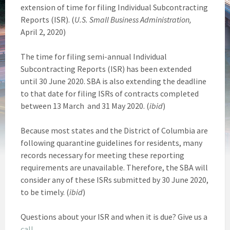
extension of time for filing Individual Subcontracting
Reports (ISR). (
U.S. Small Business Administration,
April 2, 2020)
The time for filing semi-annual Individual
Subcontracting Reports (ISR) has been extended
until 30 June 2020. SBA is also extending the deadline
to that date for filing ISRs of contracts completed
between 13 March and 31 May 2020. (
ibid
)
Because most states and the District of Columbia are
following quarantine guidelines for residents, many
records necessary for meeting these reporting
requirements are unavailable. Therefore, the SBA will
consider any of these ISRs submitted by 30 June 2020,
to be timely. (
ibid
)
Questions about your ISR and when it is due? Give us a
call
.