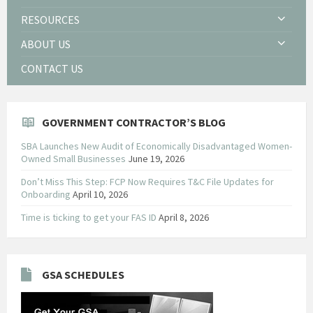
RESOURCES
ABOUT US
CONTACT US
GOVERNMENT CONTRACTOR’S BLOG
SBA Launches New Audit of Economically Disadvantaged Women-
Owned Small Businesses
June 19, 2026
Don’t Miss This Step: FCP Now Requires T&C File Updates for
Onboarding
April 10, 2026
Time is ticking to get your FAS ID
April 8, 2026
GSA SCHEDULES