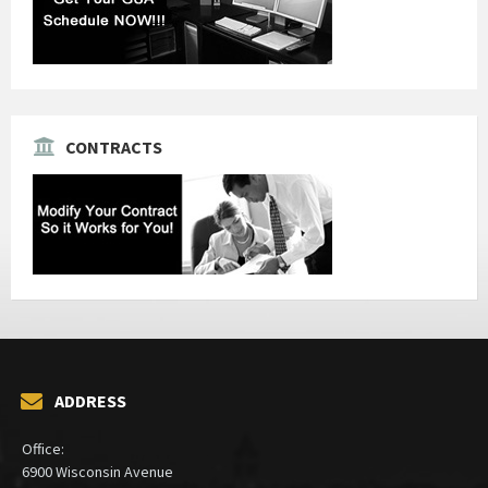
CONTRACTS
ADDRESS
Office:
6900 Wisconsin Avenue