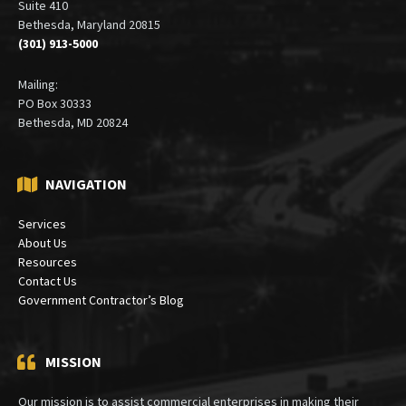
Suite 410
Bethesda, Maryland 20815
(301) 913-5000
Mailing:
PO Box 30333
Bethesda, MD 20824
NAVIGATION
Services
About Us
Resources
Contact Us
Government Contractor’s Blog
MISSION
Our mission is to assist commercial enterprises in making their