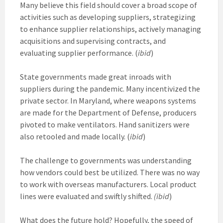
Many believe this field should cover a broad scope of
activities such as developing suppliers, strategizing
to enhance supplier relationships, actively managing
acquisitions and supervising contracts, and
evaluating supplier performance. (
ibid
)
State governments made great inroads with
suppliers during the pandemic. Many incentivized the
private sector. In Maryland, where weapons systems
are made for the Department of Defense, producers
pivoted to make ventilators. Hand sanitizers were
also retooled and made locally. (
ibid
)
The challenge to governments was understanding
how vendors could best be utilized. There was no way
to work with overseas manufacturers. Local product
lines were evaluated and swiftly shifted.
(ibid
)
What does the future hold? Hopefully, the speed of