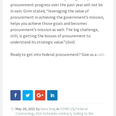
procurement progress over the past year will not be
in vain. Grim stated, “leveraging the value of
procurement in achieving the government’s mission,
helps you achieve those goals and becomes
procurement’s mission as well. The big challenge,
still, is getting the bosses of procurement to
understand its strategic value.”(
ibid
)
Ready to get into federal procurement? Give us a
call
.
May 20, 2021
by
laura long
in
COVID-19
,
Federal
Contracting
,
GSA Schedule contract
,
Selling to the