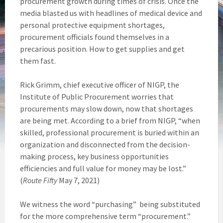
procurement growth during times of crisis. Once the
media blasted us with headlines of medical device and
personal protective equipment shortages,
procurement officials found themselves in a
precarious position. How to get supplies and get
them fast.
Rick Grimm, chief executive officer of NIGP, the
Institute of Public Procurement worries that
procurements may slow down, now that shortages
are being met. According to a brief from NIGP, “when
skilled, professional procurement is buried within an
organization and disconnected from the decision-
making process, key business opportunities
efficiencies and full value for money may be lost.”
(
Route Fifty
May 7, 2021)
We witness the word “purchasing” being substituted
for the more comprehensive term “procurement.”