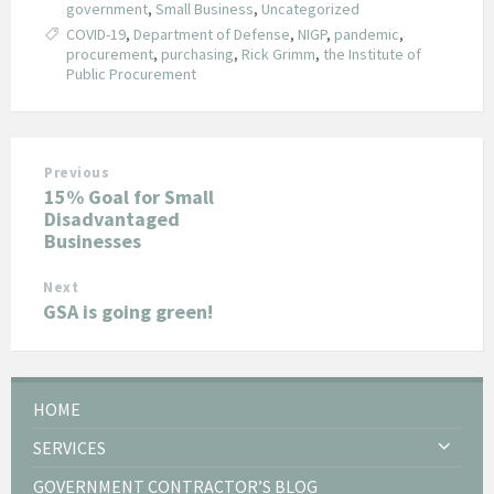
government
,
Small Business
,
Uncategorized
COVID-19
,
Department of Defense
,
NIGP
,
pandemic
,
procurement
,
purchasing
,
Rick Grimm
,
the Institute of
Public Procurement
Previous
15% Goal for Small
Disadvantaged
Businesses
Next
GSA is going green!
HOME
SERVICES
GOVERNMENT CONTRACTOR’S BLOG