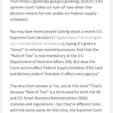
from https://gsablogs.gsa.gov/gsablog/2016/07/14/s
upreme-court-takes-on-rule-of-two-what-the-
decision-means-for-set-asides-on-federal-supply-
schedules/
You may have heard people talking about a recent U.S.
Supreme Court decision (
Kingdomware Technologies
Inc. v United States of America
), saying it’s given a
“boost” to veteran-owned businesses. And that the
“Rule of Two” is now mandatory at the U.S.
Department of Veterans Affairs (VA). But does the
Court action affect Federal Supply Schedule (FSS) task
and delivery orders? And does it affect every agency?
The very short answer is “no, not at this time.” That’s
because “Rule of Two” is a term used for both the VA
and U.S. Small Business Administration (SBA)
statutes and regulations – but they’re different rules
with the same name. At this time, the Supreme Court