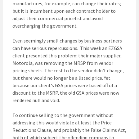
manufactures, for example, can change their rates;
but it is incumbent upon each contract holder to
adjust their commercial pricelist and avoid
overcharging the government.
Even seemingly small changes by business partners
can have serious repercussions. This week an EZGSA
client presented this problem: their major supplier,
Motorola, was removing the MRSP from vendor
pricing sheets. The cost to the vendor didn’t change,
but there would no longer be a listed price. Yet
because our client’s GSA prices were based off of a
discount to the MSRP, the old GSA prices were now
rendered null and void.
To continue selling to the government without
addressing this would violate at least the Price
Reductions Clause, and probably the False Claims Act,
both of which subject the offending company to