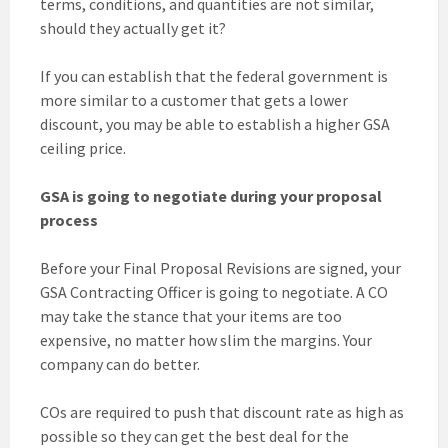
terms, conditions, and quantities are not similar,
should they actually get it?
If you can establish that the federal government is
more similar to a customer that gets a lower
discount, you may be able to establish a higher GSA
ceiling price.
GSA is going to negotiate during your proposal
process
Before your Final Proposal Revisions are signed, your
GSA Contracting Officer is going to negotiate. A CO
may take the stance that your items are too
expensive, no matter how slim the margins. Your
company can do better.
COs are required to push that discount rate as high as
possible so they can get the best deal for the