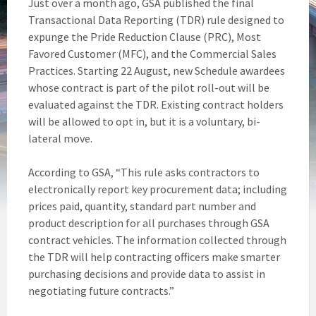
Just over a month ago, GSA published the final
Transactional Data Reporting (TDR) rule designed to
expunge the Pride Reduction Clause (PRC), Most
Favored Customer (MFC), and the Commercial Sales
Practices. Starting 22 August, new Schedule awardees
whose contract is part of the pilot roll-out will be
evaluated against the TDR. Existing contract holders
will be allowed to opt in, but it is a voluntary, bi-
lateral move.
According to GSA, “This rule asks contractors to
electronically report key procurement data; including
prices paid, quantity, standard part number and
product description for all purchases through GSA
contract vehicles. The information collected through
the TDR will help contracting officers make smarter
purchasing decisions and provide data to assist in
negotiating future contracts.”