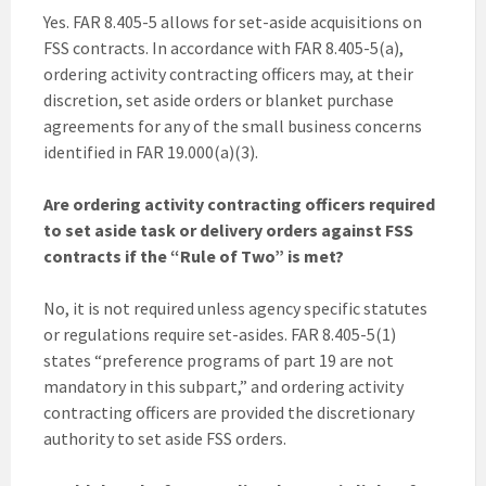
Yes. FAR 8.405-5 allows for set-aside acquisitions on
FSS contracts. In accordance with FAR 8.405-5(a),
ordering activity contracting officers may, at their
discretion, set aside orders or blanket purchase
agreements for any of the small business concerns
identified in FAR 19.000(a)(3).
Are ordering activity contracting officers
required
to set aside task or delivery orders against FSS
contracts if the “Rule of Two” is met?
No, it is not required unless agency specific statutes
or regulations require set-asides. FAR 8.405-5(1)
states “preference programs of part 19 are not
mandatory in this subpart,” and ordering activity
contracting officers are provided the discretionary
authority to set aside FSS orders.