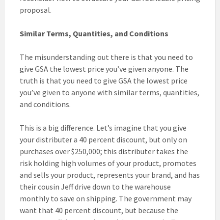
proposal.
Similar Terms, Quantities, and Conditions
The misunderstanding out there is that you need to
give GSA the lowest price you’ve given anyone. The
truth is that you need to give GSA the lowest price
you’ve given to anyone with similar terms, quantities,
and conditions.
This is a big difference. Let’s imagine that you give
your distributer a 40 percent discount, but only on
purchases over $250,000; this distributer takes the
risk holding high volumes of your product, promotes
and sells your product, represents your brand, and has
their cousin Jeff drive down to the warehouse
monthly to save on shipping. The government may
want that 40 percent discount, but because the