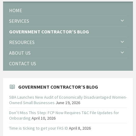
HOME
SERVICES
GOVERNMENT CONTRACTOR’S BLOG
RESOURCES
ABOUT US
CONTACT US
GOVERNMENT CONTRACTOR’S BLOG
SBA Launches New Audit of Economically Disadvantaged Women-
Owned Small Businesses
June 19, 2026
Don’t Miss This Step: FCP Now Requires T&C File Updates for
Onboarding
April 10, 2026
Time is ticking to get your FAS ID
April 8, 2026