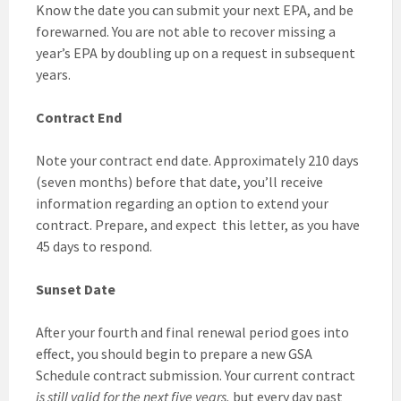
Know the date you can submit your next EPA, and be
forewarned. You are not able to recover missing a
year’s EPA by doubling up on a request in subsequent
years.
Contract End
Note your contract end date. Approximately 210 days
(seven months) before that date, you’ll receive
information regarding an option to extend your
contract. Prepare, and expect this letter, as you have
45 days to respond.
Sunset Date
After your fourth and final renewal period goes into
effect, you should begin to prepare a new GSA
Schedule contract submission. Your current contract
is still valid for the next five years,
but every day past