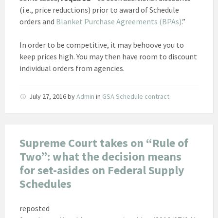
(i.e., price reductions) prior to award of Schedule
orders and
Blanket Purchase Agreements (BPAs)
.”
In order to be competitive, it may behoove you to
keep prices high. You may then have room to discount
individual orders from agencies.
July 27, 2016
by
Admin
in
GSA Schedule contract
Supreme Court takes on “Rule of
Two”: what the decision means
for set-asides on Federal Supply
Schedules
reposted