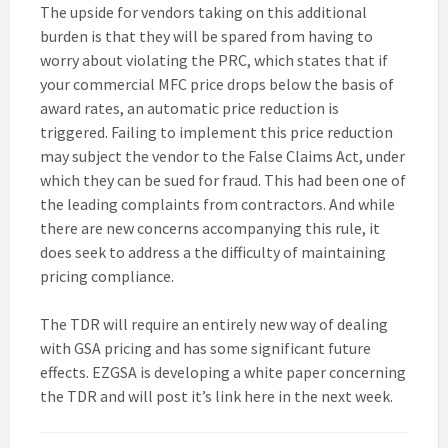
The upside for vendors taking on this additional
burden is that they will be spared from having to
worry about violating the PRC, which states that if
your commercial MFC price drops below the basis of
award rates, an automatic price reduction is
triggered. Failing to implement this price reduction
may subject the vendor to the False Claims Act, under
which they can be sued for fraud. This had been one of
the leading complaints from contractors. And while
there are new concerns accompanying this rule, it
does seek to address a the difficulty of maintaining
pricing compliance.
The TDR will require an entirely new way of dealing
with GSA pricing and has some significant future
effects. EZGSA is developing a white paper concerning
the TDR and will post it’s link here in the next week.