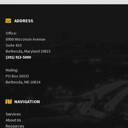
ADDRESS
Office:
6900 Wisconsin Avenue
Suite 410
Bethesda, Maryland 20815
(301) 913-5000
Mailing:
PO Box 30333
Bethesda, MD 20824
NAVIGATION
Services
About Us