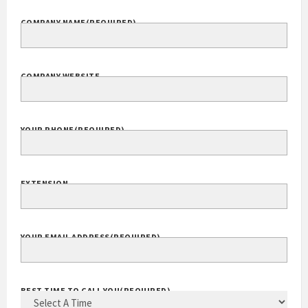
COMPANY NAME
(REQUIRED)
COMPANY WEBSITE
YOUR PHONE
(REQUIRED)
EXTENSION
YOUR EMAIL ADDRESS
(REQUIRED)
BEST TIME TO CALL YOU
(REQUIRED)