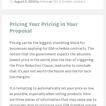
August 8, 2016
by
Admin
in
GSA Schedule contract
Pricing Your Pricing in Your
Proposal
Pricing can be the biggest stumbling block for
businesses applying for GSA schedule contracts. The
notion that the government expects the absolute
lowest price in the world, plus the fear of triggering
the Price Reduction Clause, lead some to conclude
that it’s just not worth the hassle and risk for such
low margins.
It is tempting to automatically set your price as low
as possible, especially when selling products. Here
are three pieces of information that may cause you to
reconsider how to structure your GSA Schedule pricing