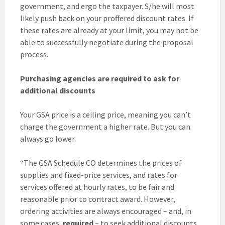
government, and ergo the taxpayer. S/he will most
likely push back on your proffered discount rates. If
these rates are already at your limit, you may not be
able to successfully negotiate during the proposal
process.
Purchasing agencies are required to ask for
additional discounts
Your GSA price is a ceiling price, meaning you can’t
charge the government a higher rate. But you can
always go lower.
“The GSA Schedule CO determines the prices of
supplies and fixed-price services, and rates for
services offered at hourly rates, to be fair and
reasonable prior to contract award. However,
ordering activities are always encouraged – and, in
some cases,
required
– to seek additional discounts