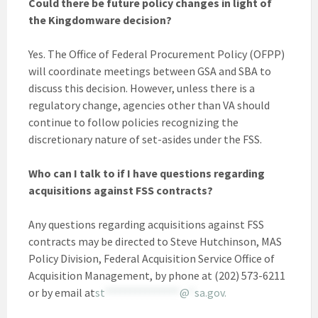
Could there be future policy changes in light of
the Kingdomware decision?
Yes. The Office of Federal Procurement Policy (OFPP)
will coordinate meetings between GSA and SBA to
discuss this decision. However, unless there is a
regulatory change, agencies other than VA should
continue to follow policies recognizing the
discretionary nature of set-asides under the FSS.
Who can I talk to if I have questions regarding
acquisitions against FSS contracts?
Any questions regarding acquisitions against FSS
contracts may be directed to Steve Hutchinson, MAS
Policy Division, Federal Acquisition Service Office of
Acquisition Management, by phone at (202) 573-6211
or by email at
st
***************
@
*
sa.gov
.