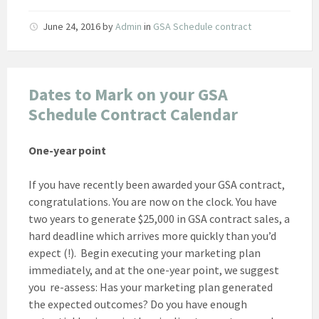
June 24, 2016
by
Admin
in
GSA Schedule contract
Dates to Mark on your GSA
Schedule Contract Calendar
One-year point
If you have recently been awarded your GSA contract,
congratulations. You are now on the clock. You have
two years to generate $25,000 in GSA contract sales, a
hard deadline which arrives more quickly than you’d
expect (!). Begin executing your marketing plan
immediately, and at the one-year point, we suggest
you re-assess: Has your marketing plan generated
the expected outcomes? Do you have enough