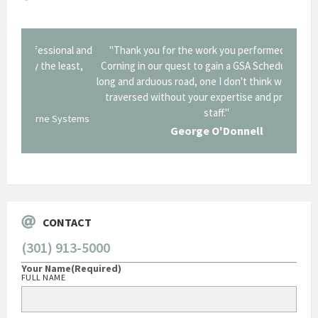
onal and
"Thank you for the work you performed for Dow
"EZG
least,
Corning in our quest to gain a GSA Schedule. It was a
long and arduous road, one I don't think we could have
traversed without your expertise and professional
staff."
Systems
George O'Donnell
Govt Bus Devel Mgr / Dow Corning Corporation
CONTACT
(301) 913-5000
Your Name
(Required)
FULL NAME