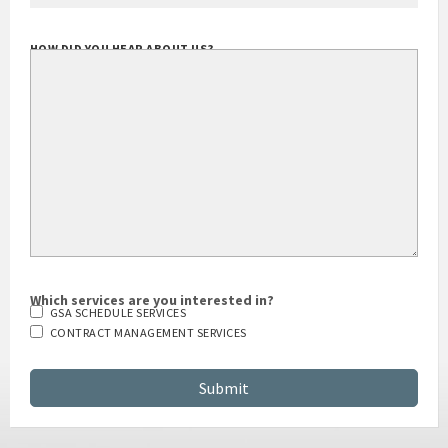
HOW DID YOU HEAR ABOUT US?
Which services are you interested in?
GSA SCHEDULE SERVICES
CONTRACT MANAGEMENT SERVICES