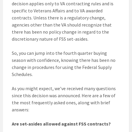
decision applies only to VA contracting rules and is
specific to Veterans Affairs and to VA awarded
contracts. Unless there is a regulatory change,
agencies other than the VA should recognize that
there has been no policy change in regard to the
discretionary nature of FSS set-asides.
So, you can jump into the fourth quarter buying
season with confidence, knowing there has been no
change in procedures for using the Federal Supply
Schedules.
As you might expect, we’ve received many questions
since this decision was announced. Here are a few of
the most frequently asked ones, along with brief
answers:
Are set-asides allowed against FSS contracts?