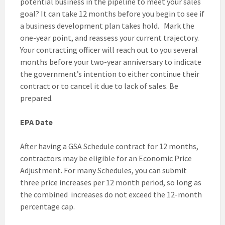
potential business in the pipeline to meet your sales
goal? It can take 12 months before you begin to see if
a business development plan takes hold. Mark the
one-year point, and reassess your current trajectory.
Your contracting officer will reach out to you several
months before your two-year anniversary to indicate
the government’s intention to either continue their
contract or to cancel it due to lack of sales. Be
prepared.
EPA Date
After having a GSA Schedule contract for 12 months,
contractors may be eligible for an Economic Price
Adjustment. For many Schedules, you can submit
three price increases per 12 month period, so long as
the combined increases do not exceed the 12-month
percentage cap.