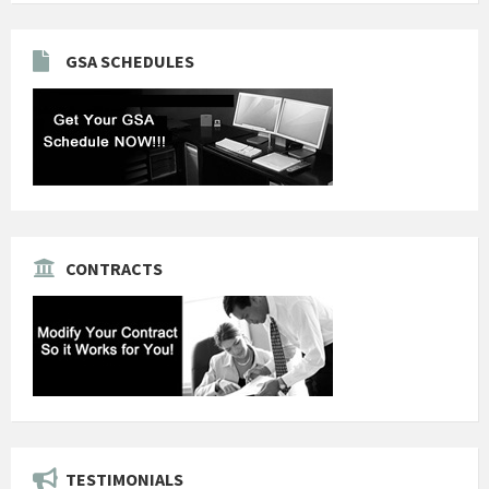
GSA SCHEDULES
CONTRACTS
TESTIMONIALS