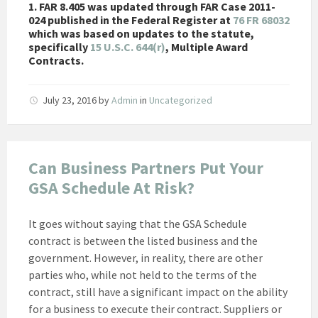
1. FAR 8.405 was updated through FAR Case 2011-
024 published in the Federal Register at
76 FR 68032
which was based on updates to the statute,
specifically
15 U.S.C. 644(r)
, Multiple Award
Contracts.
July 23, 2016
by
Admin
in
Uncategorized
Can Business Partners Put Your
GSA Schedule At Risk?
It goes without saying that the GSA Schedule
contract is between the listed business and the
government. However, in reality, there are other
parties who, while not held to the terms of the
contract, still have a significant impact on the ability
for a business to execute their contract. Suppliers or