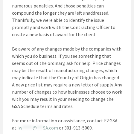
numerous penalties. And those penalties can
compound the longer they are left unaddressed.
Thankfully, we were able to identify the issue
promptly and work with the Contracting Officer to
create a new basis of award for the client.
Be aware of any changes made by the companies with
which you do business. If you see something that
seems out of the ordinary, ask for help. Price changes
may be the result of manufacturing changes, which
may indicate that the Country of Origin has changed.
A new price list may require a new letter of supply. Any
number of changes to how businesses choose to work
with you may result in your needing to change the
GSA Schedule terms and rates.
For more information or assistance, contact EZGSA
at
Iw
*****
@
***
SA.com
or 301-913-5000.