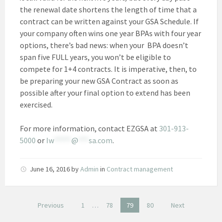
the renewal date shortens the length of time that a
contract can be written against your GSA Schedule. If
your company often wins one year BPAs with four year
options, there’s bad news: when your BPA doesn’t
span five FULL years, you won’t be eligible to
compete for 1+4 contracts. It is imperative, then, to
be preparing your new GSA Contract as soon as
possible after your final option to extend has been
exercised.
For more information, contact EZGSA at
301-913-
5000
or
Iw
*****
@
***
sa.com
.
June 16, 2016
by
Admin
in
Contract management
Posts
Previous
1
…
78
79
80
Next
pagination