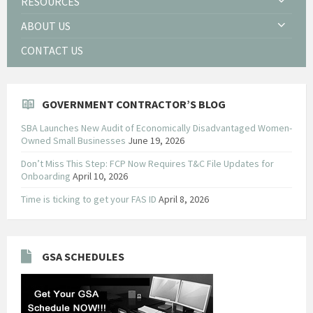
RESOURCES
ABOUT US
CONTACT US
GOVERNMENT CONTRACTOR’S BLOG
SBA Launches New Audit of Economically Disadvantaged Women-
Owned Small Businesses
June 19, 2026
Don’t Miss This Step: FCP Now Requires T&C File Updates for
Onboarding
April 10, 2026
Time is ticking to get your FAS ID
April 8, 2026
GSA SCHEDULES