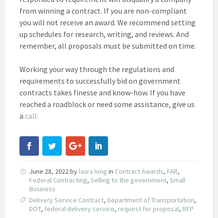
from winning a contract. If you are non-compliant
you will not receive an award. We recommend setting
up schedules for research, writing, and reviews. And
remember, all proposals must be submitted on time.
Working your way through the regulations and
requirements to successfully bid on government
contracts takes finesse and know-how. If you have
reached a roadblock or need some assistance, give us
a
call.
June 28, 2022
by
laura long
in
Contract Awards
,
FAR
,
Federal Contracting
,
Selling to the government
,
Small
Business
Delivery Service Contract
,
Department of Transportation
,
DOT
,
federal delivery service
,
request for proposal
,
RFP