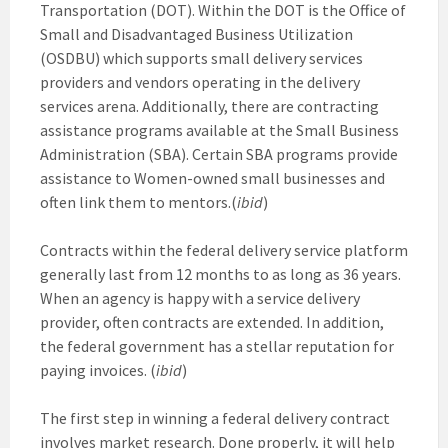
Transportation (DOT). Within the DOT is the Office of
Small and Disadvantaged Business Utilization
(OSDBU) which supports small delivery services
providers and vendors operating in the delivery
services arena. Additionally, there are contracting
assistance programs available at the Small Business
Administration (SBA). Certain SBA programs provide
assistance to Women-owned small businesses and
often link them to mentors.(
ibid
)
Contracts within the federal delivery service platform
generally last from 12 months to as long as 36 years.
When an agency is happy with a service delivery
provider, often contracts are extended. In addition,
the federal government has a stellar reputation for
paying invoices. (
ibid
)
The first step in winning a federal delivery contract
involves market research. Done properly, it will help