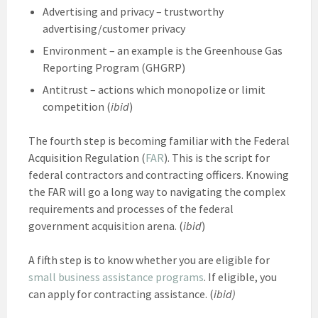
Advertising and privacy – trustworthy
advertising/customer privacy
Environment – an example is the Greenhouse Gas
Reporting Program (GHGRP)
Antitrust – actions which monopolize or limit
competition (
ibid
)
The fourth step is becoming familiar with the Federal
Acquisition Regulation (
FAR
). This is the script for
federal contractors and contracting officers. Knowing
the FAR will go a long way to navigating the complex
requirements and processes of the federal
government acquisition arena. (
ibid
)
A fifth step is to know whether you are eligible for
small business assistance programs
. If eligible, you
can apply for contracting assistance. (
ibid)