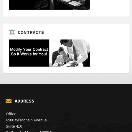
CONTRACTS
ADDRESS
Office:
6900 Wisconsin Avenue
Suite 410