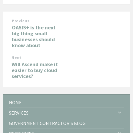
Previous
OASIS+ is the next
big thing small
businesses should
know about
Next
Will Ascend make it
easier to buy cloud
services?
HOME
SERVICES
GOVERNMENT CONTRACTOR’S BLOG