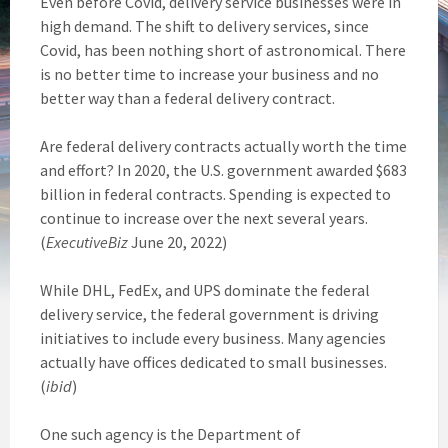
Even before Covid, delivery service businesses were in
high demand. The shift to delivery services, since
Covid, has been nothing short of astronomical. There
is no better time to increase your business and no
better way than a federal delivery contract.
Are federal delivery contracts actually worth the time
and effort? In 2020, the U.S. government awarded $683
billion in federal contracts. Spending is expected to
continue to increase over the next several years.
(
ExecutiveBiz
June 20, 2022)
While DHL, FedEx, and UPS dominate the federal
delivery service, the federal government is driving
initiatives to include every business. Many agencies
actually have offices dedicated to small businesses.
(
ibid
)
One such agency is the Department of