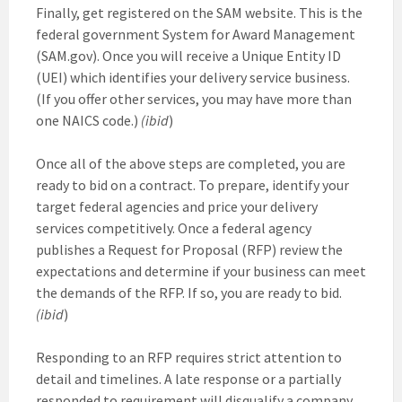
Finally, get registered on the SAM website. This is the
federal government System for Award Management
(SAM.gov). Once you will receive a Unique Entity ID
(UEI) which identifies your delivery service business.
(If you offer other services, you may have more than
one NAICS code.)
(ibid
)
Once all of the above steps are completed, you are
ready to bid on a contract. To prepare, identify your
target federal agencies and price your delivery
services competitively. Once a federal agency
publishes a Request for Proposal (RFP) review the
expectations and determine if your business can meet
the demands of the RFP. If so, you are ready to bid.
(ibid
)
Responding to an RFP requires strict attention to
detail and timelines. A late response or a partially
responded to requirement will disqualify a company