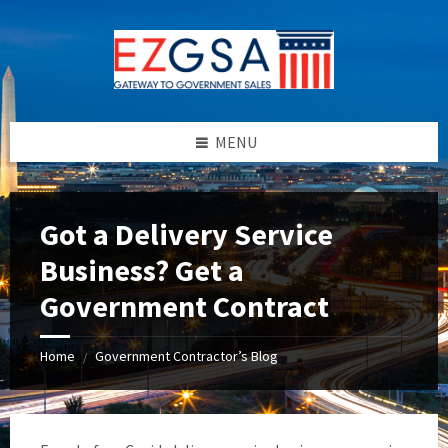
Skip
Skip
Skip
to
to
to
content
left
footer
sidebar
MENU
Got a Delivery Service
Business? Get a
Government Contract
Home
Government Contractor’s Blog
/