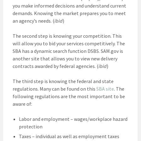
you make informed decisions and understand current
demands. Knowing the market prepares you to meet
an agency’s needs. (
ibid
)
The second step is knowing your competition. This
will allow you to bid your services competitively. The
SBA has a dynamic search function DSBS. SAM.gov is
another site that allows you to view new delivery
contracts awarded by federal agencies. (
ibid
)
The third step is knowing the federal and state
regulations. Many can be found on this
SBA site
. The
following regulations are the most important to be
aware of:
Labor and employment – wages/workplace hazard
protection
Taxes – individual as well as employment taxes