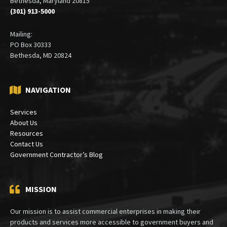
Bethesda, Maryland 20815
(301) 913-5000
Mailing:
PO Box 30333
Bethesda, MD 20824
NAVIGATION
Services
About Us
Resources
Contact Us
Government Contractor’s Blog
MISSION
Our mission is to assist commercial enterprises in making their
products and services more accessible to government buyers and