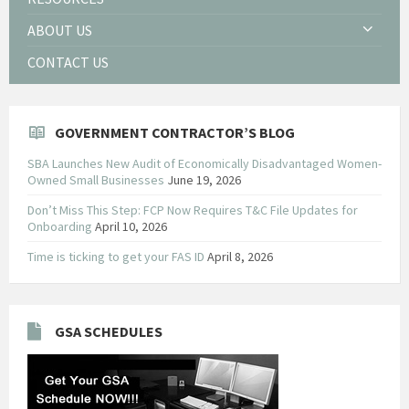
ABOUT US
CONTACT US
GOVERNMENT CONTRACTOR’S BLOG
SBA Launches New Audit of Economically Disadvantaged Women-
Owned Small Businesses
June 19, 2026
Don’t Miss This Step: FCP Now Requires T&C File Updates for
Onboarding
April 10, 2026
Time is ticking to get your FAS ID
April 8, 2026
GSA SCHEDULES