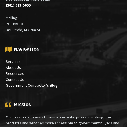
(301) 913-5000
Mailing:
PO Box 30333
Bethesda, MD 20824
NAVIGATION
Services
About Us
Resources
Contact Us
Government Contractor’s Blog
MISSION
Our mission is to assist commercial enterprises in making their
products and services more accessible to government buyers and