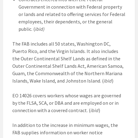
Government in connection with Federal property
or lands and related to offering services for Federal
employees, their dependents, or the general
public. (
ibid)
The FAB includes all 50 states, Washington DC,
Puerto Rico, and the Virgin Islands. It also includes
the Outer Continental Shelf Lands as defined in the
Outer Continental Shelf Lands Act, American Samoa,
Guam, the Commonwealth of the Northern Mariana
Islands, Wake Island, and Johnston Island. (
ibid
)
EO 14026 covers workers whose wages are governed
by the FLSA, SCA, or DBA and are employed on or in
connection with a covered contract. (
ibid
)
In addition to the increase in minimum wages, the
FAB supplies information on worker notice