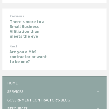
Previous
There's more to a
Small Business
Affiliation than
meets the eye
Next
Are you a MAS
contractor or want
to be one?
HOME
SERVICES
GOVERNMENT CONTRACTOR’S BLOG
RESOURCES