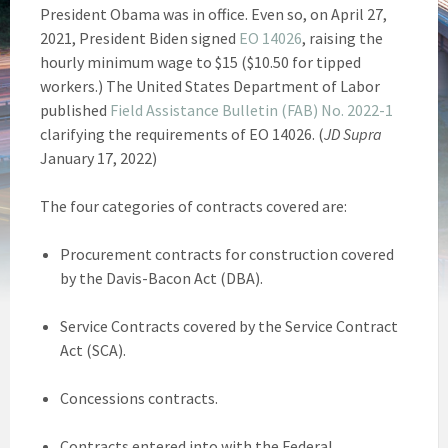
President Obama was in office. Even so, on April 27,
2021, President Biden signed
EO 14026
, raising the
hourly minimum wage to $15 ($10.50 for tipped
workers.) The United States Department of Labor
published
Field Assistance Bulletin (FAB) No. 2022-1
clarifying the requirements of EO 14026. (
JD Supra
January 17, 2022)
The four categories of contracts covered are:
Procurement contracts for construction covered
by the Davis-Bacon Act (DBA).
Service Contracts covered by the Service Contract
Act (SCA).
Concessions contracts.
Contracts entered into with the Federal