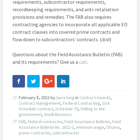
requirements, subcontractor requirements,
recordkeeping requirements, and anti-retaliation
provisions and remedies. The FAB also requires
contracting agencies to incorporate all applicable EO
contract clauses into covered prime contracts and
flow down to subcontractors’ contracts. (
ibid
)
Questions about the Field Assistance Bulletin (FAB)
and its requirements? Give us a
call
.
February 8, 2022
by
laura long
in
Contract Awards
,
Contract management
,
Federal Contracting
,
GSA
Schedule contract
,
Schedule 70
,
Selling to the
government
,
Small Business
FAB
,
federal contractor
,
Field Assistance Bulletin
,
Field
Assistance Bulletin No. 2022-1
,
minimum wage
,
Obama
,
prime contractor
,
subcontractor