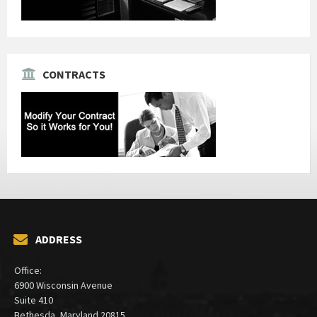
CONTRACTS
ADDRESS
Office:
6900 Wisconsin Avenue
Suite 410
Bethesda, Maryland 20815