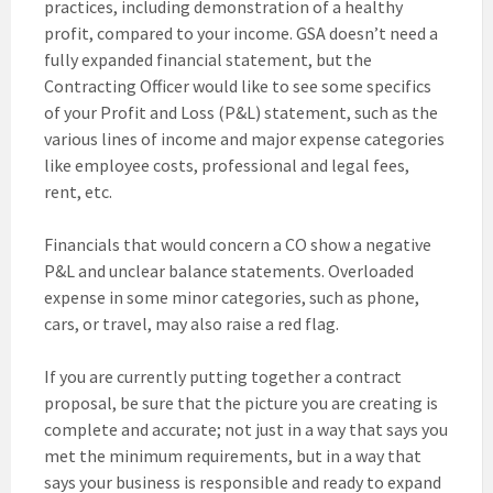
practices, including demonstration of a healthy
profit, compared to your income. GSA doesn’t need a
fully expanded financial statement, but the
Contracting Officer would like to see some specifics
of your Profit and Loss (P&L) statement, such as the
various lines of income and major expense categories
like employee costs, professional and legal fees,
rent, etc.
Financials that would concern a CO show a negative
P&L and unclear balance statements. Overloaded
expense in some minor categories, such as phone,
cars, or travel, may also raise a red flag.
If you are currently putting together a contract
proposal, be sure that the picture you are creating is
complete and accurate; not just in a way that says you
met the minimum requirements, but in a way that
says your business is responsible and ready to expand