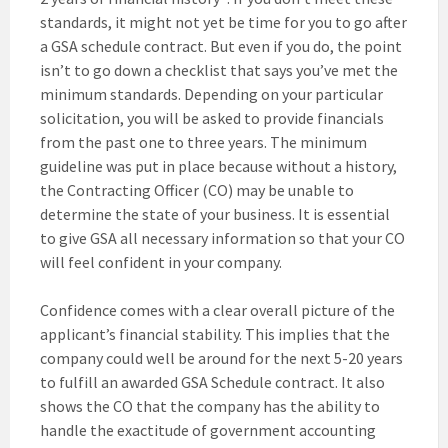
standards, it might not yet be time for you to go after
a GSA schedule contract. But even if you do, the point
isn’t to go down a checklist that says you’ve met the
minimum standards. Depending on your particular
solicitation, you will be asked to provide financials
from the past one to three years. The minimum
guideline was put in place because without a history,
the Contracting Officer (CO) may be unable to
determine the state of your business. It is essential
to give GSA all necessary information so that your CO
will feel confident in your company.
Confidence comes with a clear overall picture of the
applicant’s financial stability. This implies that the
company could well be around for the next 5-20 years
to fulfill an awarded GSA Schedule contract. It also
shows the CO that the company has the ability to
handle the exactitude of government accounting