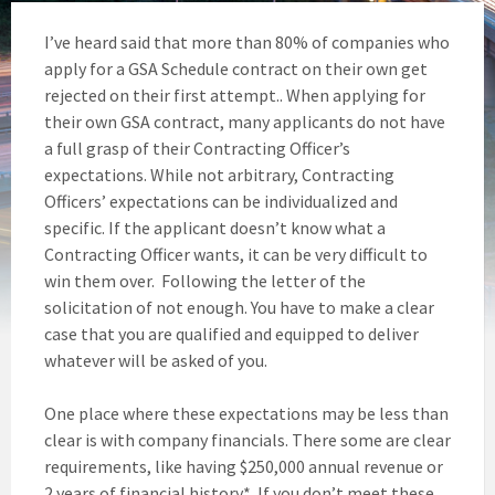
I’ve heard said that more than 80% of companies who
apply for a GSA Schedule contract on their own get
rejected on their first attempt.. When applying for
their own GSA contract, many applicants do not have
a full grasp of their Contracting Officer’s
expectations. While not arbitrary, Contracting
Officers’ expectations can be individualized and
specific. If the applicant doesn’t know what a
Contracting Officer wants, it can be very difficult to
win them over. Following the letter of the
solicitation of not enough. You have to make a clear
case that you are qualified and equipped to deliver
whatever will be asked of you.
One place where these expectations may be less than
clear is with company financials. There some are clear
requirements, like having $250,000 annual revenue or
2 years of financial history*. If you don’t meet these