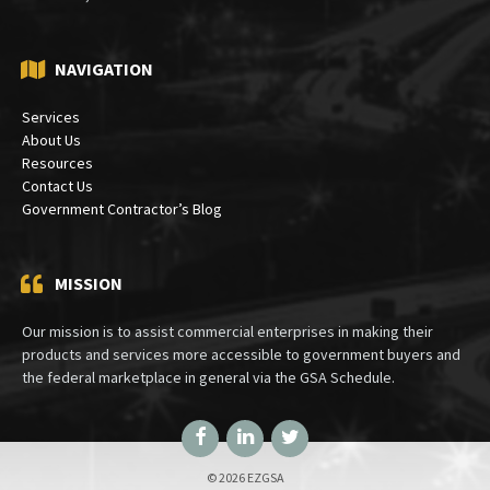
NAVIGATION
Services
About Us
Resources
Contact Us
Government Contractor’s Blog
MISSION
Our mission is to assist commercial enterprises in making their
products and services more accessible to government buyers and
the federal marketplace in general via the GSA Schedule.
Facebook
LinkedIn
Twitter
© 2026 EZGSA