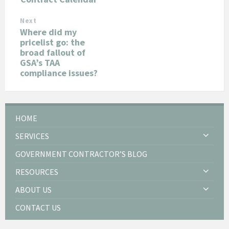
Next
Where did my
pricelist go: the
broad fallout of
GSA’s TAA
compliance issues?
HOME
SERVICES
GOVERNMENT CONTRACTOR’S BLOG
RESOURCES
ABOUT US
CONTACT US