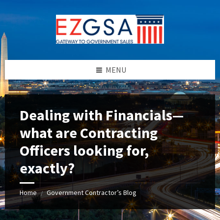
Skip
Skip
Skip
to
to
to
content
left
footer
sidebar
MENU
Dealing with Financials—
what are Contracting
Officers looking for,
exactly?
Home
Government Contractor’s Blog
/