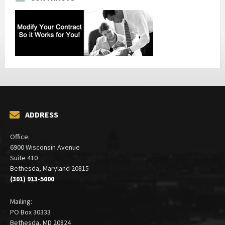
ADDRESS
Office:
6900 Wisconsin Avenue
Suite 410
Bethesda, Maryland 20815
(301) 913-5000
Mailing:
PO Box 30333
Bethesda, MD 20824