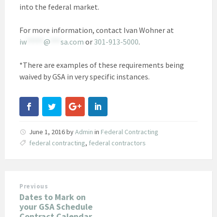
into the federal market.
For more information, contact Ivan Wohner at
iw
*****
@
***
sa.com
or
301-913-5000
.
*There are examples of these requirements being
waived by GSA in very specific instances.
June 1, 2016
by
Admin
in
Federal Contracting
federal contracting
,
federal contractors
Previous
Dates to Mark on
your GSA Schedule
Contract Calendar