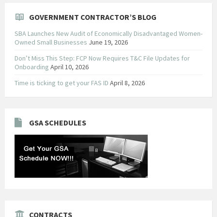
GOVERNMENT CONTRACTOR’S BLOG
SBA Launches New Audit of Economically Disadvantaged Women-
Owned Small Businesses
June 19, 2026
Don’t Miss This Step: FCP Now Requires T&C File Updates for
Onboarding
April 10, 2026
Time is ticking to get your FAS ID
April 8, 2026
GSA SCHEDULES
CONTRACTS