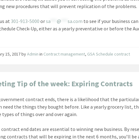
ng new procedures that will prevent replication of the problems.
us at
301-913-5000
or
sa
***
@
***
sa.com
to see if your business can
chedule Check-Up, either as a yearly preventative or before the Au
ry 15, 2017
by
Admin
in
Contract management
,
GSA Schedule contract
ting Tip of the week: Expiring Contracts
overnment contract ends, there is a likelihood that the particula
in need the things they bought before. Like a yearly grocery list, t
 types of things over and over again.
contract end dates are essential to winning new business. By res
ing contracts that will be expiring in the next 6 months, you’ll be 