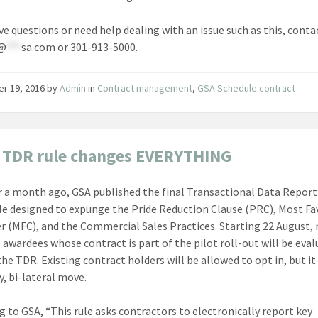
ave questions or need help dealing with an issue such as this, conta
@
***
sa.com
or 301-913-5000.
er 19, 2016
by
Admin
in
Contract management
,
GSA Schedule contract
 TDR rule changes EVERYTHING
r a month ago, GSA published the final Transactional Data Repor
le designed to expunge the Pride Reduction Clause (PRC), Most F
 (MFC), and the Commercial Sales Practices. Starting 22 August,
 awardees whose contract is part of the pilot roll-out will be eva
he TDR. Existing contract holders will be allowed to opt in, but it 
y, bi-lateral move.
g to GSA, “This rule asks contractors to electronically report key