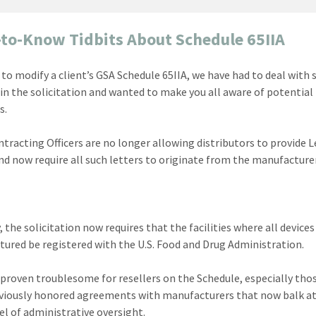
to-Know Tidbits About Schedule 65IIA
g to modify a client’s GSA Schedule 65IIA, we have had to deal with
in the solicitation and wanted to make you all aware of potential
s.
ontracting Officers are no longer allowing distributors to provide L
nd now require all such letters to originate from the manufacturer
 the solicitation now requires that the facilities where all devices
ured be registered with the U.S. Food and Drug Administration.
 proven troublesome for resellers on the Schedule, especially th
viously honored agreements with manufacturers that now balk at
vel of administrative oversight.