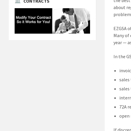
the best
CONTRACTS
about re
problems 
EZGSA of
Many of o
year — a
In the G
invoic
sales
sales
inter
72A r
open 
If discr