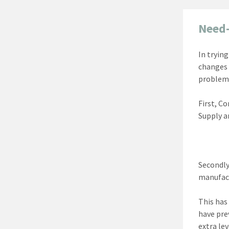
Need-
In tryin
changes 
problem
First, C
Supply a
Secondly,
manufact
This has
have pre
extra le