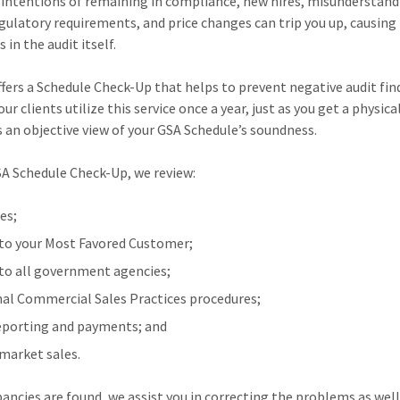
 intentions of remaining in compliance, new hires, misunderstan
gulatory requirements, and price changes can trip you up, causing
in the audit itself.
fers a Schedule Check-Up that helps to prevent negative audit fin
ur clients utilize this service once a year, just as you get a physica
s an objective view of your GSA Schedule’s soundness.
SA Schedule Check-Up, we review:
es;
 to your Most Favored Customer;
 to all government agencies;
nal Commercial Sales Practices procedures;
eporting and payments; and
market sales.
epancies are found, we assist you in correcting the problems as well