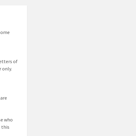
 some
etters of
 only.
 are
ose who
 this