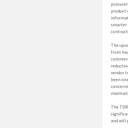
procurem
product 
informat
smarter 
contract
The upsi
from hav
commerci
reductio
vendor t
been one
concerns
maintain
The TDR 
signific
and will 