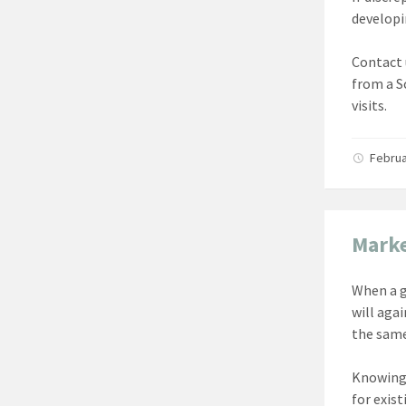
developi
Contact 
from a S
visits.
Februa
Marke
When a g
will aga
the same
Knowing 
for exist