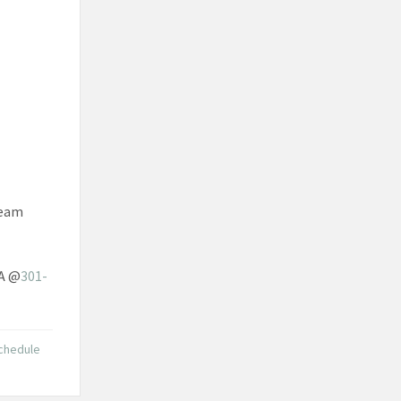
team
SA @
301-
chedule