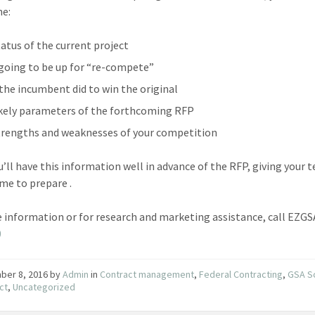
ne:
tatus of the current project
’s going to be up for “re-compete”
the incumbent did to win the original
ikely parameters of the forthcoming RFP
trengths and weaknesses of your competition
’ll have this information well in advance of the RFP, giving your 
me to prepare .
 information or for research and marketing assistance, call EZG
0
ber 8, 2016
by
Admin
in
Contract management
,
Federal Contracting
,
GSA S
ct
,
Uncategorized