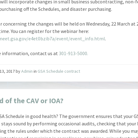
will incorporate changes in small business subcontracting, non-f
 purchasing off the Schedules, and disaster purchasing.
r concerning the changes will be held on Wednesday, 22 March at
time. You can register for the webinar here:
meet.gsa.gov/e4et0bzib7a/event/event_info.html
.
 information, contact us at
301-913-5000.
13, 2017
by
Admin
in
GSA Schedule contract
d of the CAV or IOA?
GSA Schedule in good health? The government ensures that your G
 stays sound by performing occasional audits, checking that your
wing the rules under which the contract was awarded. While you ma