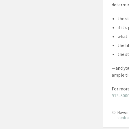
determi
the s
if it
what 
the l
the s
—and you
ample ti
For more
913-500
Novem
contra