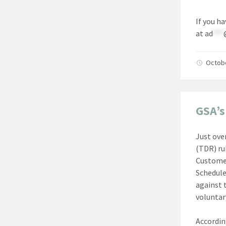
If you h
at
ad
***
Octob
GSA’s
Just ove
(TDR) ru
Customer
Schedule
against t
voluntar
Accordin