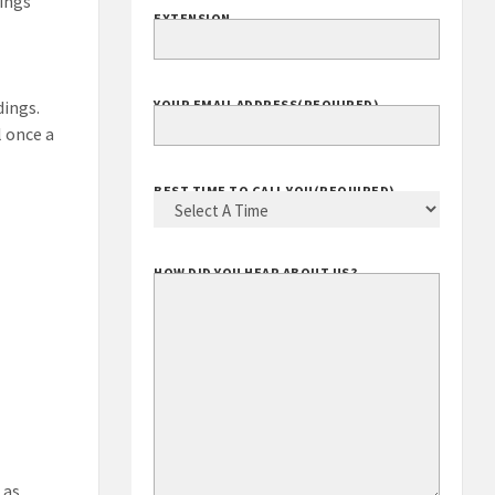
dings
EXTENSION
dings.
YOUR EMAIL ADDRESS
(REQUIRED)
l once a
BEST TIME TO CALL YOU
(REQUIRED)
HOW DID YOU HEAR ABOUT US?
 as