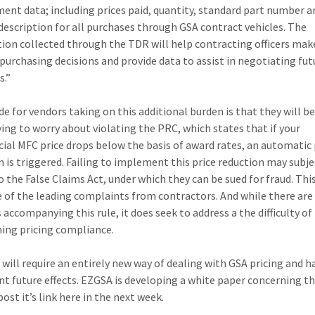
ent data; including prices paid, quantity, standard part number a
description for all purchases through GSA contract vehicles. The
ion collected through the TDR will help contracting officers mak
purchasing decisions and provide data to assist in negotiating fut
s.”
de for vendors taking on this additional burden is that they will b
ing to worry about violating the PRC, which states that if your
al MFC price drops below the basis of award rates, an automatic 
n is triggered. Failing to implement this price reduction may subje
o the False Claims Act, under which they can be sued for fraud. Thi
 of the leading complaints from contractors. And while there ar
 accompanying this rule, it does seek to address a the difficulty of
ing pricing compliance.
will require an entirely new way of dealing with GSA pricing and 
ant future effects. EZGSA is developing a white paper concerning 
post it’s link here in the next week.