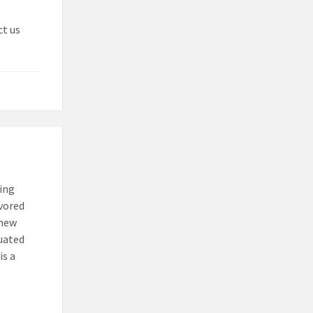
ct us
ting
avored
 new
luated
is a