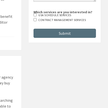
Which services are you interested in?
GSA SCHEDULE SERVICES
 benefit
CONTRACT MANAGEMENT SERVICES
ditor
r agency
hey buy
earching
able to