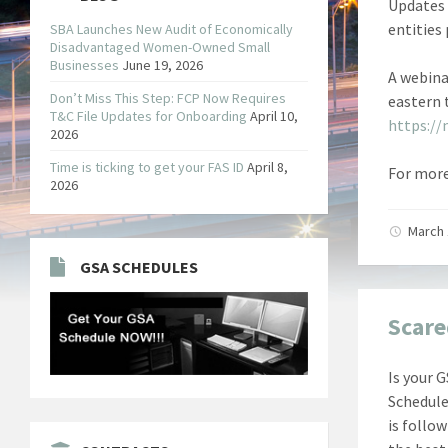
Updates 
entities
SBA Launches New Audit of Economically
Disadvantaged Women-Owned Small
Businesses
June 19, 2026
A webina
Don’t Miss This Step: FCP Now Requires
eastern 
T&C File Updates for Onboarding
April 10,
https://
2026
Time is ticking to get your FAS ID
April 8,
For more
2026
March 
GSA SCHEDULES
Scare
Is your 
Schedule
is follo