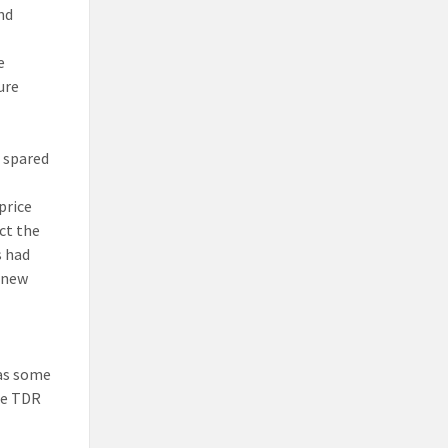
nd
e
ure
e spared
price
ct the
s had
e new
has some
the TDR