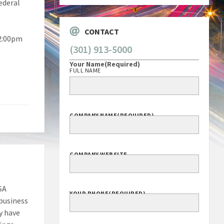
ederal
CONTACT
 2:00pm
(301) 913-5000
Your Name
(Required)
FULL NAME
COMPANY NAME
(REQUIRED)
COMPANY WEBSITE
SA
YOUR PHONE
(REQUIRED)
 business
y have