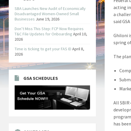
Federal 
acting i
SBA Launches New Audit of Economically
Disadvantaged Women-Owned Small
a challe
Businesses
June 19, 2026
said GSA
Don’t Miss This Step: FCP Now Requires
T&C File Updates for Onboarding
April 10,
Ghiloni 
2026
spring of
Time is ticking to get your FAS ID
April 8,
2026
The plan
Compa
GSA SCHEDULES
Submi
Marke
All SBIR
developm
program.
has been