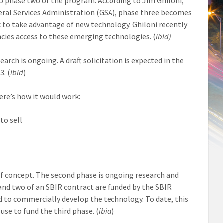
o phase two of the program. According to Jim Ghiloni,
eral Services Administration (GSA), phase three becomes
k to take advantage of new technology. Ghiloni recently
ncies access to these emerging technologies. (
ibid)
arch is ongoing. A draft solicitation is expected in the
3. (
ibid
)
ere’s how it would work:
to sell
 of concept. The second phase is ongoing research and
and two of an SBIR contract are funded by the SBIR
 to commercially develop the technology. To date, this
use to fund the third phase. (
ibid
)