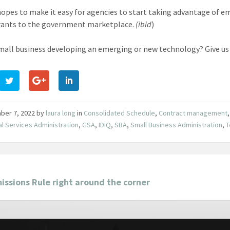
hopes to make it easy for agencies to start taking advantage of 
rants to the government marketplace.
(ibid
)
small business developing an emerging or new technology? Give us
ber 7, 2022
by
laura long
in
Consolidated Schedule
,
Contract management
l Services Administration
,
GSA
,
IDIQ
,
SBA
,
Small Business Administration
,
T
ssions Rule right around the corner