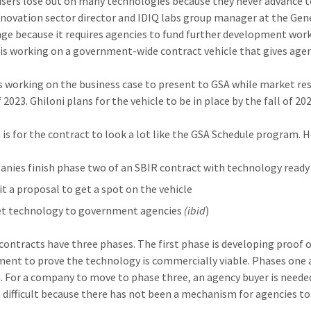
users lose out on many technologies because they never advance t
nnovation sector director and IDIQ labs group manager at the Gen
nge because it requires agencies to fund further development wor
 is working on a government-wide contract vehicle that gives age
is working on the business case to present to GSA while market rese
 2023. Ghiloni plans for the vehicle to be in place by the fall of 202
 is for the contract to look a lot like the GSA Schedule program. H
nies finish phase two of an SBIR contract with technology ready 
t a proposal to get a spot on the vehicle
t technology to government agencies
(ibid
)
 contracts have three phases. The first phase is developing proof
ent to prove the technology is commercially viable. Phases one 
 For a company to move to phase three, an agency buyer is needed
 difficult because there has not been a mechanism for agencies to 