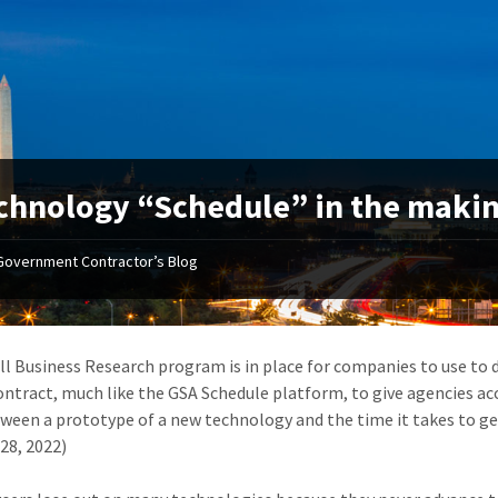
chnology “Schedule” in the maki
Government Contractor’s Blog
l Business Research program is in place for companies to use to 
contract, much like the GSA Schedule platform, to give agencies ac
ween a prototype of a new technology and the time it takes to get
28, 2022)