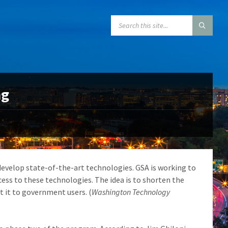
SEARCH:
ng
develop state-of-the-art technologies. GSA is working to
cess to these technologies. The idea is to shorten the
 it to government users. (
Washington Technology