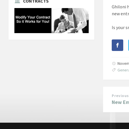
CONTRACTS
Ghiloni 
new ent
Is your 
Novem
Genera
Previous
New Emi