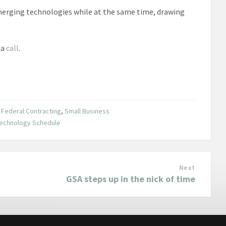
emerging technologies while at the same time, drawing
 a
call
.
,
Federal Contracting
,
Small Business
echnology Schedule
Next
GSA steps up in the nick of time