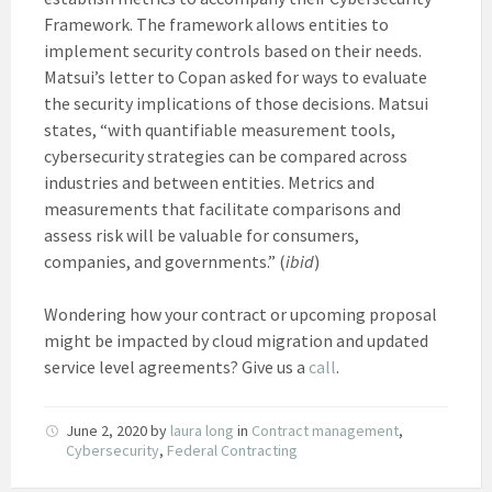
Framework. The framework allows entities to
implement security controls based on their needs.
Matsui’s letter to Copan asked for ways to evaluate
the security implications of those decisions. Matsui
states, “with quantifiable measurement tools,
cybersecurity strategies can be compared across
industries and between entities. Metrics and
measurements that facilitate comparisons and
assess risk will be valuable for consumers,
companies, and governments.” (
ibid
)
Wondering how your contract or upcoming proposal
might be impacted by cloud migration and updated
service level agreements? Give us a
call
.
June 2, 2020
by
laura long
in
Contract management
,
Cybersecurity
,
Federal Contracting