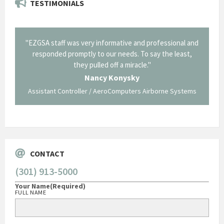
TESTIMONIALS
il from
"EZGSA staff was very informative and professional and
"Tha
p about
responded promptly to our needs. To say the least,
Cornin
ing what
they pulled off a miracle."
long an
 not be
trave
Nancy Konysky
Assistant Controller / AeroComputers Airborne Systems
Go
CONTACT
(301) 913-5000
Your Name
(Required)
FULL NAME