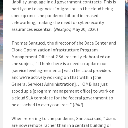
liability language in all government contracts. This is
partly due to agencies’ migration to the cloud being
sped up once the pandemic hit and increased
teleworking, making the need for cybersecurity
assurances essential. (
Nextgov,
May 20, 2020)
Thomas Santucci, the director of the Data Center and
Cloud Optimization Infrastructure Program
Management Office at GSA, recently elaborated on
the subject, “I think there is a need to update our
[service level agreements] with the cloud providers
and we’re actively working on that within [the
General Services Administration]…. OMB has just
stood up a [program management office] to work on
a cloud SLA template for the federal government to
be attached to every contract.” (
ibid
)
When referring to the pandemic, Santucci said, “Users
are now remote rather than in a central building or