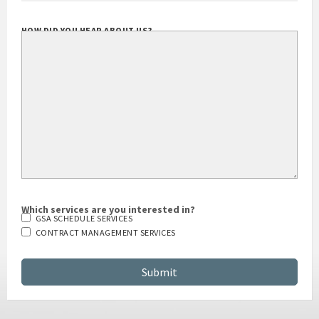
HOW DID YOU HEAR ABOUT US?
Which services are you interested in?
GSA SCHEDULE SERVICES
CONTRACT MANAGEMENT SERVICES