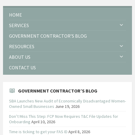
HOME
SERVICES
GOVERNMENT CONTRACTOR’S BLOG
RESOURCES
ABOUT US
CONTACT US
GOVERNMENT CONTRACTOR’S BLOG
SBA Launches New Audit of Economically Disadvantaged Women-
Owned Small Businesses
June 19, 2026
Don’t Miss This Step: FCP Now Requires T&C File Updates for
Onboarding
April 10, 2026
Time is ticking to get your FAS ID
April 8, 2026