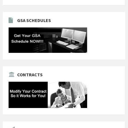
GSA SCHEDULES
CONTRACTS