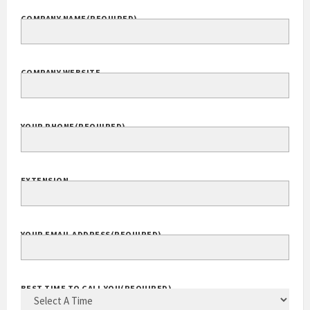
COMPANY NAME
(REQUIRED)
COMPANY WEBSITE
YOUR PHONE
(REQUIRED)
EXTENSION
YOUR EMAIL ADDRESS
(REQUIRED)
BEST TIME TO CALL YOU
(REQUIRED)