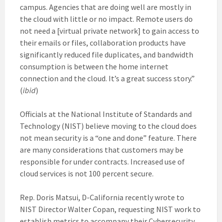
campus. Agencies that are doing well are mostly in
the cloud with little or no impact. Remote users do
not need a [virtual private network] to gain access to
their emails or files, collaboration products have
significantly reduced file duplicates, and bandwidth
consumption is between the home internet
connection and the cloud. It’s a great success story.”
(
ibid
)
Officials at the National Institute of Standards and
Technology (NIST) believe moving to the cloud does
not mean security is a “one and done” feature. There
are many considerations that customers may be
responsible for under contracts. Increased use of
cloud services is not 100 percent secure.
Rep. Doris Matsui, D-California recently wrote to
NIST Director Walter Copan, requesting NIST work to
establish metrics to accompany their Cybersecurity