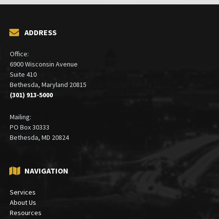
ADDRESS
Office:
6900 Wisconsin Avenue
Suite 410
Bethesda, Maryland 20815
(301) 913-5000
Mailing:
PO Box 30333
Bethesda, MD 20824
NAVIGATION
Services
About Us
Resources