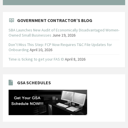
GOVERNMENT CONTRACTOR’S BLOG
SBA Launches New Audit of Economically Disadvantaged Women-
Owned Small Businesses
June 19, 2026
Don’t Miss This Step: FCP Now Requires T&C File Updates for
Onboarding
April 10, 2026
Time is ticking to get your FAS ID
April 8, 2026
GSA SCHEDULES