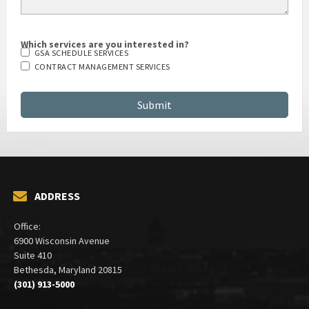
Which services are you interested in?
GSA SCHEDULE SERVICES
CONTRACT MANAGEMENT SERVICES
ADDRESS
Office:
6900 Wisconsin Avenue
Suite 410
Bethesda, Maryland 20815
(301) 913-5000