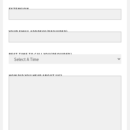
EXTENSION
YOUR EMAIL ADDRESS
(REQUIRED)
BEST TIME TO CALL YOU
(REQUIRED)
HOW DID YOU HEAR ABOUT US?