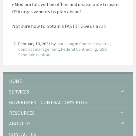
eMod portals will be offline and unavailable to users.
GSA urges vendors to plan ahead!
Not sure how to obtain a FAS ID? Give us a
call
.
February 10, 2021
by
laura long
in
Contract Awards
,
Contract management
,
Federal Contracting
,
GSA
Schedule contract
HOME
SERVICES
GOVERNMENT CONTRACTOR’S BLOG
RESOURCES
ABOUT US
CONTACT US