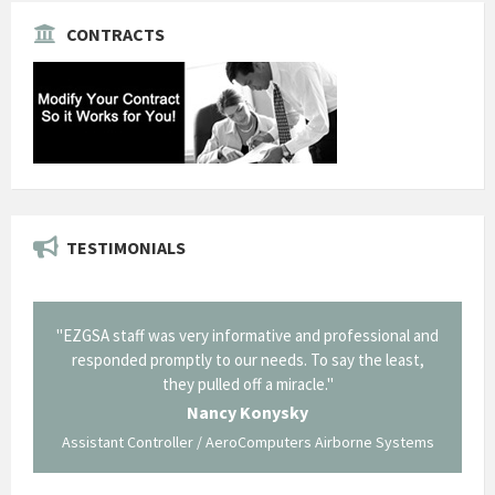
CONTRACTS
TESTIMONIALS
il from
"EZGSA staff was very informative and professional and
"Tha
p about
responded promptly to our needs. To say the least,
Cornin
ing what
they pulled off a miracle."
long an
 not be
trave
Nancy Konysky
Assistant Controller / AeroComputers Airborne Systems
Go