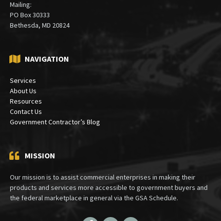
Mailing:
PO Box 30333
Bethesda, MD 20824
NAVIGATION
Services
About Us
Resources
Contact Us
Government Contractor’s Blog
MISSION
Our mission is to assist commercial enterprises in making their
products and services more accessible to government buyers and
the federal marketplace in general via the GSA Schedule.
Facebook
LinkedIn
Twitter