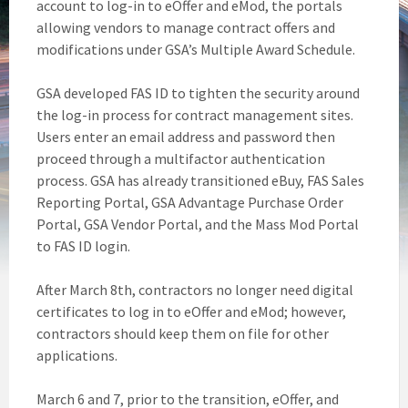
account to log-in to eOffer and eMod, the portals
allowing vendors to manage contract offers and
modifications under GSA’s Multiple Award Schedule.
GSA developed FAS ID to tighten the security around
the log-in process for contract management sites.
Users enter an email address and password then
proceed through a multifactor authentication
process. GSA has already transitioned eBuy, FAS Sales
Reporting Portal, GSA Advantage Purchase Order
Portal, GSA Vendor Portal, and the Mass Mod Portal
to FAS ID login.
After March 8th, contractors no longer need digital
certificates to log in to eOffer and eMod; however,
contractors should keep them on file for other
applications.
March 6 and 7, prior to the transition, eOffer, and