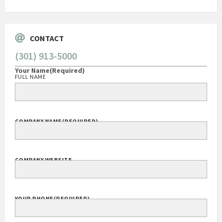
CONTACT
(301) 913-5000
Your Name
(Required)
FULL NAME
COMPANY NAME
(REQUIRED)
COMPANY WEBSITE
YOUR PHONE
(REQUIRED)