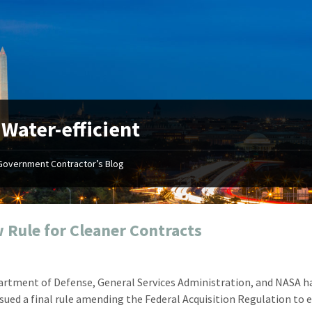
:
Water-efficient
Government Contractor’s Blog
"Your first-class service, extreme
"On occ
attention to detail, and relentless
confusin
dedication to the task at hand
before I 
resulted in an expeditious renewal
about it
 Rule for Cleaner Contracts
with little to no corrections or
from EZ
revisions required."
happenin
don
Mike Croker
rtment of Defense, General Services Administration, and NASA h
Ke
Vice President / Crucible
issued a final rule amending the Federal Acquisition Regulation to 
Presi