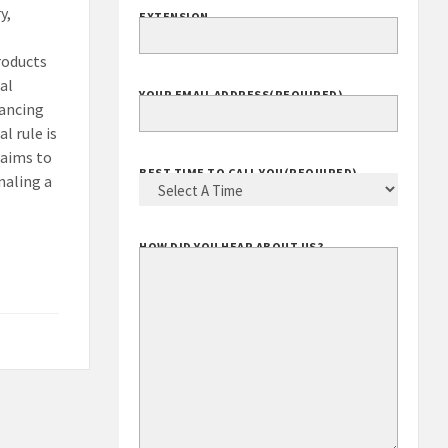
y,
EXTENSION
roducts
al
YOUR EMAIL ADDRESS
(REQUIRED)
vancing
l rule is
 aims to
BEST TIME TO CALL YOU
(REQUIRED)
naling a
HOW DID YOU HEAR ABOUT US?