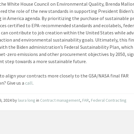
 the White House Council on Environmental Quality, Brenda Mallor
red the role of the new standards in supporting President Biden’s
g in America agenda. By prioritizing the purchase of sustainable p
ices certified to EPA-recommended standards and ecolabels, feder
 can contribute to job creation within the United States while ad
action and environmental sustainability goals. Ultimately, this fina
with the Biden administration’s Federal Sustainability Plan, which
net-zero emissions and other procurement objectives by 2050, sig
ant step towards a more sustainable future.
to align your contracts more closely to the GSA/NASA final FAR
on? Give us a
call
.
29, 2024
by
laura long
in
Contract management
,
FAR
,
Federal Contracting