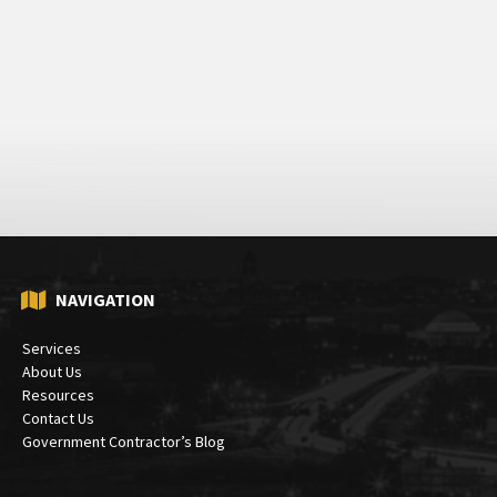
NAVIGATION
Services
About Us
Resources
Contact Us
Government Contractor’s Blog