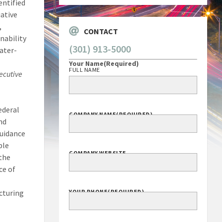
entified
ative
,
CONTACT
nability
(301) 913-5000
water-
Your Name
(Required)
FULL NAME
ecutive
ederal
COMPANY NAME
(REQUIRED)
nd
guidance
ble
COMPANY WEBSITE
 the
ce of
cturing
YOUR PHONE
(REQUIRED)