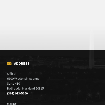
ADDRESS
Office:
6900 Wisconsin Avenue
Suite 410
Bethesda, Maryland 20815
(301) 913-5000
Mailing: