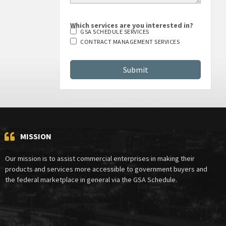
Which services are you interested in?
GSA SCHEDULE SERVICES
CONTRACT MANAGEMENT SERVICES
MISSION
Our mission is to assist commercial enterprises in making their
products and services more accessible to government buyers and
the federal marketplace in general via the GSA Schedule.