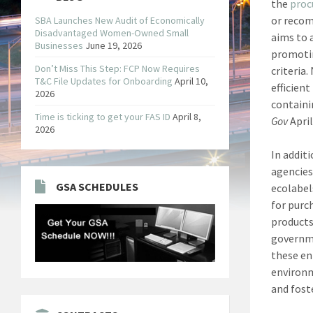
the
proc
or recom
SBA Launches New Audit of Economically
Disadvantaged Women-Owned Small
aims to 
Businesses
June 19, 2026
promotin
Don’t Miss This Step: FCP Now Requires
criteria
T&C File Updates for Onboarding
April 10,
efficient
2026
containi
Time is ticking to get your FAS ID
April 8,
Gov
April
2026
In addit
agencies
GSA SCHEDULES
ecolabel
for purc
products 
governme
these en
environm
and fost