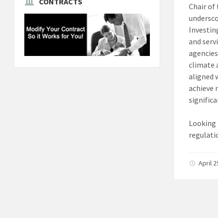
CONTRACTS
Chair of
undersco
Investin
and serv
agencies
climate 
aligned 
achieve 
signific
Looking 
regulati
April 