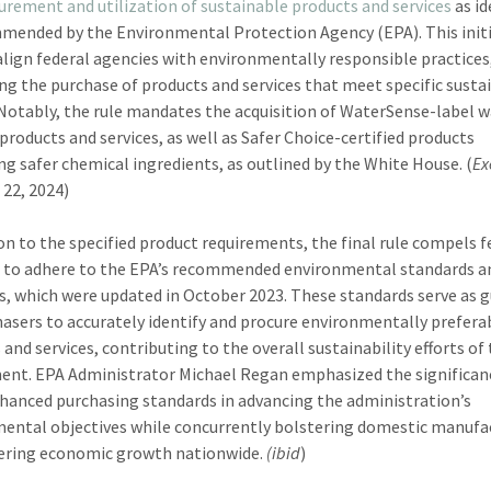
urement and utilization of sustainable products and services
as id
mended by the Environmental Protection Agency (EPA). This initi
align federal agencies with environmentally responsible practices
g the purchase of products and services that meet specific sustai
. Notably, the rule mandates the acquisition of WaterSense-label 
 products and services, as well as Safer Choice-certified products
ng safer chemical ingredients, as outlined by the White House. (
Ex
 22, 2024)
ion to the specified product requirements, the final rule compels f
 to adhere to the EPA’s recommended environmental standards a
s, which were updated in October 2023. These standards serve as 
hasers to accurately identify and procure environmentally prefera
and services, contributing to the overall sustainability efforts of
nt. EPA Administrator Michael Regan emphasized the significan
hanced purchasing standards in advancing the administration’s
ental objectives while concurrently bolstering domestic manufa
ering economic growth nationwide.
(ibid
)