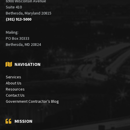
6900 Wisconsin Avenue
Suite 410
Bethesda, Maryland 20815
(301) 913-5000
Mailing:
PO Box 30333
Bethesda, MD 20824
NAVIGATION
Services
About Us
Resources
Contact Us
Government Contractor’s Blog
MISSION