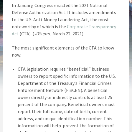
In January, Congress enacted the 2021 National
Defense Authorization Act. It includes amendments
to the U.S. Anti-Money Laundering Act, the most
noteworthy of which is the
Corporate Transparency
Act
(CTA). (
JDSupra,
March 22, 2021)
The most significant elements of the CTA to know
now:
CTA legislation requires “beneficial” business
owners to report specific information to the U.S.
Department of the Treasury’s Financial Crimes
Enforcement Network (FinCEN). A beneficial
owner directly or indirectly controls at least 25
percent of the company. Beneficial owners must
report their full name, date of birth, current
address, and unique identification number. This
information will help prevent the formation of