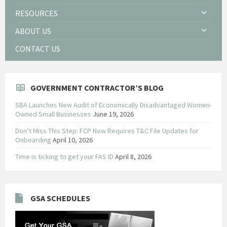
RESOURCES
ABOUT US
CONTACT US
GOVERNMENT CONTRACTOR’S BLOG
SBA Launches New Audit of Economically Disadvantaged Women-
Owned Small Businesses
June 19, 2026
Don’t Miss This Step: FCP Now Requires T&C File Updates for
Onboarding
April 10, 2026
Time is ticking to get your FAS ID
April 8, 2026
GSA SCHEDULES