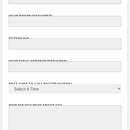
YOUR PHONE
(REQUIRED)
EXTENSION
YOUR EMAIL ADDRESS
(REQUIRED)
BEST TIME TO CALL YOU
(REQUIRED)
HOW DID YOU HEAR ABOUT US?