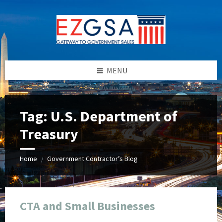
Skip
Skip
Skip
Skip
to
to
to
to
content
left
right
footer
sidebar
sidebar
MENU
Tag:
U.S. Department of
Treasury
Home
Government Contractor’s Blog
/
CTA and Small Businesses