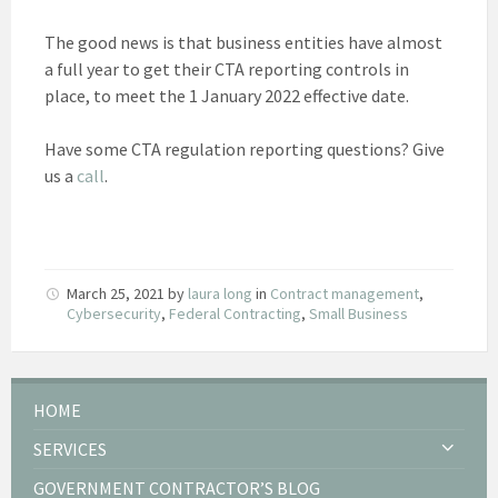
The good news is that business entities have almost
a full year to get their CTA reporting controls in
place, to meet the 1 January 2022 effective date.
Have some CTA regulation reporting questions? Give
us a
call
.
March 25, 2021
by
laura long
in
Contract management
,
Cybersecurity
,
Federal Contracting
,
Small Business
HOME
SERVICES
GOVERNMENT CONTRACTOR’S BLOG