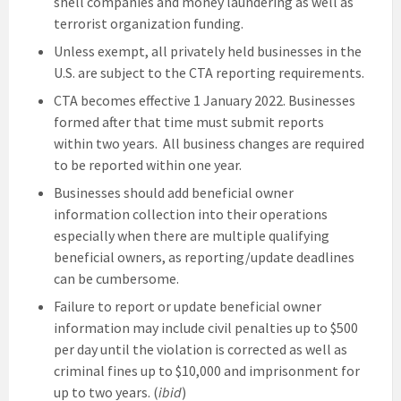
shell companies and money laundering as well as
terrorist organization funding.
Unless exempt, all privately held businesses in the
U.S. are subject to the CTA reporting requirements.
CTA becomes effective 1 January 2022. Businesses
formed after that time must submit reports
within two years. All business changes are required
to be reported within one year.
Businesses should add beneficial owner
information collection into their operations
especially when there are multiple qualifying
beneficial owners, as reporting/update deadlines
can be cumbersome.
Failure to report or update beneficial owner
information may include civil penalties up to $500
per day until the violation is corrected as well as
criminal fines up to $10,000 and imprisonment for
up to two years. (
ibid
)