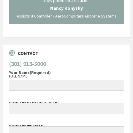
ing what
they pulled off a miracle."
long an
 not be
trave
Nancy Konysky
Assistant Controller / AeroComputers Airborne Systems
Go
CONTACT
(301) 913-5000
Your Name
(Required)
FULL NAME
COMPANY NAME
(REQUIRED)
COMPANY WEBSITE