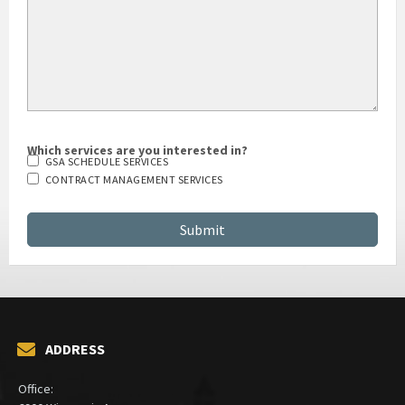
Which services are you interested in?
GSA SCHEDULE SERVICES
CONTRACT MANAGEMENT SERVICES
ADDRESS
Office: