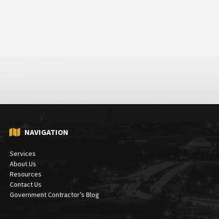
NAVIGATION
Services
About Us
Resources
Contact Us
Government Contractor’s Blog