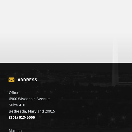
ADDRESS
Office:
6900 Wisconsin Avenue
Suite 410
Bethesda, Maryland 20815
(301) 913-5000
Mailing: