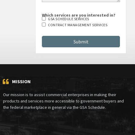
Which services are you interested in?
GSA SCHEDULE SERVICES
CONTRACT MANAGEMENT SERVICES
MISSION
Our mission is to assist commercial enterprises in making their
products and services more accessible to government buyers and
the federal marketplace in general via the GSA Schedule.