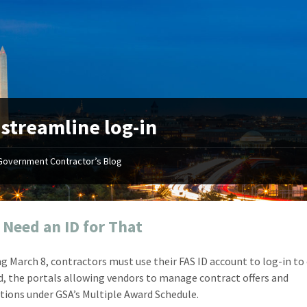
:
streamline log-in
Government Contractor’s Blog
"Your first-class service, extreme
"On occ
attention to detail, and relentless
confusin
dedication to the task at hand
before I 
resulted in an expeditious renewal
about it
l Need an ID for That
with little to no corrections or
from EZ
revisions required."
happenin
g March 8, contractors must use their FAS ID account to log-in to
don
Mike Croker
, the portals allowing vendors to manage contract offers and
Ke
Vice President / Crucible
tions under GSA’s Multiple Award Schedule.
Presi