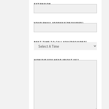
EXTENSION
YOUR EMAIL ADDRESS
(REQUIRED)
BEST TIME TO CALL YOU
(REQUIRED)
HOW DID YOU HEAR ABOUT US?