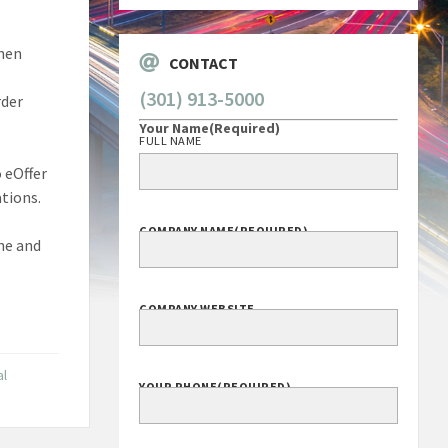
then
CONTACT
(301) 913-5000
rder
Your Name
(Required)
FULL NAME
o eOffer
tions.
COMPANY NAME
(REQUIRED)
ine and
COMPANY WEBSITE
al
YOUR PHONE
(REQUIRED)