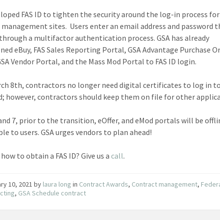
loped FAS ID to tighten the security around the log-in process for
 management sites. Users enter an email address and password 
through a multifactor authentication process. GSA has already
oned eBuy, FAS Sales Reporting Portal, GSA Advantage Purchase O
GSA Vendor Portal, and the Mass Mod Portal to FAS ID login.
ch 8th, contractors no longer need digital certificates to log in t
; however, contractors should keep them on file for other applica
nd 7, prior to the transition, eOffer, and eMod portals will be offl
ble to users. GSA urges vendors to plan ahead!
 how to obtain a FAS ID? Give us a
call
.
ry 10, 2021
by
laura long
in
Contract Awards
,
Contract management
,
Feder
cting
,
GSA Schedule contract