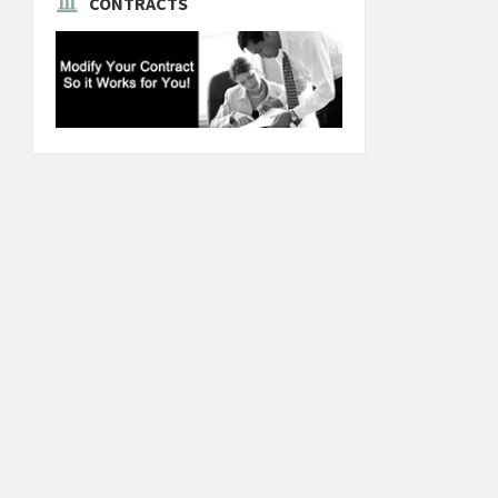
CONTRACTS