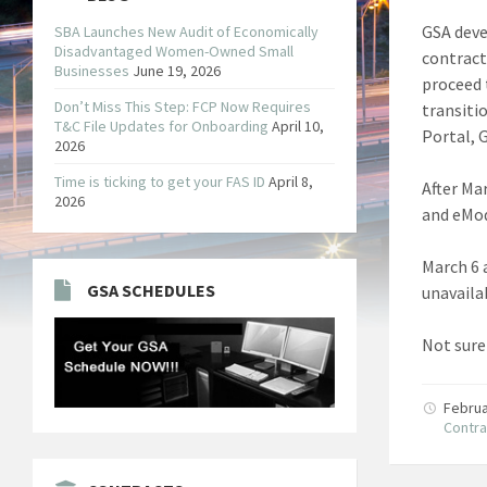
GSA deve
SBA Launches New Audit of Economically
Disadvantaged Women-Owned Small
contract
Businesses
June 19, 2026
proceed 
Don’t Miss This Step: FCP Now Requires
transiti
T&C File Updates for Onboarding
April 10,
Portal, 
2026
Time is ticking to get your FAS ID
April 8,
After Mar
2026
and eMod
March 6 a
GSA SCHEDULES
unavaila
Not sure
Februa
Contra