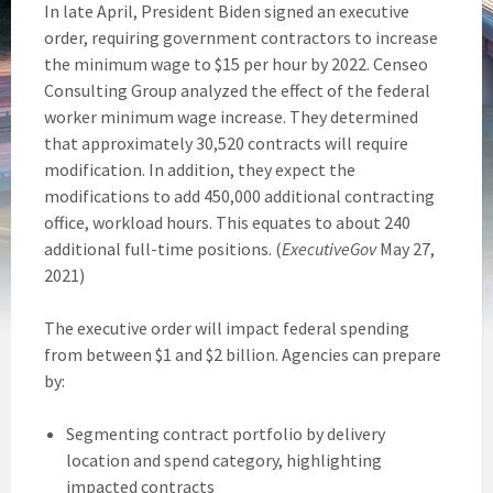
In late April, President Biden signed an executive
order, requiring government contractors to increase
the minimum wage to $15 per hour by 2022. Censeo
Consulting Group analyzed the effect of the federal
worker minimum wage increase. They determined
that approximately 30,520 contracts will require
modification. In addition, they expect the
modifications to add 450,000 additional contracting
office, workload hours. This equates to about 240
additional full-time positions. (
ExecutiveGov
May 27,
2021)
The executive order will impact federal spending
from between $1 and $2 billion. Agencies can prepare
by:
Segmenting contract portfolio by delivery
location and spend category, highlighting
impacted contracts