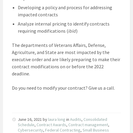
Developing a policy and process for addressing
impacted contracts
Analyze internal pricing to identify contracts
requiring modifications (
ibid
)
The departments of Veterans Affairs, Defense,
Agriculture, and State are most impacted by the
executive order and are likely preparing to make their
contract modifications on or before the 2022
deadline.
Do you need to modify your contract? Give us a call.
June 16, 2021
by
laura long
in
Audits
,
Consolidated
Schedule
,
Contract Awards
,
Contract management
,
Cybersecurity
,
Federal Contracting
,
Small Business