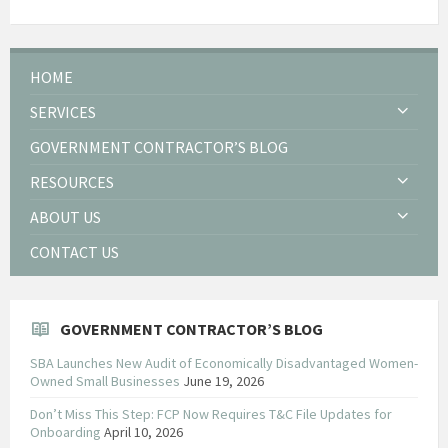
HOME
SERVICES
GOVERNMENT CONTRACTOR’S BLOG
RESOURCES
ABOUT US
CONTACT US
GOVERNMENT CONTRACTOR’S BLOG
SBA Launches New Audit of Economically Disadvantaged Women-
Owned Small Businesses
June 19, 2026
Don’t Miss This Step: FCP Now Requires T&C File Updates for
Onboarding
April 10, 2026