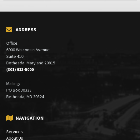
ADDRESS
Office:
6900 Wisconsin Avenue
Suite 410
Bethesda, Maryland 20815
(301) 913-5000
Mailing:
PO Box 30333
Bethesda, MD 20824
NAVIGATION
Services
About Us