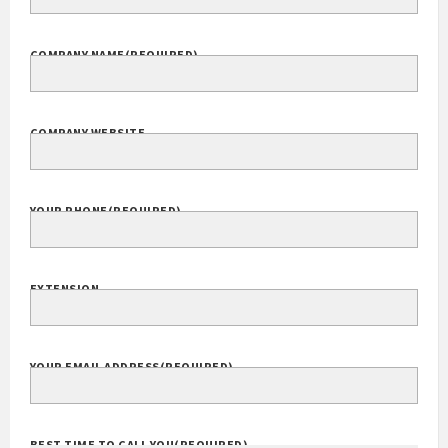
COMPANY NAME
(REQUIRED)
COMPANY WEBSITE
YOUR PHONE
(REQUIRED)
EXTENSION
YOUR EMAIL ADDRESS
(REQUIRED)
BEST TIME TO CALL YOU
(REQUIRED)