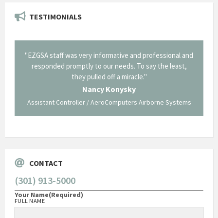
TESTIMONIALS
il from
"EZGSA staff was very informative and professional and
"Tha
p about
responded promptly to our needs. To say the least,
Cornin
ing what
they pulled off a miracle."
long an
 not be
trave
Nancy Konysky
Assistant Controller / AeroComputers Airborne Systems
Go
CONTACT
(301) 913-5000
Your Name
(Required)
FULL NAME