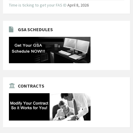
Time is ticking to get your FAS ID
April 8, 2026
GSA SCHEDULES
CONTRACTS