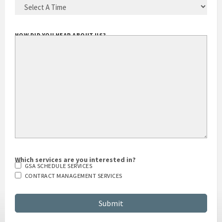
HOW DID YOU HEAR ABOUT US?
Which services are you interested in?
GSA SCHEDULE SERVICES
CONTRACT MANAGEMENT SERVICES