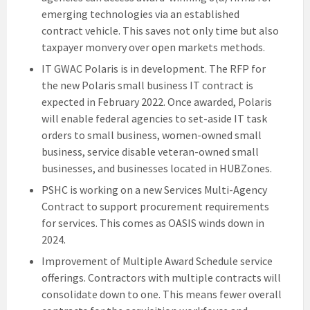
emerging technologies via an established
contract vehicle. This saves not only time but also
taxpayer monvery over open markets methods.
IT GWAC Polaris is in development. The RFP for
the new Polaris small business IT contract is
expected in February 2022. Once awarded, Polaris
will enable federal agencies to set-aside IT task
orders to small business, women-owned small
business, service disable veteran-owned small
businesses, and businesses located in HUBZones.
PSHC is working on a new Services Multi-Agency
Contract to support procurement requirements
for services. This comes as OASIS winds down in
2024.
Improvement of Multiple Award Schedule service
offerings. Contractors with multiple contracts will
consolidate down to one. This means fewer overall