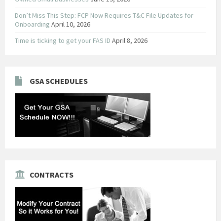
Don’t Miss This Step: FCP Now Requires T&C File Updates for
Onboarding
April 10, 2026
Time is ticking to get your FAS ID
April 8, 2026
GSA SCHEDULES
CONTRACTS