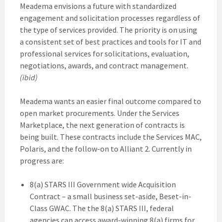
Meadema envisions a future with standardized
engagement and solicitation processes regardless of
the type of services provided. The priority is on using
a consistent set of best practices and tools for IT and
professional services for solicitations, evaluation,
negotiations, awards, and contract management.
(ibid)
Meadema wants an easier final outcome compared to
open market procurements. Under the Services
Marketplace, the next generation of contracts is
being built. These contracts include the Services MAC,
Polaris, and the follow-on to Alliant 2. Currently in
progress are:
8(a) STARS III Government wide Acquisition
Contract – a small business set-aside, Beset-in-
Class GWAC. The the 8(a) STARS III, federal
agencies can access award-winning 8(a) firms for