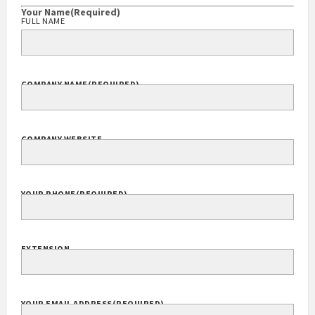
Your Name
(Required)
FULL NAME
COMPANY NAME
(REQUIRED)
COMPANY WEBSITE
YOUR PHONE
(REQUIRED)
EXTENSION
YOUR EMAIL ADDRESS
(REQUIRED)