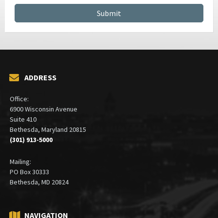
ADDRESS
Office:
6900 Wisconsin Avenue
Suite 410
Bethesda, Maryland 20815
(301) 913-5000
Mailing:
PO Box 30333
Bethesda, MD 20824
NAVIGATION