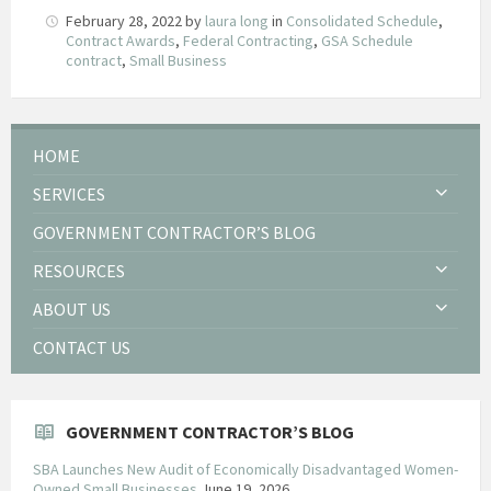
February 28, 2022
by
laura long
in
Consolidated Schedule
,
Contract Awards
,
Federal Contracting
,
GSA Schedule
contract
,
Small Business
HOME
SERVICES
GOVERNMENT CONTRACTOR’S BLOG
RESOURCES
ABOUT US
CONTACT US
GOVERNMENT CONTRACTOR’S BLOG
SBA Launches New Audit of Economically Disadvantaged Women-
Owned Small Businesses
June 19, 2026