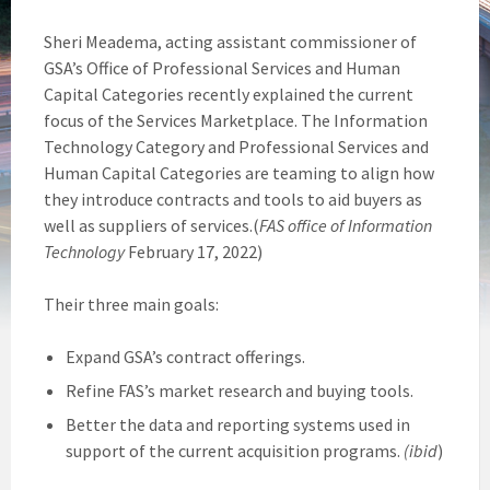
Sheri Meadema, acting assistant commissioner of
GSA’s Office of Professional Services and Human
Capital Categories recently explained the current
focus of the Services Marketplace. The Information
Technology Category and Professional Services and
Human Capital Categories are teaming to align how
they introduce contracts and tools to aid buyers as
well as suppliers of services.(
FAS office of Information
Technology
February 17, 2022)
Their three main goals:
Expand GSA’s contract offerings.
Refine FAS’s market research and buying tools.
Better the data and reporting systems used in
support of the current acquisition programs.
(ibid
)