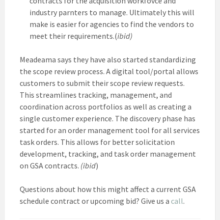
contracts for the acquisition workfovce and
industry parnters to manage. Ultimately this will
make is easier for agencies to find the vendors to
meet their requirements.(
ibid)
Meadeama says they have also started standardizing
the scope review process. A digital tool/portal allows
customers to submit their scope review requests.
This streamlines tracking, management, and
coordination across portfolios as well as creating a
single customer experience. The discovery phase has
started for an order management tool for all services
task orders. This allows for better solicitation
development, tracking, and task order management
on GSA contracts.
(ibid
)
Questions about how this might affect a current GSA
schedule contract or upcoming bid? Give us a
call
.