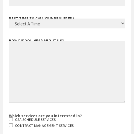
BEST TIME TO CALL YOU
(REQUIRED)
HOW DID YOU HEAR ABOUT US?
Which services are you interested in?
GSA SCHEDULE SERVICES
CONTRACT MANAGEMENT SERVICES