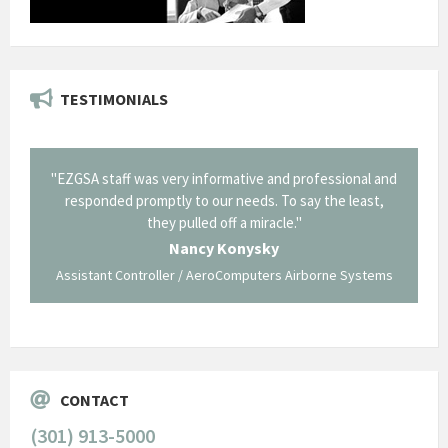
TESTIMONIALS
il from
"EZGSA staff was very informative and professional and
"Tha
p about
responded promptly to our needs. To say the least,
Cornin
ing what
they pulled off a miracle."
long an
 not be
trave
Nancy Konysky
Assistant Controller / AeroComputers Airborne Systems
Go
CONTACT
(301) 913-5000