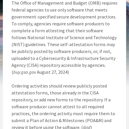
The Office of Management and Budget (OMB) requires
federal agencies to use only software that meets
government-specified secure development practices.
To comply, agencies require software producers to
complete a form attesting that their software
follows National Institute of Science and Technology
(NIST) guidelines. These self-attestation forms may
be publicly posted by software producers, or, if not,
uploaded to a Cybersecurity & Infrastructure Security
Agency (CISA) repository accessible by agencies.
(
buy.gsa.gov
August 27, 2024)
Ordering activities should review publicly posted
attestation forms, those already in the CISA
repository, or add new forms to the repository. If a
software producer cannot attest to all required
practices, the ordering activity must require them to
submit a Plan of Action & Milestones (POA&M) and
review it before using the software. (
ibid
)