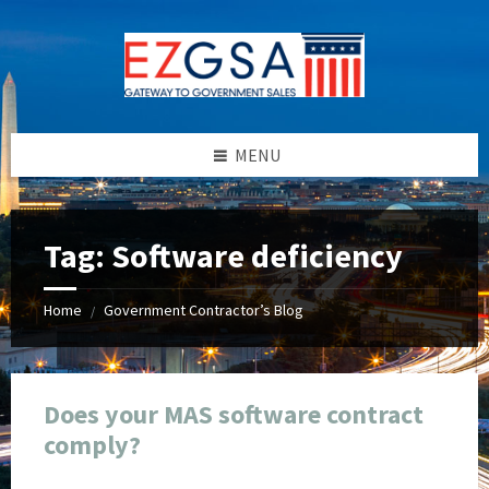
Skip
Skip
Skip
Skip
to
to
to
to
content
left
right
footer
sidebar
sidebar
MENU
Tag:
Software deficiency
Home
Government Contractor’s Blog
/
Does your MAS software contract
comply?