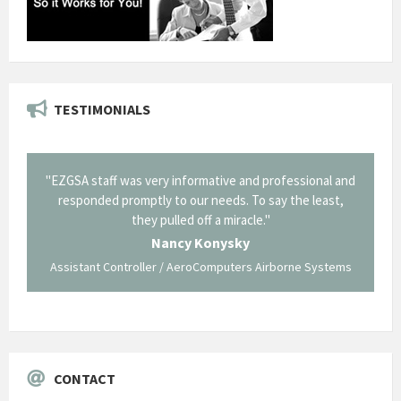
TESTIMONIALS
il from
"EZGSA staff was very informative and professional and
"Tha
p about
responded promptly to our needs. To say the least,
Cornin
ing what
they pulled off a miracle."
long an
 not be
trave
Nancy Konysky
Assistant Controller / AeroComputers Airborne Systems
Go
CONTACT