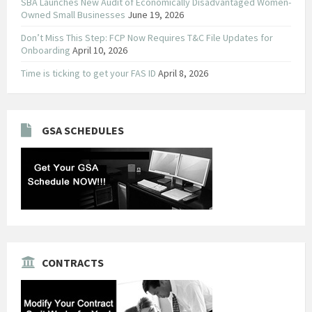
SBA Launches New Audit of Economically Disadvantaged Women-
Owned Small Businesses
June 19, 2026
Don’t Miss This Step: FCP Now Requires T&C File Updates for
Onboarding
April 10, 2026
Time is ticking to get your FAS ID
April 8, 2026
GSA SCHEDULES
CONTRACTS