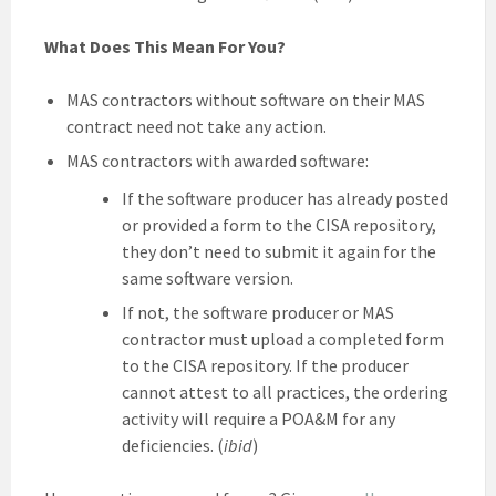
What Does This Mean For You?
MAS contractors without software on their MAS
contract need not take any action.
MAS contractors with awarded software:
If the software producer has already posted
or provided a form to the CISA repository,
they don’t need to submit it again for the
same software version.
If not, the software producer or MAS
contractor must upload a completed form
to the CISA repository. If the producer
cannot attest to all practices, the ordering
activity will require a POA&M for any
deficiencies. (
ibid
)