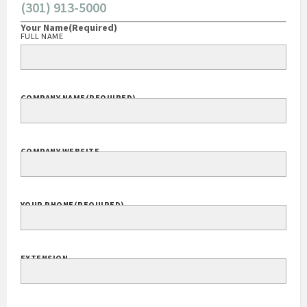
(301) 913-5000
Your Name
(Required)
FULL NAME
COMPANY NAME
(REQUIRED)
COMPANY WEBSITE
YOUR PHONE
(REQUIRED)
EXTENSION