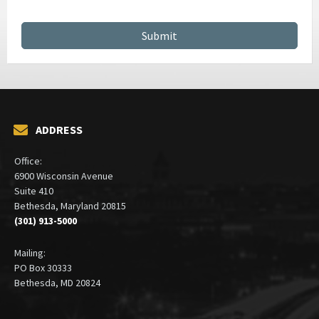
ADDRESS
Office:
6900 Wisconsin Avenue
Suite 410
Bethesda, Maryland 20815
(301) 913-5000
Mailing:
PO Box 30333
Bethesda, MD 20824