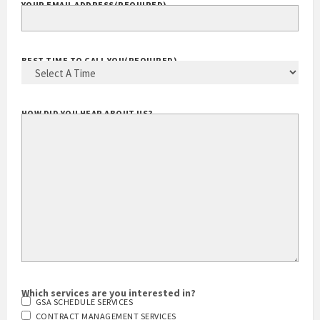
YOUR EMAIL ADDRESS
(REQUIRED)
BEST TIME TO CALL YOU
(REQUIRED)
HOW DID YOU HEAR ABOUT US?
Which services are you interested in?
GSA SCHEDULE SERVICES
CONTRACT MANAGEMENT SERVICES