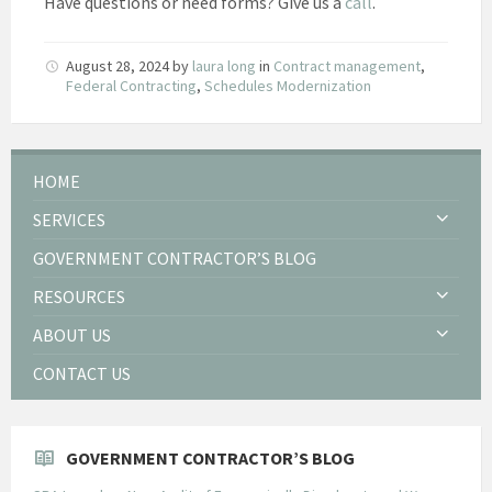
Have questions or need forms? Give us a
call
.
August 28, 2024
by
laura long
in
Contract management
,
Federal Contracting
,
Schedules Modernization
HOME
SERVICES
GOVERNMENT CONTRACTOR’S BLOG
RESOURCES
ABOUT US
CONTACT US
GOVERNMENT CONTRACTOR’S BLOG