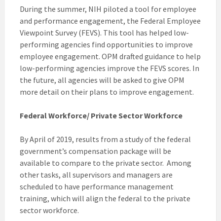
During the summer, NIH piloted a tool for employee
and performance engagement, the Federal Employee
Viewpoint Survey (FEVS). This tool has helped low-
performing agencies find opportunities to improve
employee engagement. OPM drafted guidance to help
low-performing agencies improve the FEVS scores. In
the future, all agencies will be asked to give OPM
more detail on their plans to improve engagement.
Federal Workforce/ Private Sector Workforce
By April of 2019, results from a study of the federal
government’s compensation package will be
available to compare to the private sector. Among
other tasks, all supervisors and managers are
scheduled to have performance management
training, which will align the federal to the private
sector workforce.