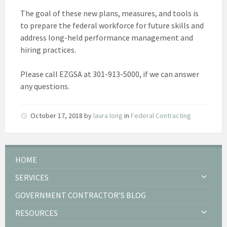
The goal of these new plans, measures, and tools is
to prepare the federal workforce for future skills and
address long-held performance management and
hiring practices.
Please call EZGSA at 301-913-5000, if we can answer
any questions.
October 17, 2018
by
laura long
in
Federal Contracting
HOME
SERVICES
GOVERNMENT CONTRACTOR’S BLOG
RESOURCES