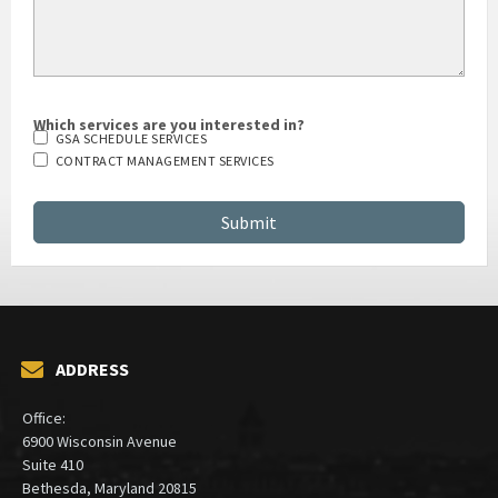
Which services are you interested in?
GSA SCHEDULE SERVICES
CONTRACT MANAGEMENT SERVICES
ADDRESS
Office:
6900 Wisconsin Avenue
Suite 410
Bethesda, Maryland 20815