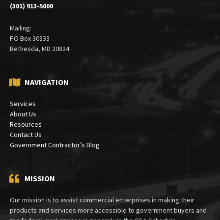
(301) 913-5000
Mailing:
PO Box 30333
Bethesda, MD 20824
NAVIGATION
Services
About Us
Resources
Contact Us
Government Contractor’s Blog
MISSION
Our mission is to assist commercial enterprises in making their
products and services more accessible to government buyers and