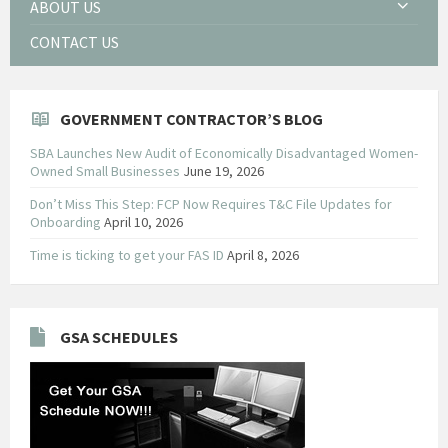
ABOUT US
CONTACT US
GOVERNMENT CONTRACTOR’S BLOG
SBA Launches New Audit of Economically Disadvantaged Women-
Owned Small Businesses
June 19, 2026
Don’t Miss This Step: FCP Now Requires T&C File Updates for
Onboarding
April 10, 2026
Time is ticking to get your FAS ID
April 8, 2026
GSA SCHEDULES