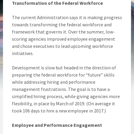
Transformation of the Federal Workforce
The current Administration says it is making progress
towards transforming the federal workforce and
framework that governs it. Over the summer, low-
scoring agencies improved employee engagement
and chose executives to lead upcoming workforce
initiatives.
Development is slow but headed in the direction of
preparing the federal workforce for “future” skills
while addressing hiring and performance
management frustrations. The goal is to have a
simplified hiring process, while giving agencies more
flexibility, in place by March of 2019. (On average it
took 106 days to hire a new employee in 2017.)
Employee and Performance Engagement