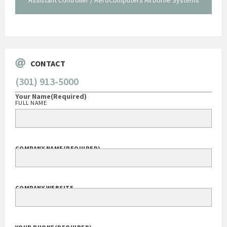
Go
CONTACT
(301) 913-5000
Your Name
(Required)
FULL NAME
COMPANY NAME
(REQUIRED)
COMPANY WEBSITE