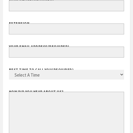
YOUR PHONE
(REQUIRED)
EXTENSION
YOUR EMAIL ADDRESS
(REQUIRED)
BEST TIME TO CALL YOU
(REQUIRED)
HOW DID YOU HEAR ABOUT US?