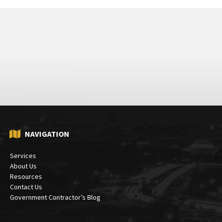
NAVIGATION
Services
About Us
Resources
Contact Us
Government Contractor’s Blog