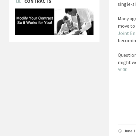
CONTRACTS
single-s
Many age
move to 
Joint En
becomin
Question
might wo
5000
.
June 1