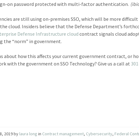
ign-on password protected with multi-factor authentication.
(ibi
ncies are still using on-premises SSO, which will be more difficult
the cloud. Insiders believe that the Defense Department’s forth
terprise Defense Infrastructure cloud
contract signals cloud adop
g the “norm” in government.
s about how this affects your current government contract, or h
rk with the government on SSO Technology? Give us a call at
301
8, 2019
by
laura long
in
Contract management
,
Cybersecurity
,
Federal Cont