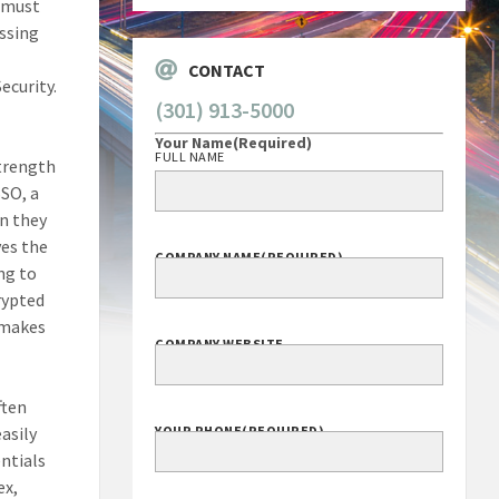
s must
essing
CONTACT
ecurity.
(301) 913-5000
Your Name
(Required)
FULL NAME
strength
SSO, a
on they
ves the
COMPANY NAME
(REQUIRED)
ing to
rypted
s makes
COMPANY WEBSITE
ften
asily
YOUR PHONE
(REQUIRED)
ntials
ex,