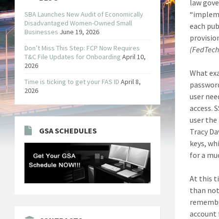
law gove
“impleme
SBA Launches New Audit of Economically
Disadvantaged Women-Owned Small
each pub
Businesses
June 19, 2026
provisio
Don’t Miss This Step: FCP Now Requires
(FedTec
T&C File Updates for Onboarding
April 10,
2026
What exa
Time is ticking to get your FAS ID
April 8,
password
2026
user nee
access. 
user the 
GSA SCHEDULES
Tracy Da
keys, wh
for a mu
At this 
than not
remember
account 