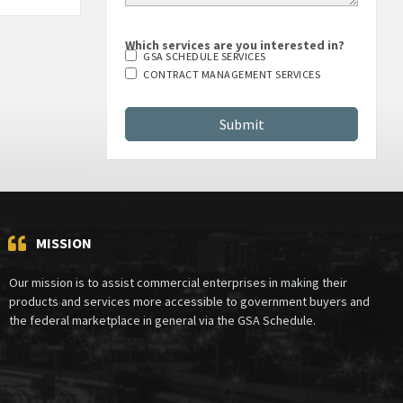
Which services are you interested in?
GSA SCHEDULE SERVICES
CONTRACT MANAGEMENT SERVICES
MISSION
Our mission is to assist commercial enterprises in making their
products and services more accessible to government buyers and
the federal marketplace in general via the GSA Schedule.