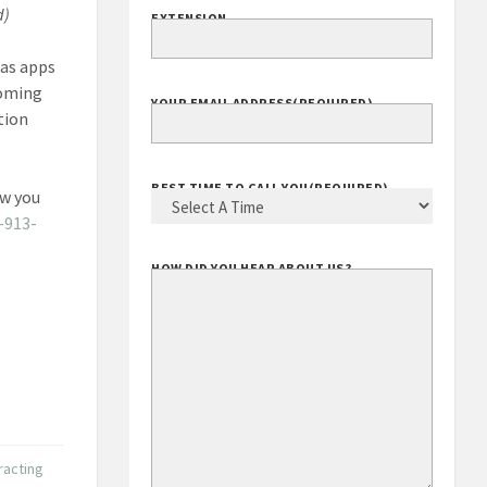
d)
EXTENSION
 as apps
coming
YOUR EMAIL ADDRESS
(REQUIRED)
tion
BEST TIME TO CALL YOU
(REQUIRED)
ow you
-913-
HOW DID YOU HEAR ABOUT US?
racting