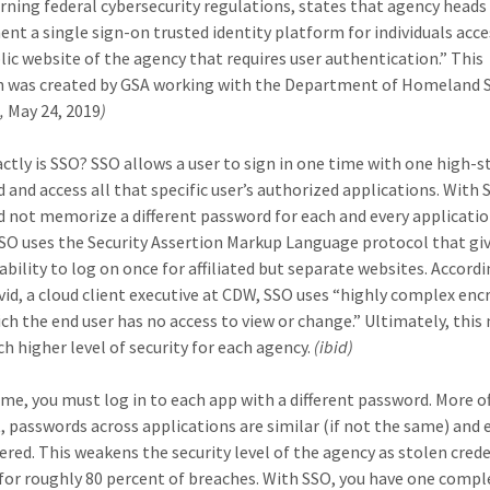
rning federal cybersecurity regulations, states that agency head
nt a single sign-on trusted identity platform for individuals acc
lic website of the agency that requires user authentication.” This
n was created by GSA working with the Department of Homeland S
h,
May 24, 2019
)
ctly is SSO? SSO allows a user to sign in one time with one high-
 and access all that specific user’s authorized applications. With 
d not memorize a different password for each and every applicati
SSO uses the Security Assertion Markup Language protocol that gi
ability to log on once for affiliated but separate websites. Accord
vid, a cloud client executive at CDW, SSO uses “highly complex enc
ich the end user has no access to view or change.” Ultimately, thi
ch higher level of security for each agency.
(ibid)
time, you must log in to each app with a different password. More o
, passwords across applications are similar (if not the same) and e
ed. This weakens the security level of the agency as stolen crede
for roughly 80 percent of breaches. With SSO, you have one compl