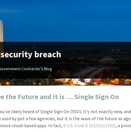
:
security breach
Government Contractor’s Blog
"Your first-class service, extreme
"On occ
attention to detail, and relentless
confusin
dedication to the task at hand
before I 
resulted in an expeditious renewal
about it
e the Future and it is … Single Sign On
with little to no corrections or
from EZ
revisions required."
happenin
u’ve likely heard of Single Sign On (SSO). It’s not exactly new, and 
don
Mike Croker
 used by just a few agencies, but it is the wave of the future as ag
Ke
Vice President / Crucible
more cloud-based apps. In fact,
6 U.S. Code § 1523(b)(1)(D)
, a prov
Presi