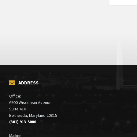
ADDRESS
Office:
6900 Wisconsin Avenue
Suite 410
Bethesda, Maryland 20815
(301) 913-5000
Mailing: