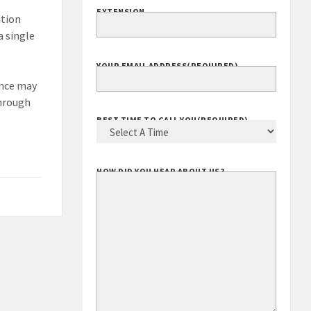
EXTENSION
ation
a single
YOUR EMAIL ADDRESS
(REQUIRED)
ance may
through
BEST TIME TO CALL YOU
(REQUIRED)
HOW DID YOU HEAR ABOUT US?