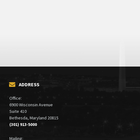
ADDRESS
Office:
6900 Wisconsin Avenue
Suite 410
Bethesda, Maryland 20815
(301) 913-5000
Mailing: