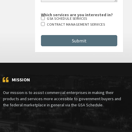
Which services are you interested in?
GSA SCHEDULE SERVICES
CONTRACT MANAGEMENT SERVICES
MISSION
Our mission is to assist commercial enterprises in making their
products and services more accessible to government buyers and
the federal marketplace in general via the GSA Schedule.