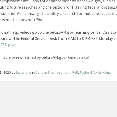
e improvements. Look for enhancement to beta.SAM.gov, such as
uling future searches and the option for filtering federal organiz
sub-tier. Additionally, the ability to search for multiple states in 
 is on the horizon. (
ibid
)
tional help, videos go to the beta.SAM.gov learning center. Assist
found at the Federal Service Desk from 8 AM to 8 PM EST Monday 
t
FSD.gov
.
a little overwhelmed by beta.SAM.gov? Give us a
call
.
1, 2020
by
laura long
in
Contract management
,
FAR
,
Federal Contracting