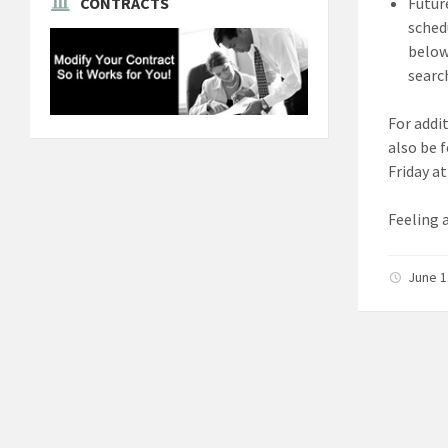
Futur
CONTRACTS
sched
below 
search
For addi
also be 
Friday a
Feeling 
June 1