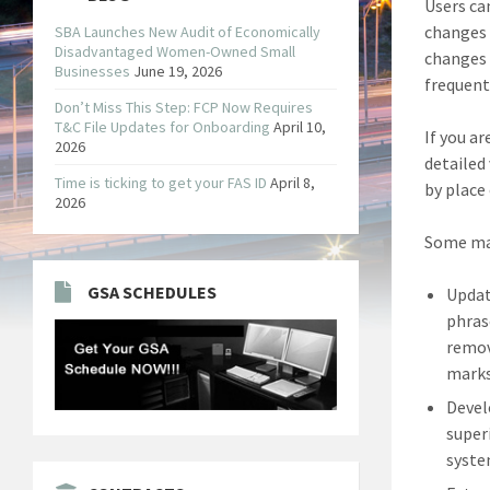
Users ca
changes 
SBA Launches New Audit of Economically
Disadvantaged Women-Owned Small
changes 
Businesses
June 19, 2026
frequent
Don’t Miss This Step: FCP Now Requires
T&C File Updates for Onboarding
April 10,
If you a
2026
detailed
Time is ticking to get your FAS ID
April 8,
by place
2026
Some maj
GSA SCHEDULES
Updat
phras
remov
marks
Devel
super
syste