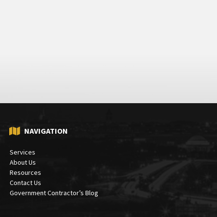
NAVIGATION
Services
About Us
Resources
Contact Us
Government Contractor’s Blog