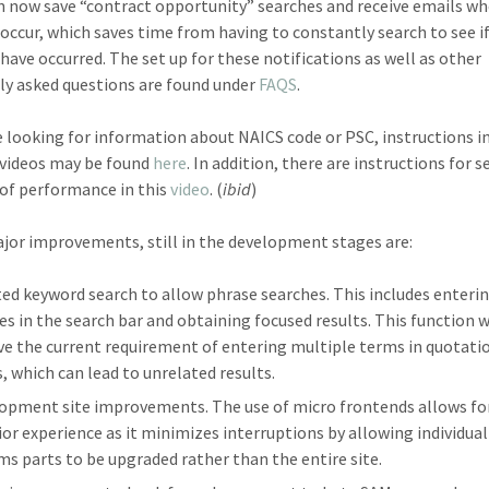
n now save “contract opportunity” searches and receive emails w
occur, which saves time from having to constantly search to see i
have occurred. The set up for these notifications as well as other
ly asked questions are found under
FAQS
.
re looking for information about NAICS code or PSC, instructions i
 videos may be found
here
. In addition, there are instructions for 
 of performance in this
video
. (
ibid
)
or improvements, still in the development stages are:
ed keyword search to allow phrase searches. This includes enteri
es in the search bar and obtaining focused results. This function w
e the current requirement of entering multiple terms in quotati
, which can lead to unrelated results.
opment site improvements. The use of micro frontends allows fo
ior experience as it minimizes interruptions by allowing individual
ms parts to be upgraded rather than the entire site.