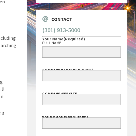
hen
f
CONTACT
(301) 913-5000
ncluding
Your Name
(Required)
FULL NAME
searching
COMPANY NAME
(REQUIRED)
ng
ill
COMPANY WEBSITE
on
r a
YOUR PHONE
(REQUIRED)