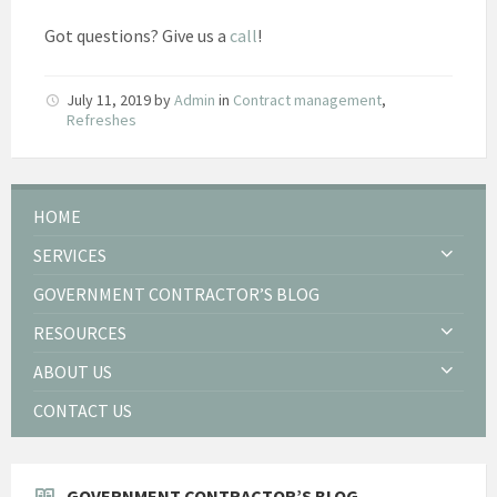
Got questions? Give us a
call
!
July 11, 2019
by
Admin
in
Contract management
,
Refreshes
HOME
SERVICES
GOVERNMENT CONTRACTOR’S BLOG
RESOURCES
ABOUT US
CONTACT US
GOVERNMENT CONTRACTOR’S BLOG