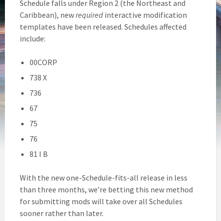
Schedule falls under Region 2 (the Northeast and
Caribbean), new
required
interactive modification
templates have been released. Schedules affected
include:
00CORP
738 X
736
67
75
76
81 I B
With the new one-Schedule-fits-all release in less
than three months, we’re betting this new method
for submitting mods will take over all Schedules
sooner rather than later.