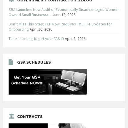
SBA Launches New Audit of Economically Disadvantaged Women-
Owned Small Businesses
June 19, 2026
Don’t Miss This Step: FCP Now Requires T&C File Updates for
Onboarding
April 10, 2026
Time is ticking to get your FAS ID
April 8, 2026
GSA SCHEDULES
CONTRACTS