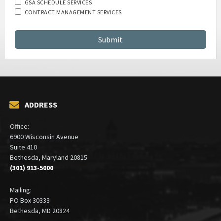
GSA SCHEDULE SERVICES
CONTRACT MANAGEMENT SERVICES
ADDRESS
Office:
6900 Wisconsin Avenue
Suite 410
Bethesda, Maryland 20815
(301) 913-5000
Mailing:
PO Box 30333
Bethesda, MD 20824