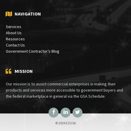
NAVIGATION
Services
About Us
Resources
Contact Us
Government Contractor’s Blog
MISSION
Our mission is to assist commercial enterprises in making their
products and services more accessible to government buyers and
the federal marketplace in general via the GSA Schedule.
Facebook
LinkedIn
Twitter
© 2026 EZGSA