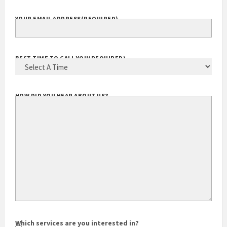
YOUR EMAIL ADDRESS
(REQUIRED)
BEST TIME TO CALL YOU
(REQUIRED)
HOW DID YOU HEAR ABOUT US?
Which services are you interested in?