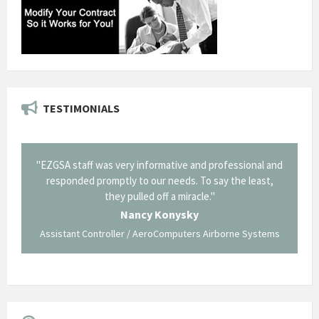
TESTIMONIALS
il from
"EZGSA staff was very informative and professional and
"Tha
p about
responded promptly to our needs. To say the least,
Cornin
ing what
they pulled off a miracle."
long an
 not be
trave
Nancy Konysky
Assistant Controller / AeroComputers Airborne Systems
Go