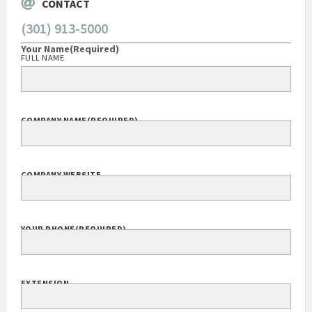
CONTACT
(301) 913-5000
Your Name
(Required)
FULL NAME
COMPANY NAME
(REQUIRED)
COMPANY WEBSITE
YOUR PHONE
(REQUIRED)
EXTENSION