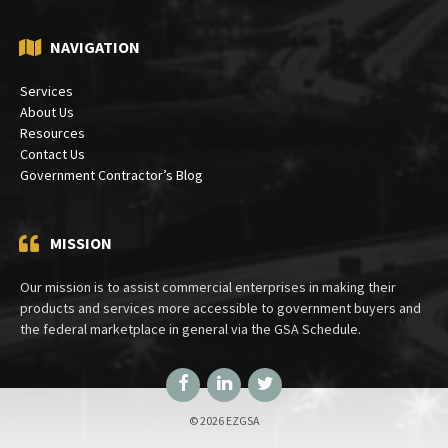
PO Box 30333
Bethesda, MD 20824
NAVIGATION
Services
About Us
Resources
Contact Us
Government Contractor’s Blog
MISSION
Our mission is to assist commercial enterprises in making their
products and services more accessible to government buyers and
the federal marketplace in general via the GSA Schedule.
Facebook
LinkedIn
Twitter