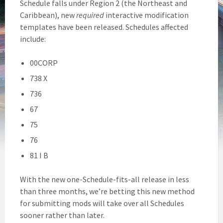
Schedule falls under Region 2 (the Northeast and
Caribbean), new
required
interactive modification
templates have been released. Schedules affected
include:
00CORP
738 X
736
67
75
76
81 I B
With the new one-Schedule-fits-all release in less
than three months, we’re betting this new method
for submitting mods will take over all Schedules
sooner rather than later.