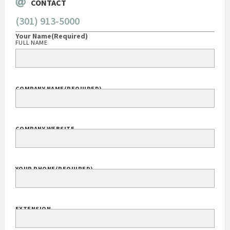
CONTACT
(301) 913-5000
Your Name
(Required)
FULL NAME
COMPANY NAME
(REQUIRED)
COMPANY WEBSITE
YOUR PHONE
(REQUIRED)