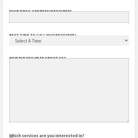
EXTENSION
YOUR EMAIL ADDRESS
(REQUIRED)
BEST TIME TO CALL YOU
(REQUIRED)
HOW DID YOU HEAR ABOUT US?