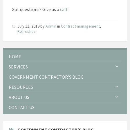
Got questions? Give us a
call
!
July 11, 2019
by
Admin
in
Contract management
,
Refreshes
HOME
SERVICES
GOVERNMENT CONTRACTOR’S BLOG
RESOURCES
ABOUT US
CONTACT US
GOVERNMENT CONTRACTOR’S BLOG