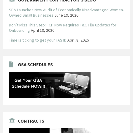
SBA Launches New Audit of Economically Disadvantaged Women-
Owned Small Businesses
June 19, 2026
Don’t Miss This Step: FCP Now Requires T&C File Updates for
Onboarding
April 10, 2026
Time is ticking to get your FAS ID
April 8, 2026
GSA SCHEDULES
CONTRACTS