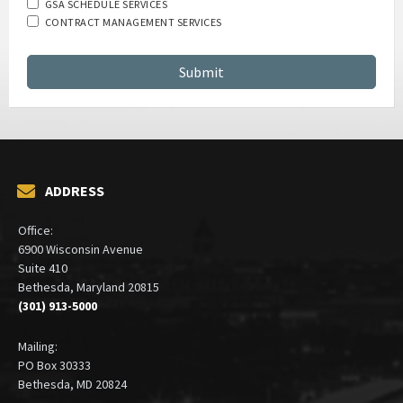
Which services are you interested in?
GSA SCHEDULE SERVICES
CONTRACT MANAGEMENT SERVICES
ADDRESS
Office:
6900 Wisconsin Avenue
Suite 410
Bethesda, Maryland 20815
(301) 913-5000
Mailing: