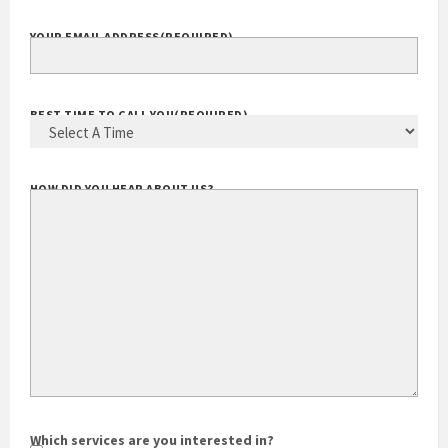
YOUR EMAIL ADDRESS
(REQUIRED)
BEST TIME TO CALL YOU
(REQUIRED)
HOW DID YOU HEAR ABOUT US?
Which services are you interested in?