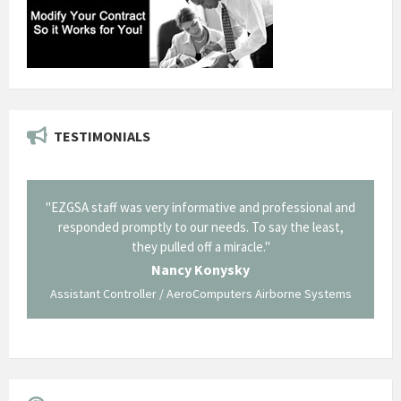
TESTIMONIALS
il from
"EZGSA staff was very informative and professional and
"Tha
p about
responded promptly to our needs. To say the least,
Cornin
ing what
they pulled off a miracle."
long an
 not be
trave
Nancy Konysky
Assistant Controller / AeroComputers Airborne Systems
Go