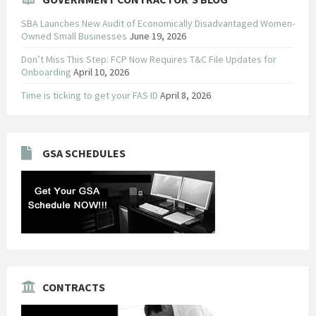
SBA Launches New Audit of Economically Disadvantaged Women-
Owned Small Businesses
June 19, 2026
Don’t Miss This Step: FCP Now Requires T&C File Updates for
Onboarding
April 10, 2026
Time is ticking to get your FAS ID
April 8, 2026
GSA SCHEDULES
CONTRACTS