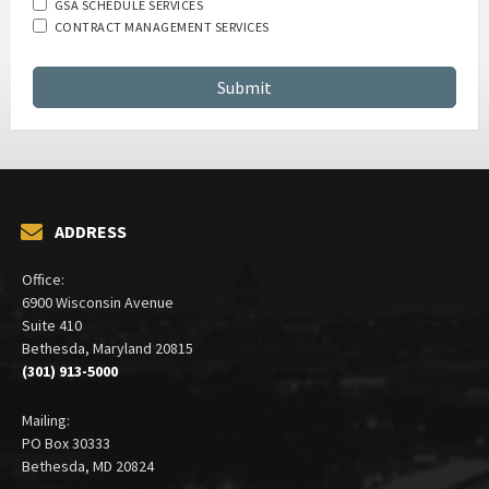
GSA SCHEDULE SERVICES
CONTRACT MANAGEMENT SERVICES
ADDRESS
Office:
6900 Wisconsin Avenue
Suite 410
Bethesda, Maryland 20815
(301) 913-5000
Mailing:
PO Box 30333
Bethesda, MD 20824