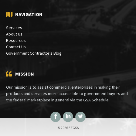
NAVIGATION
Services
About Us
Resources
Contact Us
Government Contractor’s Blog
MISSION
Our mission is to assist commercial enterprises in making their
products and services more accessible to government buyers and
the federal marketplace in general via the GSA Schedule.
Facebook
LinkedIn
Twitter
© 2026 EZGSA