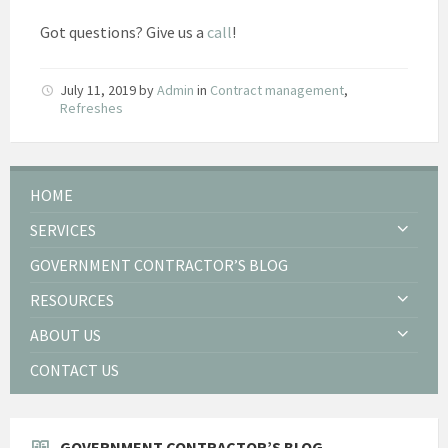
Got questions? Give us a
call
!
July 11, 2019
by
Admin
in
Contract management
,
Refreshes
HOME
SERVICES
GOVERNMENT CONTRACTOR’S BLOG
RESOURCES
ABOUT US
CONTACT US
GOVERNMENT CONTRACTOR’S BLOG