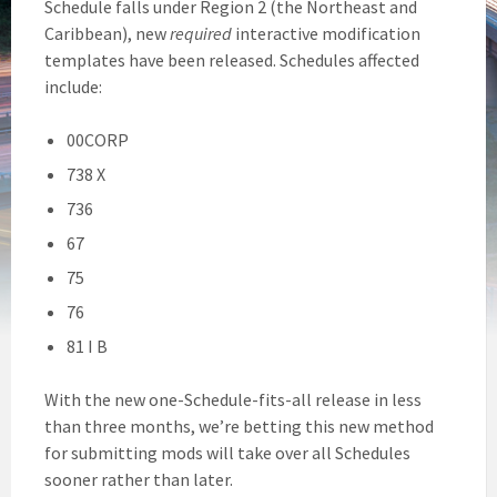
Schedule falls under Region 2 (the Northeast and
Caribbean), new
required
interactive modification
templates have been released. Schedules affected
include:
00CORP
738 X
736
67
75
76
81 I B
With the new one-Schedule-fits-all release in less
than three months, we’re betting this new method
for submitting mods will take over all Schedules
sooner rather than later.