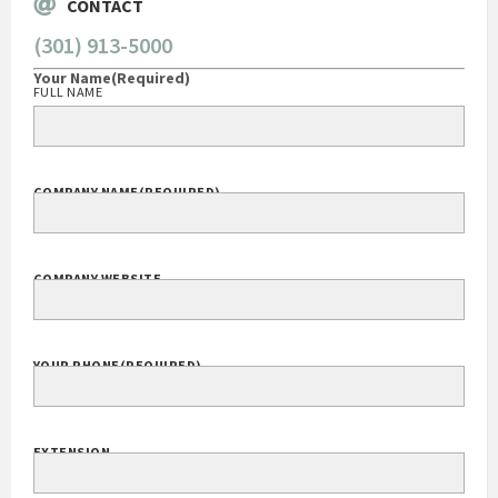
CONTACT
(301) 913-5000
Your Name
(Required)
FULL NAME
COMPANY NAME
(REQUIRED)
COMPANY WEBSITE
YOUR PHONE
(REQUIRED)
EXTENSION