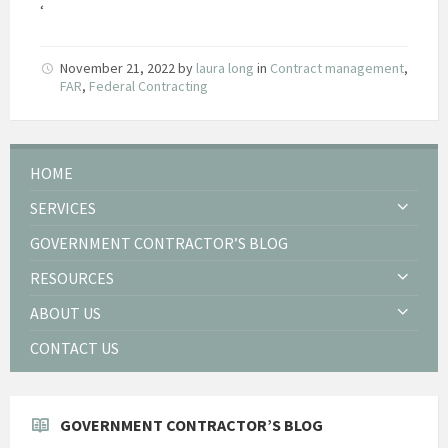
‘
November 21, 2022
by
laura long
in
Contract management
,
FAR
,
Federal Contracting
HOME
SERVICES
GOVERNMENT CONTRACTOR’S BLOG
RESOURCES
ABOUT US
CONTACT US
GOVERNMENT CONTRACTOR’S BLOG