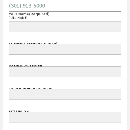
(301) 913-5000
Your Name
(Required)
FULL NAME
COMPANY NAME
(REQUIRED)
COMPANY WEBSITE
YOUR PHONE
(REQUIRED)
EXTENSION