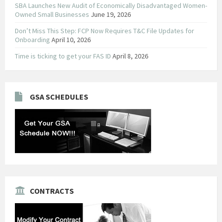
SBA Launches New Audit of Economically Disadvantaged Women-
Owned Small Businesses
June 19, 2026
Don’t Miss This Step: FCP Now Requires T&C File Updates for
Onboarding
April 10, 2026
Time is ticking to get your FAS ID
April 8, 2026
GSA SCHEDULES
CONTRACTS