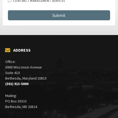
CONTRACT MANAGEMENT SERVICES
ADDRESS
Office:
6900 Wisconsin Avenue
Suite 410
Bethesda, Maryland 20815
(301) 913-5000
Mailing:
PO Box 30333
Bethesda, MD 20824