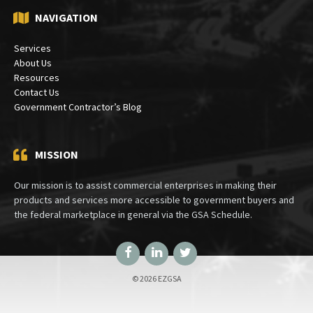
NAVIGATION
Services
About Us
Resources
Contact Us
Government Contractor’s Blog
MISSION
Our mission is to assist commercial enterprises in making their
products and services more accessible to government buyers and
the federal marketplace in general via the GSA Schedule.
Facebook
LinkedIn
Twitter
© 2026 EZGSA