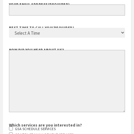
YOUR EMAIL ADDRESS
(REQUIRED)
BEST TIME TO CALL YOU
(REQUIRED)
HOW DID YOU HEAR ABOUT US?
Which services are you interested in?
GSA SCHEDULE SERVICES