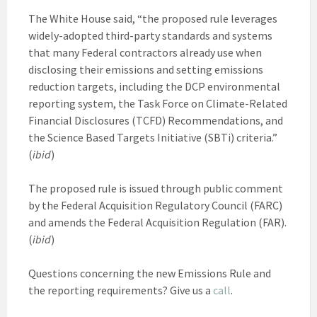
The White House said, “the proposed rule leverages
widely-adopted third-party standards and systems
that many Federal contractors already use when
disclosing their emissions and setting emissions
reduction targets, including the DCP environmental
reporting system, the Task Force on Climate-Related
Financial Disclosures (TCFD) Recommendations, and
the Science Based Targets Initiative (SBTi) criteria.”
(
ibid
)
The proposed rule is issued through public comment
by the Federal Acquisition Regulatory Council (FARC)
and amends the Federal Acquisition Regulation (FAR).
(
ibid
)
Questions concerning the new Emissions Rule and
the reporting requirements? Give us a
call
.