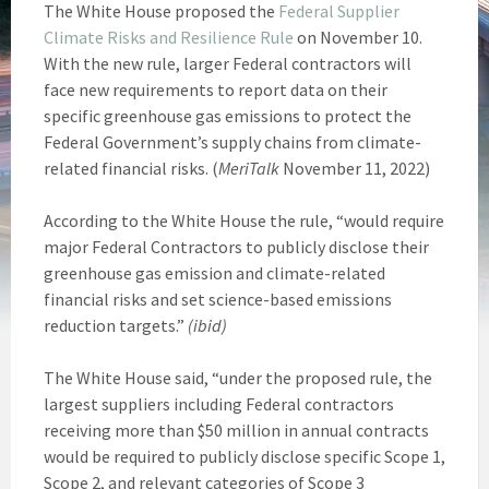
The White House proposed the
Federal Supplier
Climate Risks and Resilience Rule
on November 10.
With the new rule, larger Federal contractors will
face new requirements to report data on their
specific greenhouse gas emissions to protect the
Federal Government’s supply chains from climate-
related financial risks. (
MeriTalk
November 11, 2022)
According to the White House the rule, “would require
major Federal Contractors to publicly disclose their
greenhouse gas emission and climate-related
financial risks and set science-based emissions
reduction targets.”
(ibid)
The White House said, “under the proposed rule, the
largest suppliers including Federal contractors
receiving more than $50 million in annual contracts
would be required to publicly disclose specific Scope 1,
Scope 2, and relevant categories of Scope 3