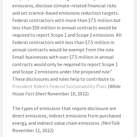
emissions, disclose climate-related financial risks
and set science-based emissions reduction targets.
Federal contractors with more than $7.5 million but
less than $50 million in annual contracts would be
required to report Scope 1 and Scope 2 emissions. All
Federal contractors with less than $7.5 million in
annual contracts would be exempt from the rule.
Small businesses with over $7.5 million in annual
contracts would only be required to report Scope 1
and Scope 2 emissions under the proposed rule.”
These disclosures and rules help to contribute to
President Biden’s Federal Sustainability Plan
. (
White
House Fact Sheet
November 10, 2022)
The types of emissions that require disclosure are
direct emissions, indirect emissions from purchased
energy, and indirect value chain emissions.
(MeriTalk
November 11, 2022)