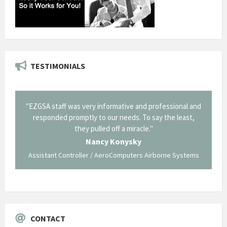
TESTIMONIALS
il from
"EZGSA staff was very informative and professional and
"Tha
p about
responded promptly to our needs. To say the least,
Cornin
ing what
they pulled off a miracle."
long an
 not be
trave
Nancy Konysky
Assistant Controller / AeroComputers Airborne Systems
Go
CONTACT