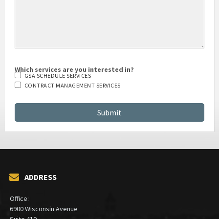
Which services are you interested in?
GSA SCHEDULE SERVICES
CONTRACT MANAGEMENT SERVICES
ADDRESS
Office:
6900 Wisconsin Avenue
Suite 410