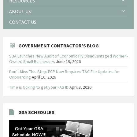
RESOURCES
ABOUT US
CONTACT US
GOVERNMENT CONTRACTOR’S BLOG
SBA Launches New Audit of Economically Disadvantaged Women-
Owned Small Businesses
June 19, 2026
Don’t Miss This Step: FCP Now Requires T&C File Updates for
Onboarding
April 10, 2026
Time is ticking to get your FAS ID
April 8, 2026
GSA SCHEDULES