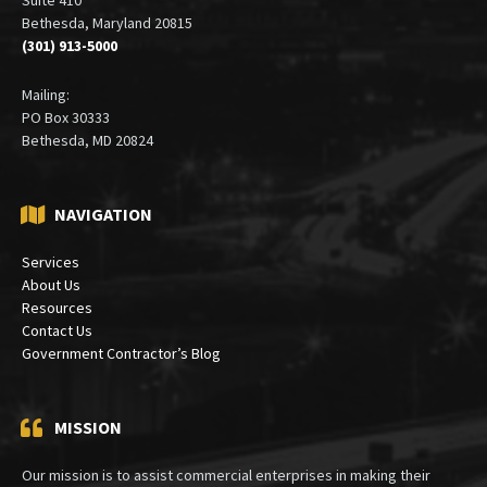
Bethesda, Maryland 20815
(301) 913-5000
Mailing:
PO Box 30333
Bethesda, MD 20824
NAVIGATION
Services
About Us
Resources
Contact Us
Government Contractor’s Blog
MISSION
Our mission is to assist commercial enterprises in making their