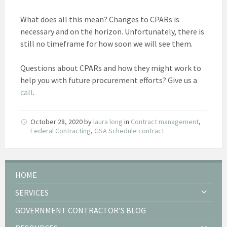
What does all this mean? Changes to CPARs is
necessary and on the horizon. Unfortunately, there is
still no timeframe for how soon we will see them.
Questions about CPARs and how they might work to
help you with future procurement efforts? Give us a
call
.
October 28, 2020
by
laura long
in
Contract management
,
Federal Contracting
,
GSA Schedule contract
HOME
SERVICES
GOVERNMENT CONTRACTOR’S BLOG