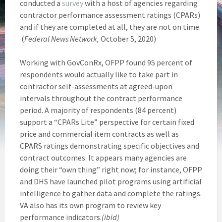
conducted a
survey
with a host of agencies regarding
contractor performance assessment ratings (CPARs)
and if they are completed at all, they are not on time.
(
Federal News Network,
October 5, 2020)
Working with GovConRx, OFPP found 95 percent of
respondents would actually like to take part in
contractor self-assessments at agreed-upon
intervals throughout the contract performance
period. A majority of respondents (84 percent)
support a “CPARs Lite” perspective for certain fixed
price and commercial item contracts as well as
CPARS ratings demonstrating specific objectives and
contract outcomes. It appears many agencies are
doing their “own thing” right now; for instance, OFPP
and DHS have launched pilot programs using artificial
intelligence to gather data and complete the ratings.
VA also has its own program to review key
performance indicators.
(ibid)