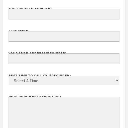
YOUR PHONE
(REQUIRED)
EXTENSION
YOUR EMAIL ADDRESS
(REQUIRED)
BEST TIME TO CALL YOU
(REQUIRED)
HOW DID YOU HEAR ABOUT US?