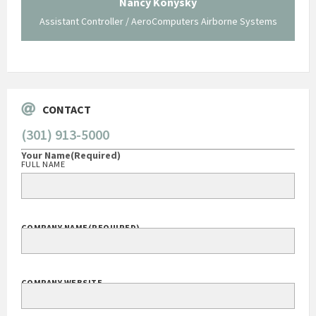
Nancy Konysky
Assistant Controller / AeroComputers Airborne Systems
Go
CONTACT
(301) 913-5000
Your Name
(Required)
FULL NAME
COMPANY NAME
(REQUIRED)
COMPANY WEBSITE