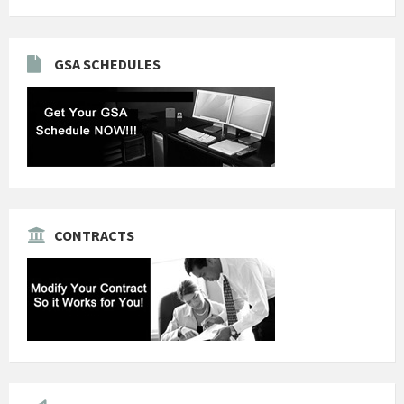
GSA SCHEDULES
CONTRACTS