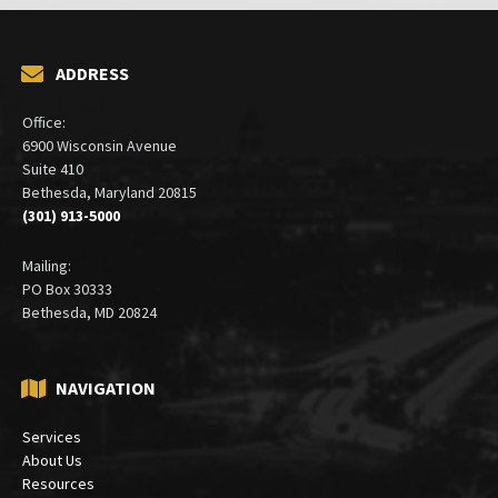
ADDRESS
Office:
6900 Wisconsin Avenue
Suite 410
Bethesda, Maryland 20815
(301) 913-5000
Mailing:
PO Box 30333
Bethesda, MD 20824
NAVIGATION
Services
About Us
Resources