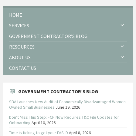
HOME
SERVICES
GOVERNMENT CONTRACTOR’S BLOG
RESOURCES
ABOUT US
CONTACT US
GOVERNMENT CONTRACTOR’S BLOG
SBA Launches New Audit of Economically Disadvantaged Women-
Owned Small Businesses
June 19, 2026
Don’t Miss This Step: FCP Now Requires T&C File Updates for
Onboarding
April 10, 2026
Time is ticking to get your FAS ID
April 8, 2026