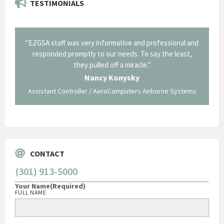
TESTIMONIALS
il from
"EZGSA staff was very informative and professional and
"Tha
p about
responded promptly to our needs. To say the least,
Cornin
ing what
they pulled off a miracle."
long an
 not be
trave
Nancy Konysky
Assistant Controller / AeroComputers Airborne Systems
Go
CONTACT
(301) 913-5000
Your Name
(Required)
FULL NAME