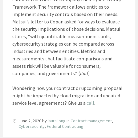
Framework. The framework allows entities to
implement security controls based on their needs.
Matsui’s letter to Copan asked for ways to evaluate
the security implications of those decisions. Matsui
states, “with quantifiable measurement tools,
cybersecurity strategies can be compared across
industries and between entities. Metrics and
measurements that facilitate comparisons and
assess risk will be valuable for consumers,
companies, and governments.” (
ibid
)
Wondering how your contract or upcoming proposal
might be impacted by cloud migration and updated
service level agreements? Give us a
call
.
June 2, 2020
by
laura long
in
Contract management
,
Cybersecurity
,
Federal Contracting