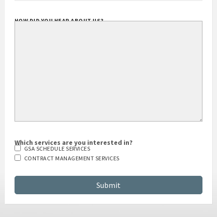
HOW DID YOU HEAR ABOUT US?
Which services are you interested in?
GSA SCHEDULE SERVICES
CONTRACT MANAGEMENT SERVICES