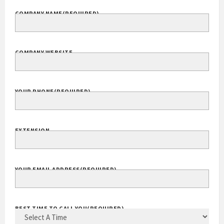
COMPANY NAME
(REQUIRED)
COMPANY WEBSITE
YOUR PHONE
(REQUIRED)
EXTENSION
YOUR EMAIL ADDRESS
(REQUIRED)
BEST TIME TO CALL YOU
(REQUIRED)