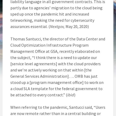
liability language in all government contracts. This is
partly due to agencies’ migration to the cloud being
sped up once the pandemic hit and increased
teleworking, making the need for cybersecurity
assurances essential. (
Nextgov,
May 20, 2020)
Thomas Santucci, the director of the Data Center and
Cloud Optimization Infrastructure Program
Management Office at GSA, recently elaborated on
the subject, “I think there is a need to update our
[service level agreements] with the cloud providers
and we’re actively working on that within [the
General Services Administration]…. OMB has just
stood up a [program management office] to work on
a cloud SLA template for the federal government to
be attached to every contract.” (
ibid
)
When referring to the pandemic, Santucci said, “Users
are now remote rather than in a central building or