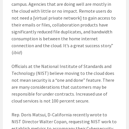
campus. Agencies that are doing well are mostly in
the cloud with little or no impact. Remote users do
not need a [virtual private network] to gain access to
their emails or files, collaboration products have
significantly reduced file duplicates, and bandwidth
consumption is between the home internet
connection and the cloud. It’s a great success story.”
(
ibid
)
Officials at the National Institute of Standards and
Technology (NIST) believe moving to the cloud does
not mean security is a “one and done” feature. There
are many considerations that customers may be
responsible for under contracts. Increased use of
cloud services is not 100 percent secure.
Rep. Doris Matsui, D-California recently wrote to
NIST Director Walter Copan, requesting NIST work to
establish metrics to accompany their Cybersecurity