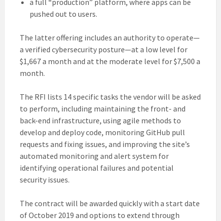
a full “production” platform, where apps can be
pushed out to users.
The latter offering includes an authority to operate—
a verified cybersecurity posture—at a low level for
$1,667 a month and at the moderate level for $7,500 a
month.
The RFI lists 14 specific tasks the vendor will be asked
to perform, including maintaining the front- and
back-end infrastructure, using agile methods to
develop and deploy code, monitoring GitHub pull
requests and fixing issues, and improving the site’s
automated monitoring and alert system for
identifying operational failures and potential
security issues.
The contract will be awarded quickly with a start date
of October 2019 and options to extend through