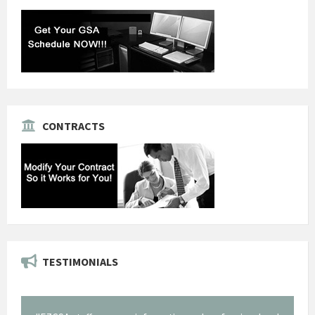
CONTRACTS
TESTIMONIALS