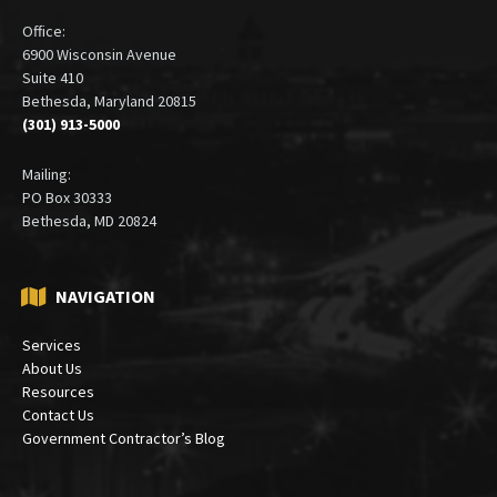
Office:
6900 Wisconsin Avenue
Suite 410
Bethesda, Maryland 20815
(301) 913-5000
Mailing:
PO Box 30333
Bethesda, MD 20824
NAVIGATION
Services
About Us
Resources
Contact Us
Government Contractor’s Blog