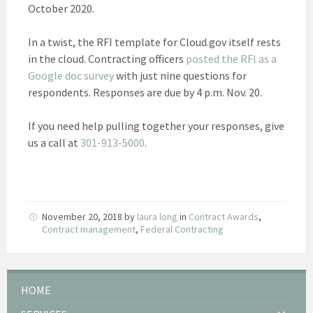
October 2020.
In a twist, the RFI template for Cloud.gov itself rests
in the cloud. Contracting officers
posted the RFI as a
Google doc survey
with just nine questions for
respondents. Responses are due by 4 p.m. Nov. 20.
If you need help pulling together your responses, give
us a call at
301-913-5000
.
November 20, 2018
by
laura long
in
Contract Awards
,
Contract management
,
Federal Contracting
HOME