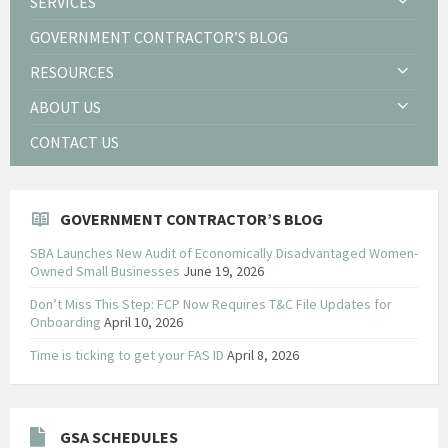
SERVICES
GOVERNMENT CONTRACTOR’S BLOG
RESOURCES
ABOUT US
CONTACT US
GOVERNMENT CONTRACTOR’S BLOG
SBA Launches New Audit of Economically Disadvantaged Women-
Owned Small Businesses
June 19, 2026
Don’t Miss This Step: FCP Now Requires T&C File Updates for
Onboarding
April 10, 2026
Time is ticking to get your FAS ID
April 8, 2026
GSA SCHEDULES