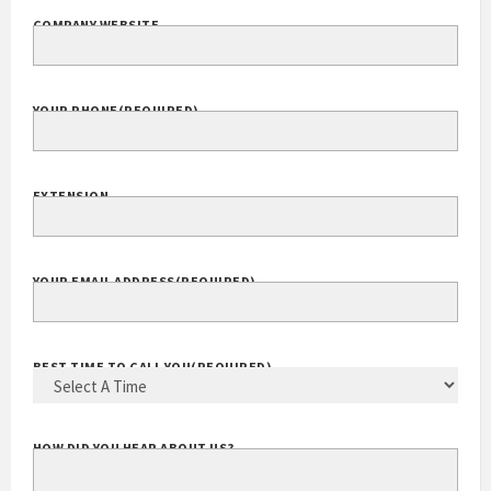
COMPANY WEBSITE
YOUR PHONE
(REQUIRED)
EXTENSION
YOUR EMAIL ADDRESS
(REQUIRED)
BEST TIME TO CALL YOU
(REQUIRED)
HOW DID YOU HEAR ABOUT US?