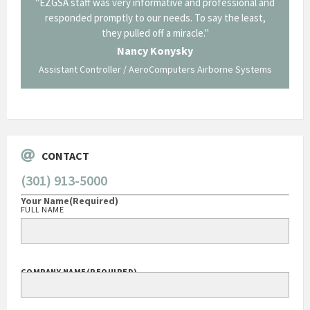
il from
"EZGSA staff was very informative and professional and
"Tha
p about
responded promptly to our needs. To say the least,
Cornin
ing what
they pulled off a miracle."
long an
 not be
trave
Nancy Konysky
Assistant Controller / AeroComputers Airborne Systems
Go
CONTACT
(301) 913-5000
Your Name
(Required)
FULL NAME
COMPANY NAME
(REQUIRED)