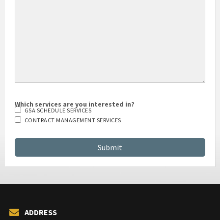
Which services are you interested in?
GSA SCHEDULE SERVICES
CONTRACT MANAGEMENT SERVICES
ADDRESS