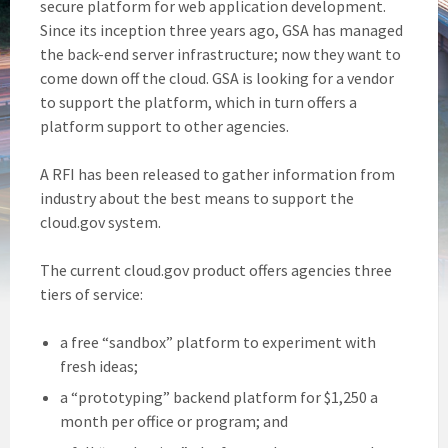
secure platform for web application development.
Since its inception three years ago, GSA has managed
the back-end server infrastructure; now they want to
come down off the cloud. GSA is looking for a vendor
to support the platform, which in turn offers a
platform support to other agencies.
A RFI has been released to gather information from
industry about the best means to support the
cloud.gov system.
The current cloud.gov product offers agencies three
tiers of service:
a free “sandbox” platform to experiment with
fresh ideas;
a “prototyping” backend platform for $1,250 a
month per office or program; and