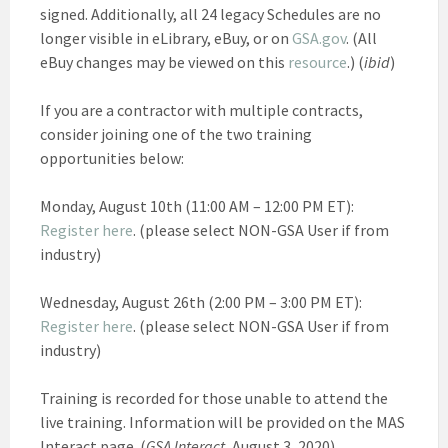
signed. Additionally, all 24 legacy Schedules are no
longer visible in eLibrary, eBuy, or on
GSA.gov
. (All
eBuy changes may be viewed on this
resource
.) (
ibid
)
If you are a contractor with multiple contracts,
consider joining one of the two training
opportunities below:
Monday, August 10th (11:00 AM – 12:00 PM ET):
Register here
. (please select NON-GSA User if from
industry)
Wednesday, August 26th (2:00 PM – 3:00 PM ET):
Register here
. (please select NON-GSA User if from
industry)
Training is recorded for those unable to attend the
live training. Information will be provided on the MAS
Interact page. (
GSA Interact,
August 3, 2020)