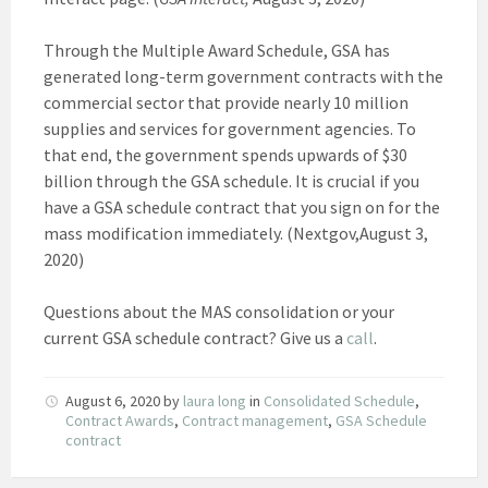
Through the Multiple Award Schedule, GSA has
generated long-term government contracts with the
commercial sector that provide nearly 10 million
supplies and services for government agencies. To
that end, the government spends upwards of $30
billion through the GSA schedule. It is crucial if you
have a GSA schedule contract that you sign on for the
mass modification immediately. (Nextgov,August 3,
2020)
Questions about the MAS consolidation or your
current GSA schedule contract? Give us a
call
.
August 6, 2020
by
laura long
in
Consolidated Schedule
,
Contract Awards
,
Contract management
,
GSA Schedule
contract