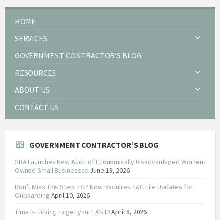
HOME
SERVICES
GOVERNMENT CONTRACTOR’S BLOG
RESOURCES
ABOUT US
CONTACT US
GOVERNMENT CONTRACTOR’S BLOG
SBA Launches New Audit of Economically Disadvantaged Women-
Owned Small Businesses
June 19, 2026
Don’t Miss This Step: FCP Now Requires T&C File Updates for
Onboarding
April 10, 2026
Time is ticking to get your FAS ID
April 8, 2026