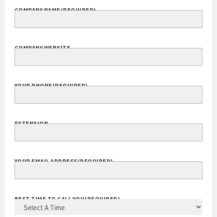
COMPANY NAME
(REQUIRED)
COMPANY WEBSITE
YOUR PHONE
(REQUIRED)
EXTENSION
YOUR EMAIL ADDRESS
(REQUIRED)
BEST TIME TO CALL YOU
(REQUIRED)