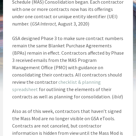
Schedule (MAS) Consolidation began. Each contractor
with one or more contracts now has its offerings
under one contract or unique entity identifier (UEI)
number. (
GSA Interact,
August 3, 2020)
GSA designed Phase 3 to make sure contract numbers
remain the same Blanket Purchase Agreements
(BPAs) remain in effect. Contractors affected by Phase
3 received emails from the MAS Program
Management Office (PMO) with guidance on
consolidating their contracts. All contractors should
review the contractor
checklist & planning
spreadsheet
for outlining the elements of their
contracts as well as planning for consolidation. (
ibid
)
Also as of this week, contractors that haven’t signed
the Mass Mod are no longer visible on GSA eTools.
Contracts are not canceled, but contractor
information is hidden from view until the Mass Mod is