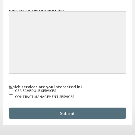
HOW DID YOU HEAR ABOUT US?
Which services are you interested in?
GSA SCHEDULE SERVICES
CONTRACT MANAGEMENT SERVICES