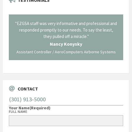
il from
"EZGSA staff was very informative and professional and
"Tha
p about
responded promptly to our needs. To say the least,
Cornin
ing what
they pulled off a miracle."
long an
 not be
trave
Nancy Konysky
Assistant Controller / AeroComputers Airborne Systems
Go
CONTACT
(301) 913-5000
Your Name
(Required)
FULL NAME