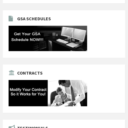
GSA SCHEDULES
CONTRACTS
TESTIMONIALS