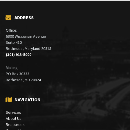
ADDRESS
Office:
6900 Wisconsin Avenue
Suite 410
Bethesda, Maryland 20815
(301) 913-5000
Mailing:
PO Box 30333
Bethesda, MD 20824
NAVIGATION
Services
About Us
Resources