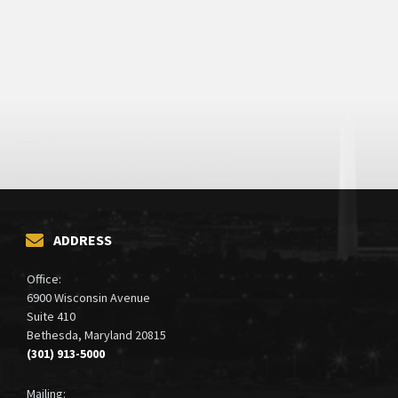
ADDRESS
Office:
6900 Wisconsin Avenue
Suite 410
Bethesda, Maryland 20815
(301) 913-5000
Mailing: