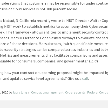
siderations that customers may be responsible for under contrac
 use of cloud services is not 100 percent secure.
is Matsui, D-California recently wrote to NIST Director Walter Co
ng NIST work to establish metrics to accompany their Cybersecur
k. The framework allows entities to implement security control
 needs. Matsui’s letter to Copan asked for ways to evaluate the sec
ions of those decisions. Matsui states, “with quantifiable measu
ybersecurity strategies can be compared across industries and be
. Metrics and measurements that facilitate comparisons and assess
valuable for consumers, companies, and governments.” (
ibid
)
g how your contract or upcoming proposal might be impacted by
n and updated service level agreements? Give us a
call
.
, 2020
by
laura long
in
Contract management
,
Cybersecurity
,
Federal Contr