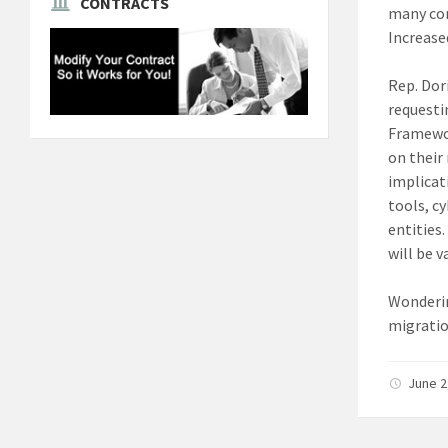
CONTRACTS
many con
Increased
Rep. Dor
requesti
Framewor
on their
implicat
tools, c
entities
will be 
Wonderin
migratio
June 2