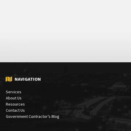
NAVIGATION
Services
About Us
Resources
Contact Us
Government Contractor’s Blog