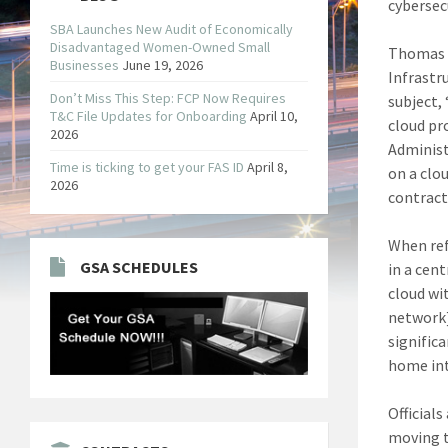
cybersec
SBA Launches New Audit of Economically
Disadvantaged Women-Owned Small
Thomas S
Businesses
June 19, 2026
Infrastr
Don’t Miss This Step: FCP Now Requires
subject,
T&C File Updates for Onboarding
April 10,
cloud pr
2026
Administ
Time is ticking to get your FAS ID
April 8,
on a clo
2026
contract.
When ref
GSA SCHEDULES
in a cen
cloud wi
network]
signific
home int
Official
moving t