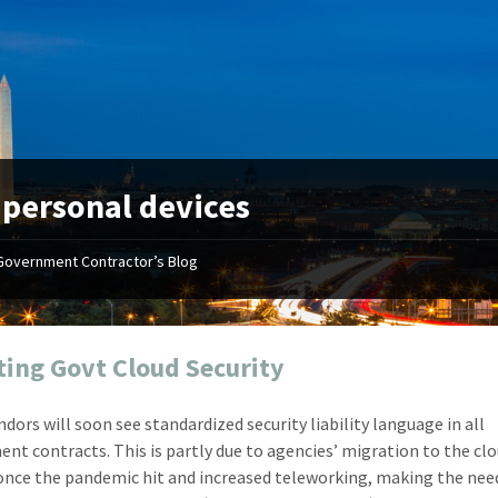
:
personal devices
Government Contractor’s Blog
"Your first-class service, extreme
"On occ
attention to detail, and relentless
confusin
dedication to the task at hand
before I 
resulted in an expeditious renewal
about it
ing Govt Cloud Security
with little to no corrections or
from EZ
revisions required."
happenin
ndors will soon see standardized security liability language in all
don
Mike Croker
nt contracts. This is partly due to agencies’ migration to the cl
Ke
Vice President / Crucible
once the pandemic hit and increased teleworking, making the nee
Presi