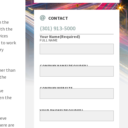
CONTACT
n the
(301) 913-5000
ith the
vices
Your Name
(Required)
FULL NAME
 to work
ry
COMPANY NAME
(REQUIRED)
her than
 the
COMPANY WEBSITE
ve
en the
YOUR PHONE
(REQUIRED)
ieve
here are