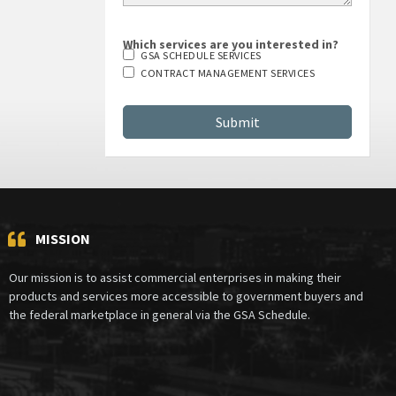
Which services are you interested in?
GSA SCHEDULE SERVICES
CONTRACT MANAGEMENT SERVICES
MISSION
Our mission is to assist commercial enterprises in making their
products and services more accessible to government buyers and
the federal marketplace in general via the GSA Schedule.