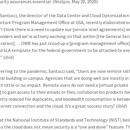
urity assurances essential. (
Nextgov,
May 20, 2020)
antucci, the director of the Data Center and Cloud Optimization
ucture Program Management Office at GSA, recently elaborated o
 “I think there is a need to update our [service level agreements] w
oviders and we’re actively working on that within [the General Ser
ration]…. OMB has just stood up a [program management office]
ud SLA template for the federal government to be attached to eve
” (
ibid
)
erring to the pandemic, Santucci said, “Users are now remote rat
tral building or campus. Agencies that are doing well are mostly in
th little or no impact. Remote users do not need a [virtual private
 to gain access to their emails or files, collaboration products ha
antly reduced file duplicates, and bandwidth consumption is betwe
ernet connection and the cloud. It’s a great success story.” (
ibid
)
s at the National Institute of Standards and Technology (NIST) bel
o the cloud does not mean security is a “one and done” feature. T