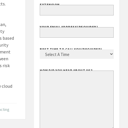
ts.
EXTENSION
pan,
YOUR EMAIL ADDRESS
(REQUIRED)
ity
s based
urity
BEST TIME TO CALL YOU
(REQUIRED)
rement
tween
 risk
HOW DID YOU HEAR ABOUT US?
 cloud
acting