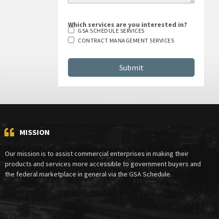
Which services are you interested in?
GSA SCHEDULE SERVICES
CONTRACT MANAGEMENT SERVICES
MISSION
Our mission is to assist commercial enterprises in making their
products and services more accessible to government buyers and
the federal marketplace in general via the GSA Schedule.