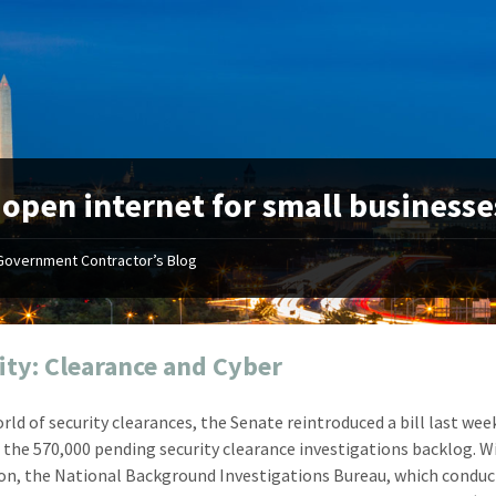
:
open internet for small businesse
Government Contractor’s Blog
"Your first-class service, extreme
"On occ
attention to detail, and relentless
confusin
dedication to the task at hand
before I 
resulted in an expeditious renewal
about it
ity: Clearance and Cyber
with little to no corrections or
from EZ
revisions required."
happenin
orld of security clearances, the Senate reintroduced a bill last wee
don
Mike Croker
 the 570,000 pending security clearance investigations backlog. W
Ke
Vice President / Crucible
ion, the National Background Investigations Bureau, which condu
Presi