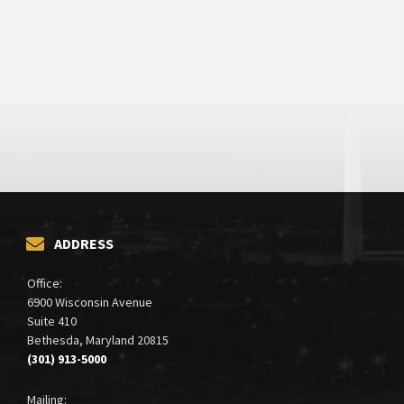
ADDRESS
Office:
6900 Wisconsin Avenue
Suite 410
Bethesda, Maryland 20815
(301) 913-5000
Mailing: