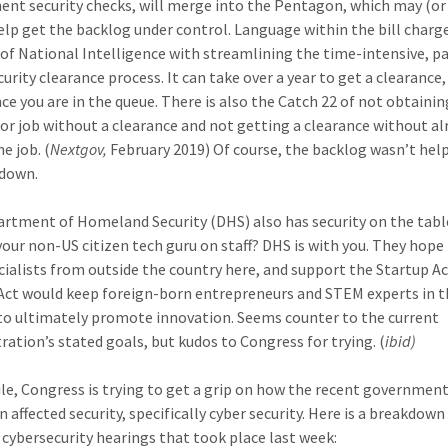
nt security checks, will merge into the Pentagon, which may (o
help get the backlog under control. Language within the bill charg
 of National Intelligence with streamlining the time-intensive, p
urity clearance process. It can take over a year to get a clearance
nce you are in the queue. There is also the Catch 22 of not obtainin
or job without a clearance and not getting a clearance without al
e job. (
Nextgov,
February 2019) Of course, the backlog wasn’t hel
tdown.
rtment of Homeland Security (DHS) also has security on the tabl
your non-US citizen tech guru on staff? DHS is with you. They hope
cialists from outside the country here, and support the Startup Ac
Act would keep foreign-born entrepreneurs and STEM experts in 
to ultimately promote innovation. Seems counter to the current
ration’s stated goals, but kudos to Congress for trying. (
ibid)
e, Congress is trying to get a grip on how the recent governmen
 affected security, specifically cyber security. Here is a breakdown
 cybersecurity hearings that took place last week: