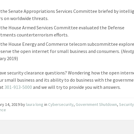
9 the Senate Appropriations Services Committee briefed by intelli
rs on worldwide threats.
9 the House Armed Services Committee evaluated the Defense
tments counterterrorism efforts.
9 the House Energy and Commerce telecom subcommittee explor
eserve the open internet for small business and consumers. (
Nextg
ary 2019)
ave security clearance questions? Wondering how the open interne
our small business and its ability to do business with the governm
 at
301-913-5000
and we will try to provide you with answers.
ry 14, 2019
by
laura long
in
Cybersecurity
,
Government Shutdown
,
Securit
ance