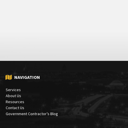
NAVIGATION
Services
About Us
Resources
Contact Us
Government Contractor’s Blog