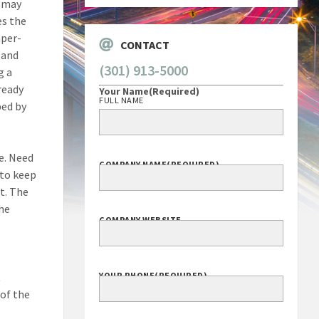
r may
es the
aper-
CONTACT
, and
(301) 913-5000
g a
ready
Your Name
(Required)
FULL NAME
ped by
e. Need
COMPANY NAME
(REQUIRED)
 to keep
t. The
the
COMPANY WEBSITE
t
YOUR PHONE
(REQUIRED)
 of the