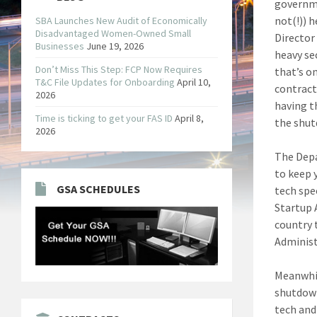
governme
not(!)) 
SBA Launches New Audit of Economically
Disadvantaged Women-Owned Small
Director
Businesses
June 19, 2026
heavy sec
Don’t Miss This Step: FCP Now Requires
that’s o
T&C File Updates for Onboarding
April 10,
contract
2026
having th
Time is ticking to get your FAS ID
April 8,
the shu
2026
The Depa
to keep 
GSA SCHEDULES
tech spe
Startup 
country 
Administ
Meanwhil
shutdown
tech and