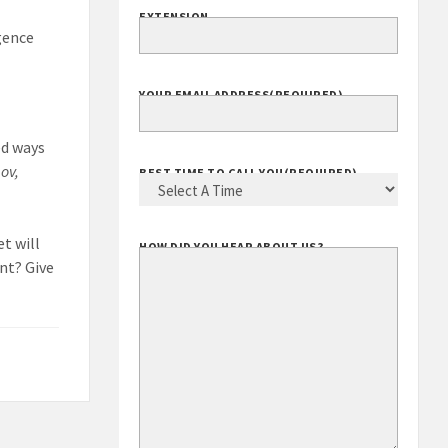
EXTENSION
gence
YOUR EMAIL ADDRESS
(REQUIRED)
ed ways
ov,
BEST TIME TO CALL YOU
(REQUIRED)
t will
HOW DID YOU HEAR ABOUT US?
ent? Give
y