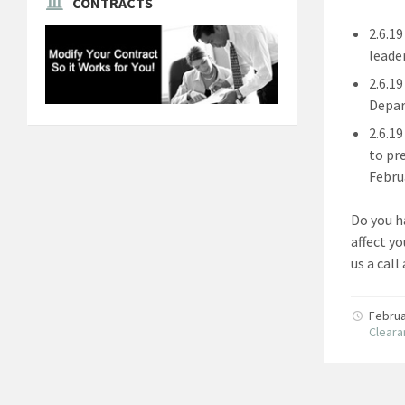
CONTRACTS
2.6.1
leade
2.6.1
Depar
2.6.1
to pr
Febru
Do you h
affect y
us a call
Februa
Clear