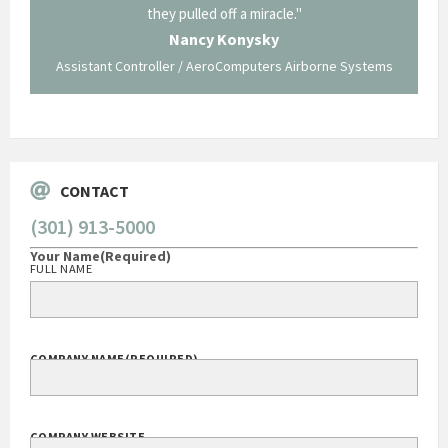
ing what
they pulled off a miracle."
long an
 not be
trave
Nancy Konysky
Assistant Controller / AeroComputers Airborne Systems
Go
CONTACT
(301) 913-5000
Your Name
(Required)
FULL NAME
COMPANY NAME
(REQUIRED)
COMPANY WEBSITE