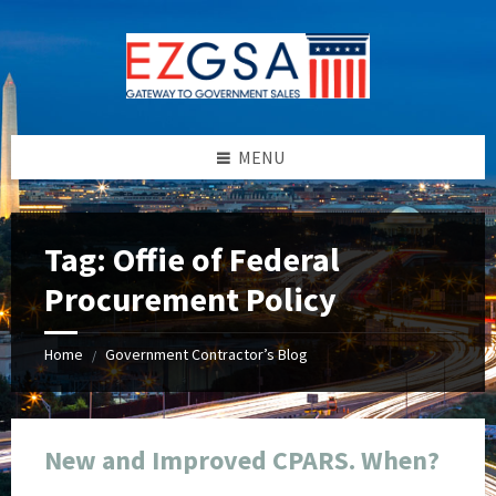
Skip
Skip
Skip
Skip
to
to
to
to
content
left
right
footer
sidebar
sidebar
MENU
Tag:
Offie of Federal
Procurement Policy
Home
Government Contractor’s Blog
/
New and Improved CPARS. When?