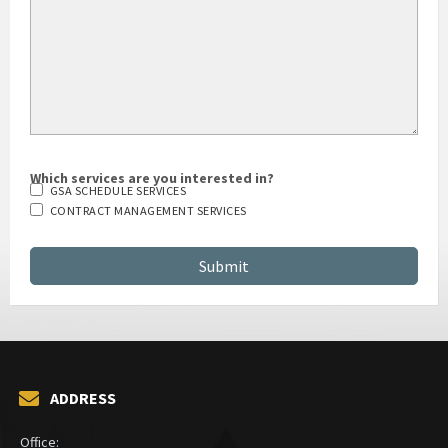
Which services are you interested in?
GSA SCHEDULE SERVICES
CONTRACT MANAGEMENT SERVICES
ADDRESS
Office: