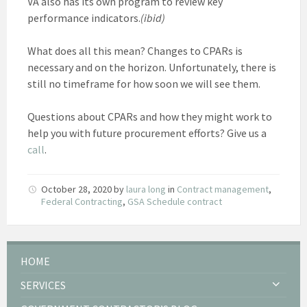
VA also has its own program to review key
performance indicators.
(ibid)
What does all this mean? Changes to CPARs is
necessary and on the horizon. Unfortunately, there is
still no timeframe for how soon we will see them.
Questions about CPARs and how they might work to
help you with future procurement efforts? Give us a
call
.
October 28, 2020
by
laura long
in
Contract management
,
Federal Contracting
,
GSA Schedule contract
HOME
SERVICES