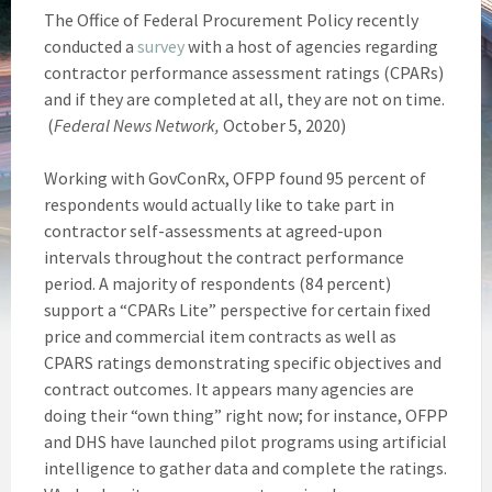
The Office of Federal Procurement Policy recently
conducted a
survey
with a host of agencies regarding
contractor performance assessment ratings (CPARs)
and if they are completed at all, they are not on time.
(
Federal News Network,
October 5, 2020)
Working with GovConRx, OFPP found 95 percent of
respondents would actually like to take part in
contractor self-assessments at agreed-upon
intervals throughout the contract performance
period. A majority of respondents (84 percent)
support a “CPARs Lite” perspective for certain fixed
price and commercial item contracts as well as
CPARS ratings demonstrating specific objectives and
contract outcomes. It appears many agencies are
doing their “own thing” right now; for instance, OFPP
and DHS have launched pilot programs using artificial
intelligence to gather data and complete the ratings.