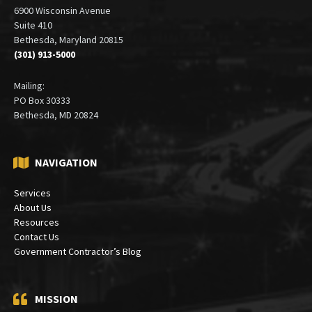
6900 Wisconsin Avenue
Suite 410
Bethesda, Maryland 20815
(301) 913-5000
Mailing:
PO Box 30333
Bethesda, MD 20824
NAVIGATION
Services
About Us
Resources
Contact Us
Government Contractor’s Blog
MISSION