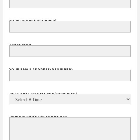
YOUR PHONE
(REQUIRED)
EXTENSION
YOUR EMAIL ADDRESS
(REQUIRED)
BEST TIME TO CALL YOU
(REQUIRED)
HOW DID YOU HEAR ABOUT US?