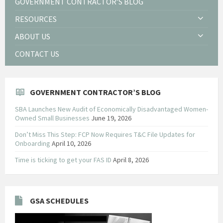
GOVERNMENT CONTRACTOR’S BLOG
RESOURCES
ABOUT US
CONTACT US
GOVERNMENT CONTRACTOR’S BLOG
SBA Launches New Audit of Economically Disadvantaged Women-
Owned Small Businesses
June 19, 2026
Don’t Miss This Step: FCP Now Requires T&C File Updates for
Onboarding
April 10, 2026
Time is ticking to get your FAS ID
April 8, 2026
GSA SCHEDULES