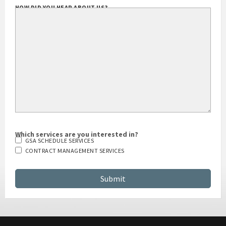
HOW DID YOU HEAR ABOUT US?
Which services are you interested in?
GSA SCHEDULE SERVICES
CONTRACT MANAGEMENT SERVICES