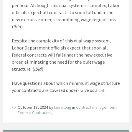
per hour. Although this dual system is complex, Labor
officials expect all contracts to soon fall under the
new executive order, streamlining wage regulations.
(
ibid
)
Despite the complexity of this dual wage system,
Labor Department officials expect that soon all
federal contracts will fall under the new executive
order, eliminating the need for the older wage
structure. (
ibid
)
Have questions about which minimum wage structure
your contracts are covered under? Give us a
call
.
October 18, 2024
by
laura long
in
Contract management
,
Federal Contracting