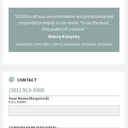
il from
"EZGSA staff was very informative and professional and
"Tha
p about
responded promptly to our needs. To say the least,
Cornin
ing what
they pulled off a miracle."
long an
 not be
trave
Nancy Konysky
Assistant Controller / AeroComputers Airborne Systems
Go
CONTACT
(301) 913-5000
Your Name
(Required)
FULL NAME
COMPANY NAME
(REQUIRED)