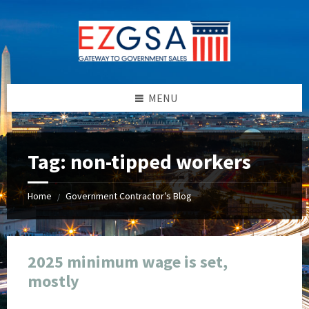
Skip
Skip
Skip
Skip
to
to
to
to
content
left
right
footer
sidebar
sidebar
MENU
Tag:
non-tipped workers
Home
Government Contractor’s Blog
/
2025 minimum wage is set,
mostly