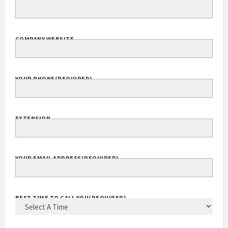
COMPANY WEBSITE
YOUR PHONE
(REQUIRED)
EXTENSION
YOUR EMAIL ADDRESS
(REQUIRED)
BEST TIME TO CALL YOU
(REQUIRED)