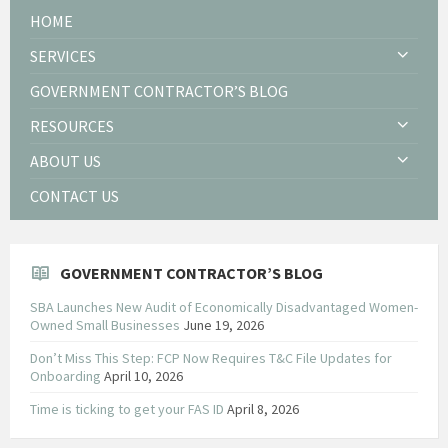
HOME
SERVICES
GOVERNMENT CONTRACTOR’S BLOG
RESOURCES
ABOUT US
CONTACT US
GOVERNMENT CONTRACTOR’S BLOG
SBA Launches New Audit of Economically Disadvantaged Women-
Owned Small Businesses
June 19, 2026
Don’t Miss This Step: FCP Now Requires T&C File Updates for
Onboarding
April 10, 2026
Time is ticking to get your FAS ID
April 8, 2026