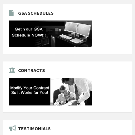
GSA SCHEDULES
CONTRACTS
TESTIMONIALS