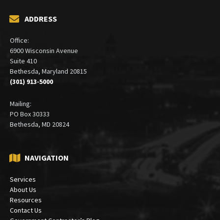
ADDRESS
Office:
6900 Wisconsin Avenue
Suite 410
Bethesda, Maryland 20815
(301) 913-5000
Mailing:
PO Box 30333
Bethesda, MD 20824
NAVIGATION
Services
About Us
Resources
Contact Us