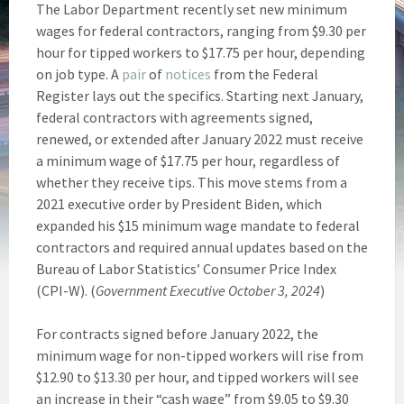
The Labor Department recently set new minimum
wages for federal contractors, ranging from $9.30 per
hour for tipped workers to $17.75 per hour, depending
on job type. A
pair
of
notices
from the Federal
Register lays out the specifics. Starting next January,
federal contractors with agreements signed,
renewed, or extended after January 2022 must receive
a minimum wage of $17.75 per hour, regardless of
whether they receive tips. This move stems from a
2021 executive order by President Biden, which
expanded his $15 minimum wage mandate to federal
contractors and required annual updates based on the
Bureau of Labor Statistics’ Consumer Price Index
(CPI-W). (
Government Executive October 3, 2024
)
For contracts signed before January 2022, the
minimum wage for non-tipped workers will rise from
$12.90 to $13.30 per hour, and tipped workers will see
an increase in their “cash wage” from $9.05 to $9.30