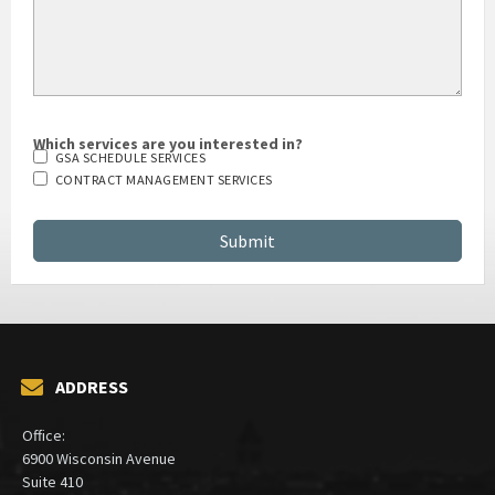
Which services are you interested in?
GSA SCHEDULE SERVICES
CONTRACT MANAGEMENT SERVICES
ADDRESS
Office:
6900 Wisconsin Avenue
Suite 410