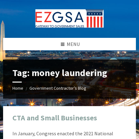
Skip
Skip
Skip
Skip
to
to
to
to
content
left
right
footer
sidebar
sidebar
MENU
Tag:
money laundering
Home
Government Contractor’s Blog
/
CTA and Small Businesses
In January, Congress enacted the 2021 National