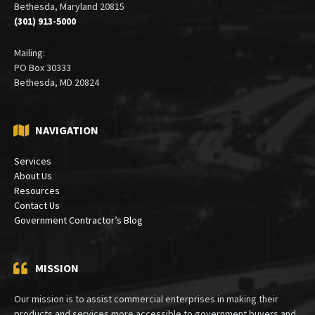
Bethesda, Maryland 20815
(301) 913-5000
Mailing:
PO Box 30333
Bethesda, MD 20824
NAVIGATION
Services
About Us
Resources
Contact Us
Government Contractor’s Blog
MISSION
Our mission is to assist commercial enterprises in making their
products and services more accessible to government buyers and