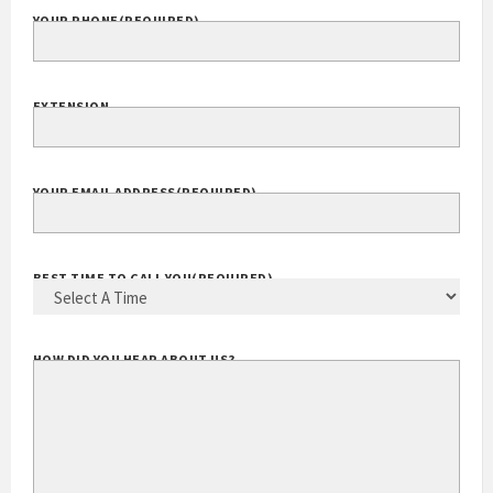
YOUR PHONE
(REQUIRED)
EXTENSION
YOUR EMAIL ADDRESS
(REQUIRED)
BEST TIME TO CALL YOU
(REQUIRED)
HOW DID YOU HEAR ABOUT US?