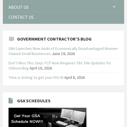
ABOUT US
CONTACT US
GOVERNMENT CONTRACTOR’S BLOG
SBA Launches New Audit of Economically Disadvantaged Women-
Owned Small Businesses
June 19, 2026
Don’t Miss This Step: FCP Now Requires T&C File Updates for
Onboarding
April 10, 2026
Time is ticking to get your FAS ID
April 8, 2026
GSA SCHEDULES