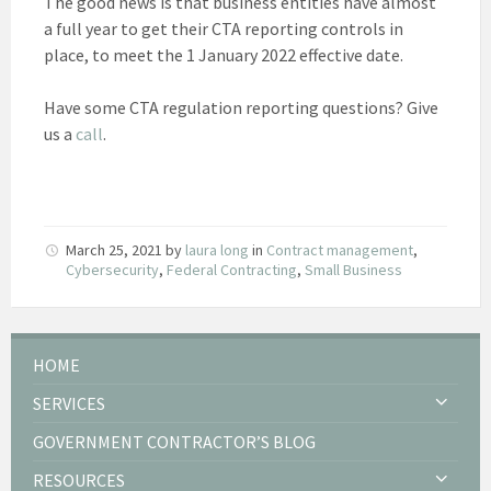
The good news is that business entities have almost
a full year to get their CTA reporting controls in
place, to meet the 1 January 2022 effective date.
Have some CTA regulation reporting questions? Give
us a
call
.
March 25, 2021
by
laura long
in
Contract management
,
Cybersecurity
,
Federal Contracting
,
Small Business
HOME
SERVICES
GOVERNMENT CONTRACTOR’S BLOG
RESOURCES