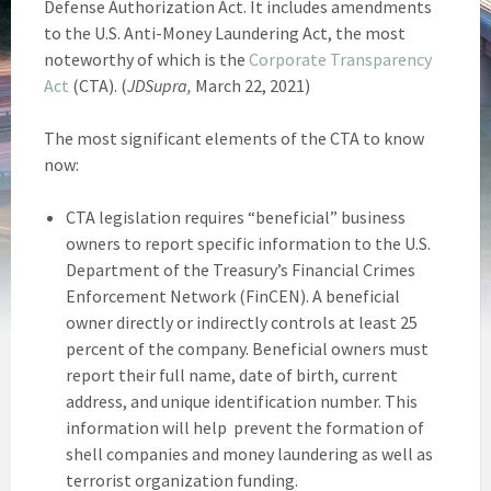
Defense Authorization Act. It includes amendments
to the U.S. Anti-Money Laundering Act, the most
noteworthy of which is the
Corporate Transparency
Act
(CTA). (
JDSupra,
March 22, 2021)
The most significant elements of the CTA to know
now:
CTA legislation requires “beneficial” business
owners to report specific information to the U.S.
Department of the Treasury’s Financial Crimes
Enforcement Network (FinCEN). A beneficial
owner directly or indirectly controls at least 25
percent of the company. Beneficial owners must
report their full name, date of birth, current
address, and unique identification number. This
information will help prevent the formation of
shell companies and money laundering as well as
terrorist organization funding.