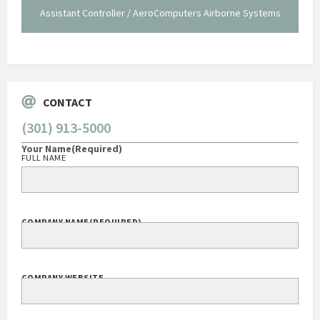
Assistant Controller / AeroComputers Airborne Systems
Go
CONTACT
(301) 913-5000
Your Name
(Required)
FULL NAME
COMPANY NAME
(REQUIRED)
COMPANY WEBSITE