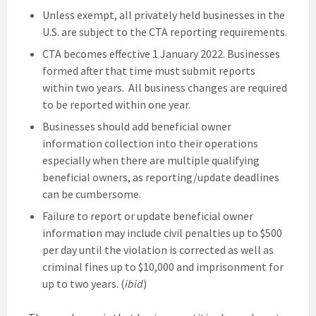
Unless exempt, all privately held businesses in the
U.S. are subject to the CTA reporting requirements.
CTA becomes effective 1 January 2022. Businesses
formed after that time must submit reports
within two years. All business changes are required
to be reported within one year.
Businesses should add beneficial owner
information collection into their operations
especially when there are multiple qualifying
beneficial owners, as reporting/update deadlines
can be cumbersome.
Failure to report or update beneficial owner
information may include civil penalties up to $500
per day until the violation is corrected as well as
criminal fines up to $10,000 and imprisonment for
up to two years. (
ibid
)